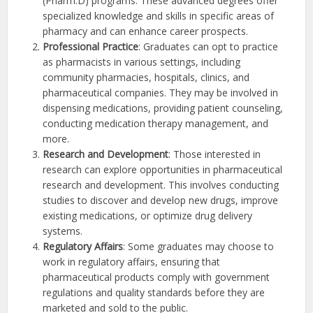
(Pharm.D) programs. These advanced degrees offer
specialized knowledge and skills in specific areas of
pharmacy and can enhance career prospects.
Professional Practice
: Graduates can opt to practice
as pharmacists in various settings, including
community pharmacies, hospitals, clinics, and
pharmaceutical companies. They may be involved in
dispensing medications, providing patient counseling,
conducting medication therapy management, and
more.
Research and Development
: Those interested in
research can explore opportunities in pharmaceutical
research and development. This involves conducting
studies to discover and develop new drugs, improve
existing medications, or optimize drug delivery
systems.
Regulatory Affairs
: Some graduates may choose to
work in regulatory affairs, ensuring that
pharmaceutical products comply with government
regulations and quality standards before they are
marketed and sold to the public.