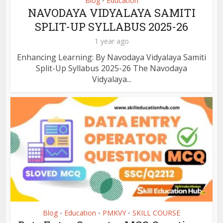
Blog
Education
•
NAVODAYA VIDYALAYA SAMITI
SPLIT-UP SYLLABUS 2025-26
1 year ago
Enhancing Learning: By Navodaya Vidyalaya Samiti
Split-Up Syllabus 2025-26 The Navodaya
Vidyalaya...
Blog
Education
PMKVY
SKILL COURSE
•
•
•