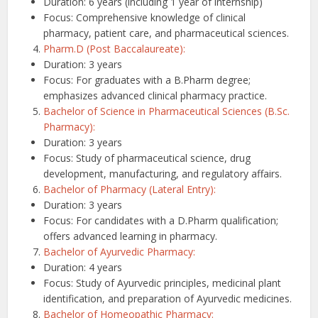
Duration: 6 years (including 1 year of internship)
Focus: Comprehensive knowledge of clinical
pharmacy, patient care, and pharmaceutical sciences.
Pharm.D (Post Baccalaureate):
Duration: 3 years
Focus: For graduates with a B.Pharm degree;
emphasizes advanced clinical pharmacy practice.
Bachelor of Science in Pharmaceutical Sciences (B.Sc.
Pharmacy):
Duration: 3 years
Focus: Study of pharmaceutical science, drug
development, manufacturing, and regulatory affairs.
Bachelor of Pharmacy (Lateral Entry):
Duration: 3 years
Focus: For candidates with a D.Pharm qualification;
offers advanced learning in pharmacy.
Bachelor of Ayurvedic Pharmacy:
Duration: 4 years
Focus: Study of Ayurvedic principles, medicinal plant
identification, and preparation of Ayurvedic medicines.
Bachelor of Homeopathic Pharmacy: