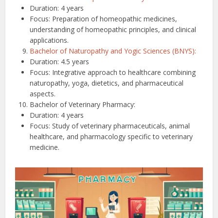
Duration: 4 years
Focus: Preparation of homeopathic medicines,
understanding of homeopathic principles, and clinical
applications.
Bachelor of Naturopathy and Yogic Sciences (BNYS):
Duration: 4.5 years
Focus: Integrative approach to healthcare combining
naturopathy, yoga, dietetics, and pharmaceutical
aspects.
Bachelor of Veterinary Pharmacy:
Duration: 4 years
Focus: Study of veterinary pharmaceuticals, animal
healthcare, and pharmacology specific to veterinary
medicine.