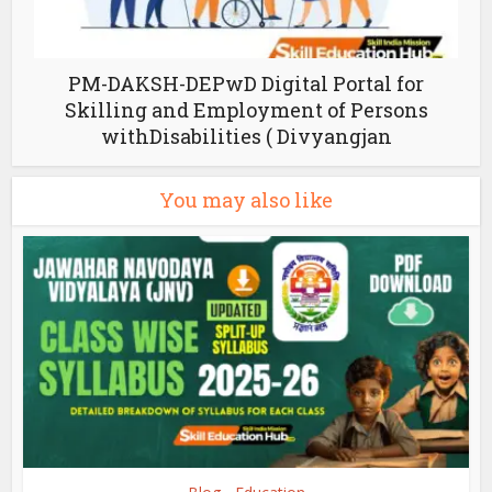
PM-DAKSH-DEPwD Digital Portal for
Skilling and Employment of Persons
withDisabilities ( Divyangjan
You may also like