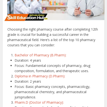
Choosing the right pharmacy course after completing 12th
grade is crucial for building a successful career in the
pharmaceutical field. Here’s a list of the top 10 pharmacy
courses that you can consider:
Bachelor of Pharmacy (B.Pharm):
Duration: 4 years
Focus: Fundamental concepts of pharmacy, drug
composition, formulation, and therapeutic uses.
Diploma in Pharmacy (D.Pharm):
Duration: 2 years
Focus: Basic pharmacy concepts, pharmacology,
pharmaceutical chemistry, and pharmaceutical
jurisprudence.
Pharm.D (Doctor of Pharmacy):