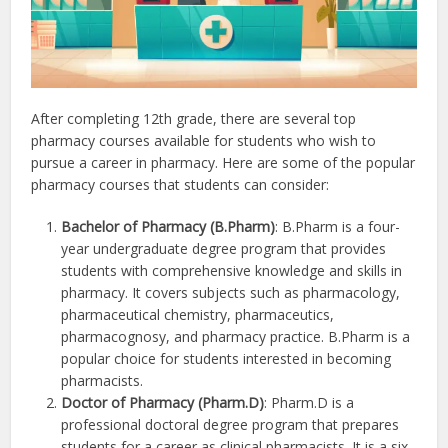
After completing 12th grade, there are several top
pharmacy courses available for students who wish to
pursue a career in pharmacy. Here are some of the popular
pharmacy courses that students can consider:
Bachelor of Pharmacy (B.Pharm)
: B.Pharm is a four-
year undergraduate degree program that provides
students with comprehensive knowledge and skills in
pharmacy. It covers subjects such as pharmacology,
pharmaceutical chemistry, pharmaceutics,
pharmacognosy, and pharmacy practice. B.Pharm is a
popular choice for students interested in becoming
pharmacists.
Doctor of Pharmacy (Pharm.D)
: Pharm.D is a
professional doctoral degree program that prepares
students for a career as clinical pharmacists. It is a six-