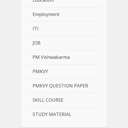
Education
Employment
ITI
JOB
PM Vishwakarma
PMKVY
PMKVY QUESTION PAPER
SKILL COURSE
STUDY MATERIAL