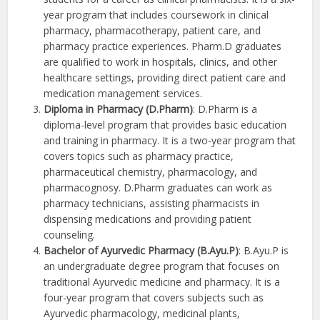
year program that includes coursework in clinical
pharmacy, pharmacotherapy, patient care, and
pharmacy practice experiences. Pharm.D graduates
are qualified to work in hospitals, clinics, and other
healthcare settings, providing direct patient care and
medication management services.
Diploma in Pharmacy (D.Pharm)
: D.Pharm is a
diploma-level program that provides basic education
and training in pharmacy. It is a two-year program that
covers topics such as pharmacy practice,
pharmaceutical chemistry, pharmacology, and
pharmacognosy. D.Pharm graduates can work as
pharmacy technicians, assisting pharmacists in
dispensing medications and providing patient
counseling.
Bachelor of Ayurvedic Pharmacy (B.Ayu.P)
: B.Ayu.P is
an undergraduate degree program that focuses on
traditional Ayurvedic medicine and pharmacy. It is a
four-year program that covers subjects such as
Ayurvedic pharmacology, medicinal plants,