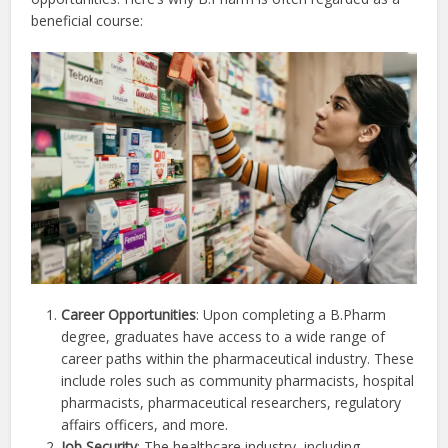
beneficial course:
Career Opportunities
: Upon completing a B.Pharm
degree, graduates have access to a wide range of
career paths within the pharmaceutical industry. These
include roles such as community pharmacists, hospital
pharmacists, pharmaceutical researchers, regulatory
affairs officers, and more.
Job Security
: The healthcare industry, including