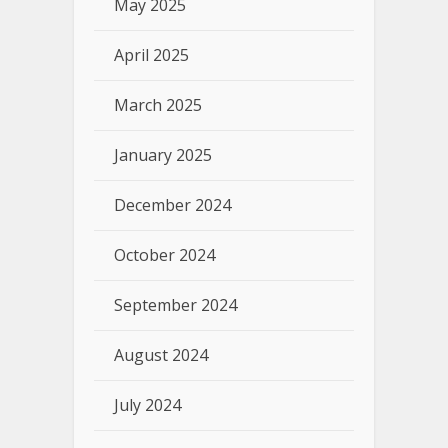
May 2025
April 2025
March 2025
January 2025
December 2024
October 2024
September 2024
August 2024
July 2024