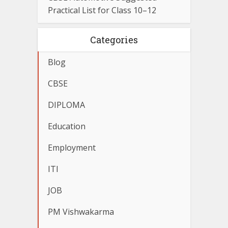
Practical List for Class 10–12
Categories
Blog
CBSE
DIPLOMA
Education
Employment
ITI
JOB
PM Vishwakarma