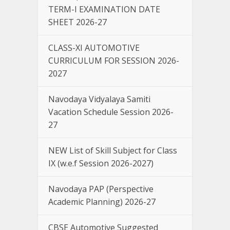
TERM-I EXAMINATION DATE
SHEET 2026-27
CLASS-XI AUTOMOTIVE
CURRICULUM FOR SESSION 2026-
2027
Navodaya Vidyalaya Samiti
Vacation Schedule Session 2026-
27
NEW List of Skill Subject for Class
IX (w.e.f Session 2026-2027)
Navodaya PAP (Perspective
Academic Planning) 2026-27
CBSE Automotive Suggested