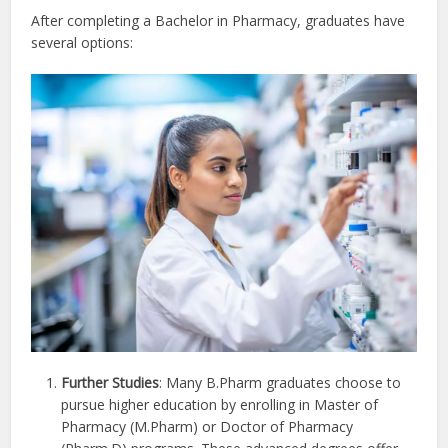
After completing a Bachelor in Pharmacy, graduates have
several options:
Further Studies
: Many B.Pharm graduates choose to
pursue higher education by enrolling in Master of
Pharmacy (M.Pharm) or Doctor of Pharmacy