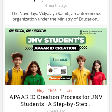
4 months ago
The Navodaya Vidyalaya Samiti, an autonomous
organization under the Ministry of Education...
Blog
CBSE
Education
•
•
APAAR ID Creation Process for JNV
Students : A Step-by-Step...
2 years ago