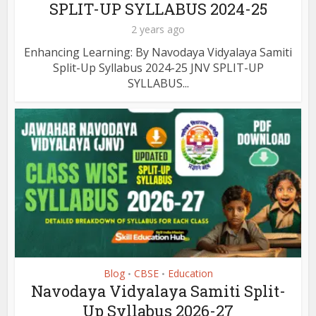
SPLIT-UP SYLLABUS 2024-25
2 years ago
Enhancing Learning: By Navodaya Vidyalaya Samiti
Split-Up Syllabus 2024-25 JNV SPLIT-UP
SYLLABUS...
Blog
CBSE
Education
•
•
Navodaya Vidyalaya Samiti Split-
Up Syllabus 2026-27