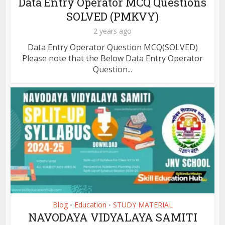
Data Entry Operator MCQ Questions
SOLVED (PMKVY)
2 years ago
Data Entry Operator Question MCQ(SOLVED)
Please note that the Below Data Entry Operator
Question...
Blog
Education
STUDY MATERIAL
•
•
NAVODAYA VIDYALAYA SAMITI