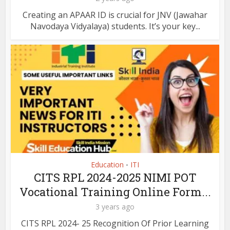
Creating an APAAR ID is crucial for JNV (Jawahar
Navodaya Vidyalaya) students. It’s your key...
Education
ITI
•
CITS RPL 2024-2025 NIMI POT
Vocational Training Online Form...
3 years ago
CITS RPL 2024- 25 Recognition Of Prior Learning