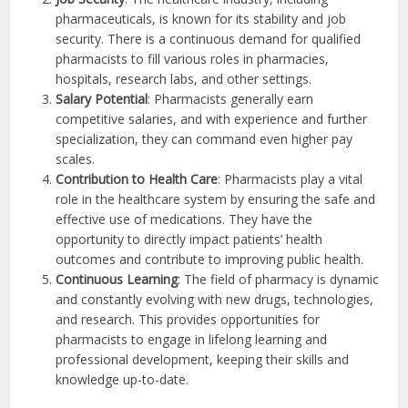
pharmaceuticals, is known for its stability and job
security. There is a continuous demand for qualified
pharmacists to fill various roles in pharmacies,
hospitals, research labs, and other settings.
Salary Potential
: Pharmacists generally earn
competitive salaries, and with experience and further
specialization, they can command even higher pay
scales.
Contribution to Health Care
: Pharmacists play a vital
role in the healthcare system by ensuring the safe and
effective use of medications. They have the
opportunity to directly impact patients’ health
outcomes and contribute to improving public health.
Continuous Learning
: The field of pharmacy is dynamic
and constantly evolving with new drugs, technologies,
and research. This provides opportunities for
pharmacists to engage in lifelong learning and
professional development, keeping their skills and
knowledge up-to-date.