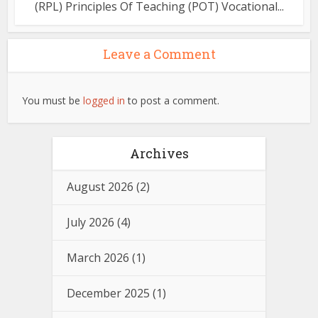
(RPL) Principles Of Teaching (POT) Vocational...
Leave a Comment
You must be
logged in
to post a comment.
Archives
August 2026
(2)
July 2026
(4)
March 2026
(1)
December 2025
(1)