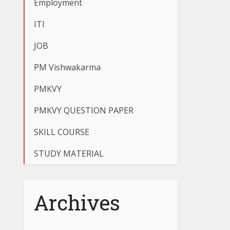
Employment
ITI
JOB
PM Vishwakarma
PMKVY
PMKVY QUESTION PAPER
SKILL COURSE
STUDY MATERIAL
Archives