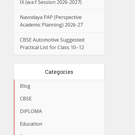
IX (w.e.f Session 2026-2027)
Navodaya PAP (Perspective
Academic Planning) 2026-27
CBSE Automotive Suggested
Practical List for Class 10–12
Categories
Blog
CBSE
DIPLOMA
Education