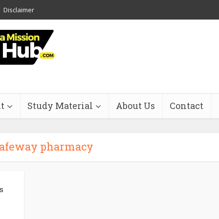
Disclaimer
t
Study Material
About Us
Contact
safeway pharmacy
s