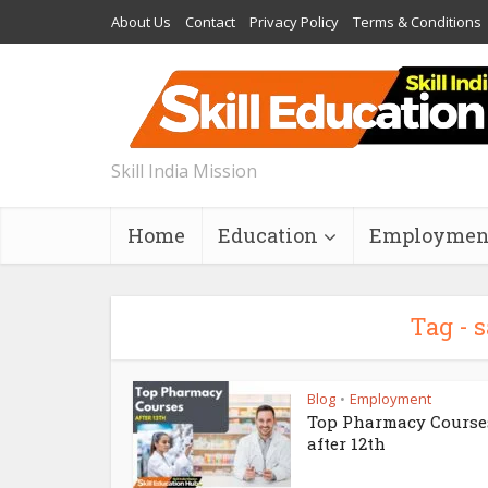
About Us
Contact
Privacy Policy
Terms & Conditions
Skill India Mission
Home
Education
Employmen
Tag - 
Blog
Employment
•
Top Pharmacy Course
after 12th