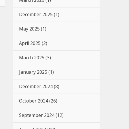
March 2026
(1)
December 2025
(1)
May 2025
(1)
April 2025
(2)
March 2025
(3)
January 2025
(1)
December 2024
(8)
October 2024
(26)
September 2024
(12)