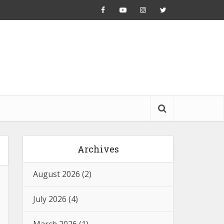
Archives
August 2026
(2)
July 2026
(4)