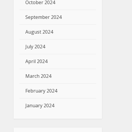
October 2024
September 2024
August 2024
July 2024
April 2024
March 2024
February 2024
January 2024