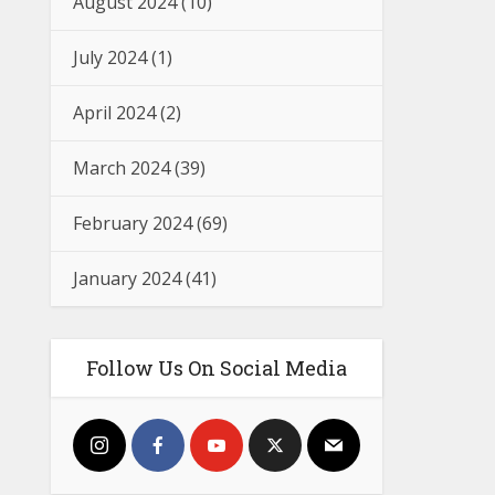
August 2024
(10)
July 2024
(1)
April 2024
(2)
March 2024
(39)
February 2024
(69)
January 2024
(41)
Follow Us On Social Media