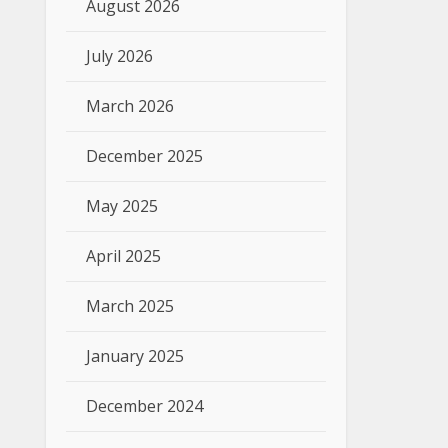
August 2026
July 2026
March 2026
December 2025
May 2025
April 2025
March 2025
January 2025
December 2024