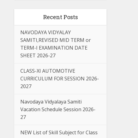
Recent Posts
NAVODAYA VIDYALAY
SAMITI,REVISED MID TERM or
TERM-I EXAMINATION DATE
SHEET 2026-27
CLASS-XI AUTOMOTIVE
CURRICULUM FOR SESSION 2026-
2027
Navodaya Vidyalaya Samiti
Vacation Schedule Session 2026-
27
NEW List of Skill Subject for Class