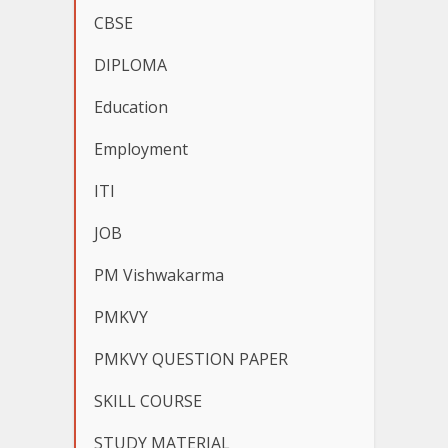
CBSE
DIPLOMA
Education
Employment
ITI
JOB
PM Vishwakarma
PMKVY
PMKVY QUESTION PAPER
SKILL COURSE
STUDY MATERIAL