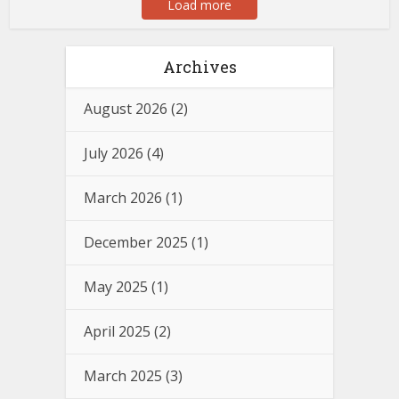
Load more
Archives
August 2026
(2)
July 2026
(4)
March 2026
(1)
December 2025
(1)
May 2025
(1)
April 2025
(2)
March 2025
(3)