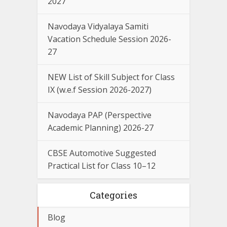
2027
Navodaya Vidyalaya Samiti
Vacation Schedule Session 2026-
27
NEW List of Skill Subject for Class
IX (w.e.f Session 2026-2027)
Navodaya PAP (Perspective
Academic Planning) 2026-27
CBSE Automotive Suggested
Practical List for Class 10–12
Categories
Blog