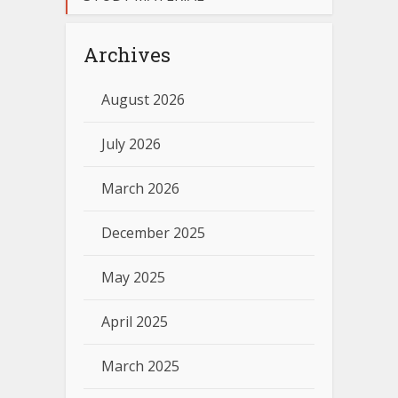
Archives
August 2026
July 2026
March 2026
December 2025
May 2025
April 2025
March 2025