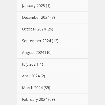
January 2025
(1)
December 2024
(8)
October 2024
(26)
September 2024
(12)
August 2024
(10)
July 2024
(1)
April 2024
(2)
March 2024
(39)
February 2024
(69)