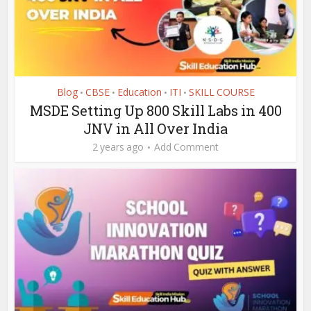
Blog
CBSE
Education
ITI
SKILL COURSE
•
•
•
•
MSDE Setting Up 800 Skill Labs in 400
JNV in All Over India
2 years ago
Add Comment