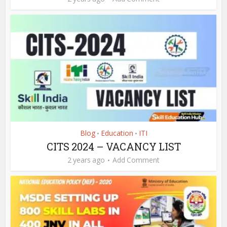
Blog
Education
ITI
•
•
CITS 2024 – VACANCY LIST
2 years ago
Add Comment