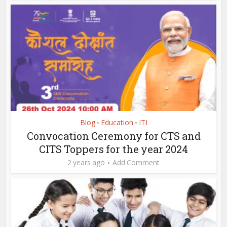
Blog
Education
ITI
•
•
Convocation Ceremony for CTS and
CITS Toppers for the year 2024
2 years ago
Add Comment