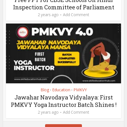
Inspection Committee of Parliament
2 years ago
Add Comment
Blog
Education
PMKVY
•
•
Jawahar Navodaya Vidyalaya: First
PMKVY Yoga Instructor Batch Shines !
2 years ago
Add Comment