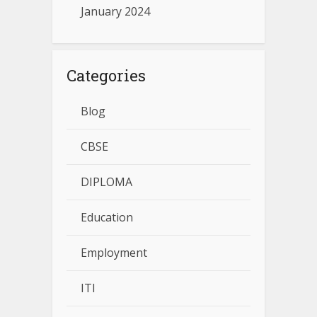
January 2024
Categories
Blog
CBSE
DIPLOMA
Education
Employment
ITI