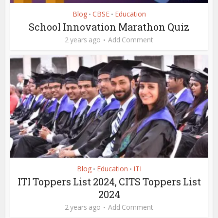
Blog
CBSE
Education
•
•
School Innovation Marathon Quiz
2 years ago
Add Comment
Blog
Education
ITI
•
•
ITI Toppers List 2024, CITS Toppers List
2024
2 years ago
Add Comment