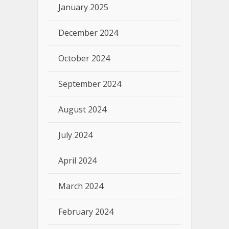
January 2025
December 2024
October 2024
September 2024
August 2024
July 2024
April 2024
March 2024
February 2024