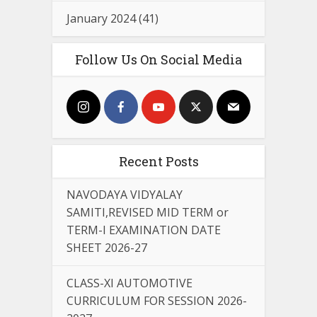
January 2024
(41)
Follow Us On Social Media
Recent Posts
NAVODAYA VIDYALAY
SAMITI,REVISED MID TERM or
TERM-I EXAMINATION DATE
SHEET 2026-27
CLASS-XI AUTOMOTIVE
CURRICULUM FOR SESSION 2026-