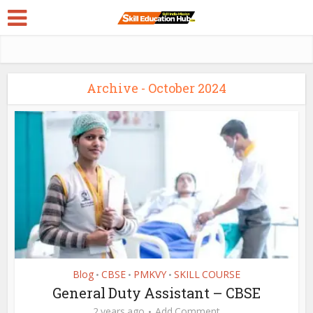
Archive - October 2024
Blog
CBSE
PMKVY
SKILL COURSE
•
•
•
General Duty Assistant – CBSE
2 years ago
Add Comment