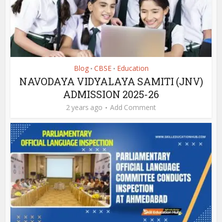
Blog
CBSE
Education
•
•
NAVODAYA VIDYALAYA SAMITI (JNV)
ADMISSION 2025-26
2 years ago
Add Comment