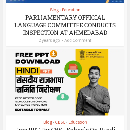
Blog
Education
•
PARLIAMENTARY OFFICIAL
LANGUAGE COMMITTEE CONDUCTS
INSPECTION AT AHMEDABAD
2 years ago
Add Comment
Blog
CBSE
Education
•
•
Free PPT For CBSE Schools On Hindi