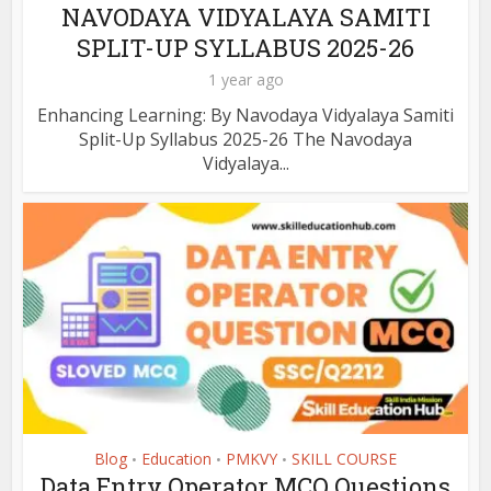
NAVODAYA VIDYALAYA SAMITI
SPLIT-UP SYLLABUS 2025-26
1 year ago
Enhancing Learning: By Navodaya Vidyalaya Samiti
Split-Up Syllabus 2025-26 The Navodaya
Vidyalaya...
Blog
Education
PMKVY
SKILL COURSE
•
•
•
Data Entry Operator MCQ Questions