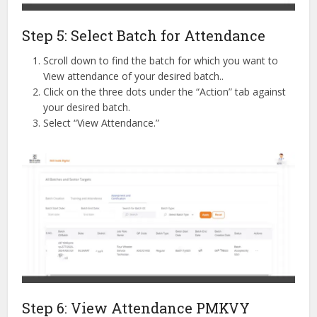
Step 5: Select Batch for Attendance
Scroll down to find the batch for which you want to
View attendance of your desired batch..
Click on the three dots under the “Action” tab against
your desired batch.
Select “View Attendance.”
Step 6: View Attendance PMKVY