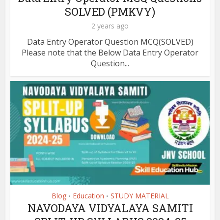
SOLVED (PMKVY)
2 years ago
Data Entry Operator Question MCQ(SOLVED)
Please note that the Below Data Entry Operator
Question...
Blog
Education
STUDY MATERIAL
•
•
NAVODAYA VIDYALAYA SAMITI