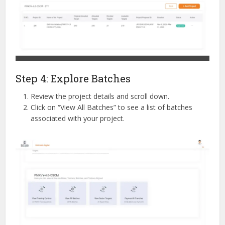
Step 4: Explore Batches
Review the project details and scroll down.
Click on “View All Batches” to see a list of batches
associated with your project.