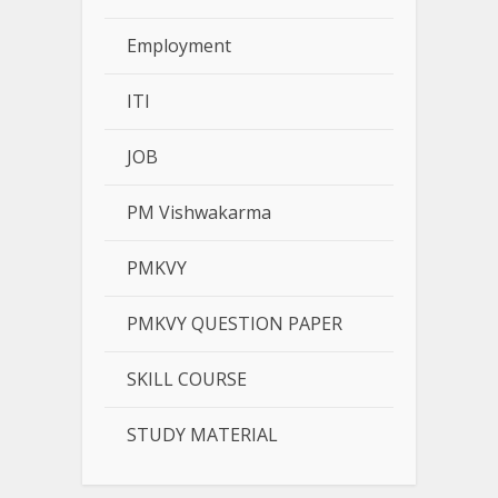
Employment
ITI
JOB
PM Vishwakarma
PMKVY
PMKVY QUESTION PAPER
SKILL COURSE
STUDY MATERIAL