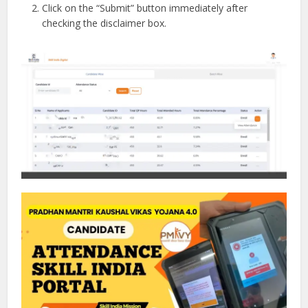
Click on the “Submit” button immediately after
checking the disclaimer box.