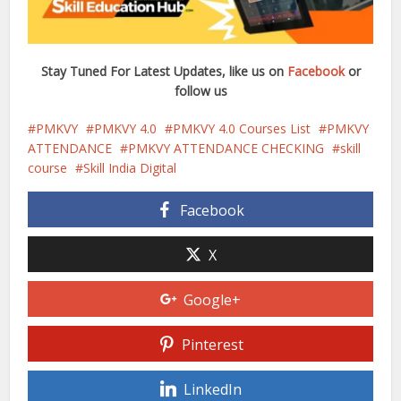
Stay Tuned For Latest Updates, like us on
Facebook
or
follow us
PMKVY
PMKVY 4.0
PMKVY 4.0 Courses List
PMKVY
ATTENDANCE
PMKVY ATTENDANCE CHECKING
skill
course
Skill India Digital
Facebook
X
Google+
Pinterest
LinkedIn