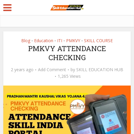
Blog
Education
ITI
PMKVY
SKILL COURSE
•
•
•
•
PMKVY ATTENDANCE
CHECKING
2 years ago
Add Comment
by
SKILL EDUCATION HUB
1,265 Views