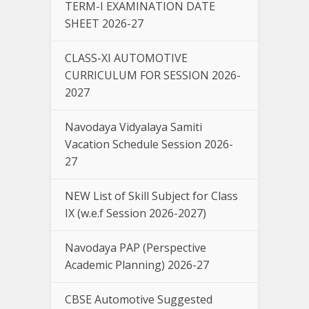
TERM-I EXAMINATION DATE
SHEET 2026-27
CLASS-XI AUTOMOTIVE
CURRICULUM FOR SESSION 2026-
2027
Navodaya Vidyalaya Samiti
Vacation Schedule Session 2026-
27
NEW List of Skill Subject for Class
IX (w.e.f Session 2026-2027)
Navodaya PAP (Perspective
Academic Planning) 2026-27
CBSE Automotive Suggested