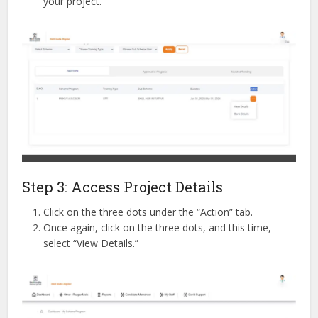
your project.
Step 3: Access Project Details
Click on the three dots under the “Action” tab.
Once again, click on the three dots, and this time,
select “View Details.”