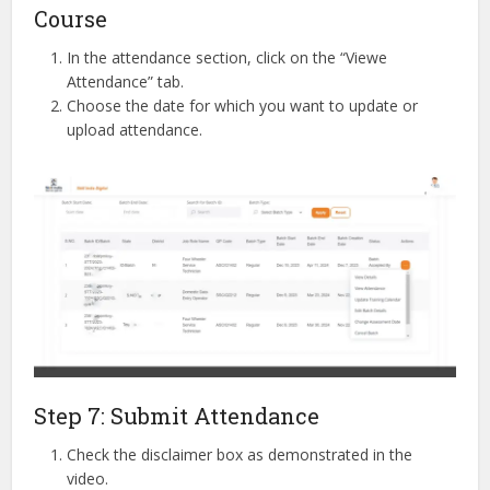
Course
In the attendance section, click on the “Viewe
Attendance” tab.
Choose the date for which you want to update or
upload attendance.
Step 7: Submit Attendance
Check the disclaimer box as demonstrated in the
video.