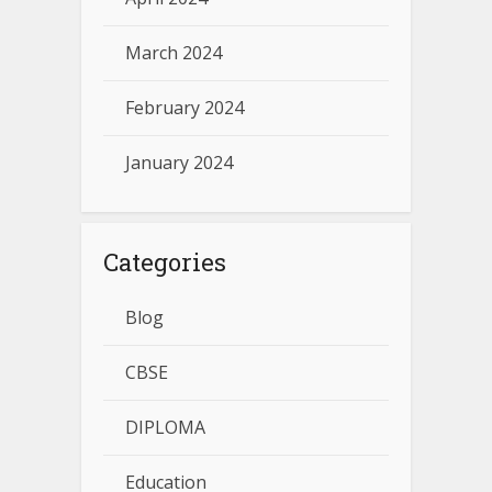
March 2024
February 2024
January 2024
Categories
Blog
CBSE
DIPLOMA
Education