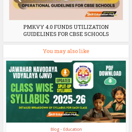
PMKVY 4.0 FUNDS UTILIZATION
GUIDELINES FOR CBSE SCHOOLS
You may also like
Blog
Education
•