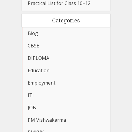
Practical List for Class 10–12
Categories
Blog
CBSE
DIPLOMA
Education
Employment
ITI
JOB
PM Vishwakarma