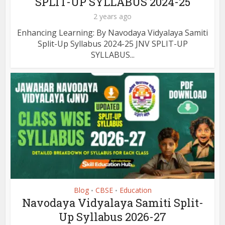
SPLIT-UP SYLLABUS 2024-25
2 years ago
Enhancing Learning: By Navodaya Vidyalaya Samiti
Split-Up Syllabus 2024-25 JNV SPLIT-UP
SYLLABUS...
Blog
CBSE
Education
•
•
Navodaya Vidyalaya Samiti Split-
Up Syllabus 2026-27