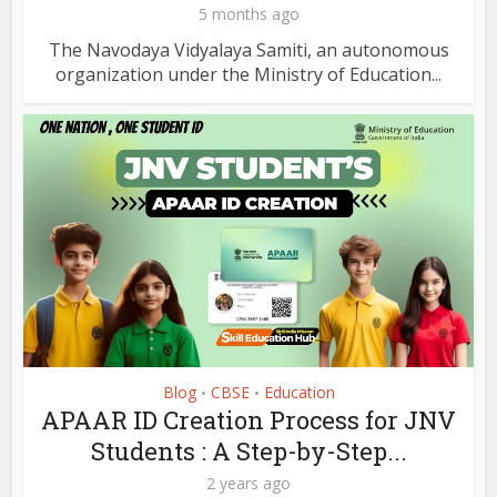
5 months ago
The Navodaya Vidyalaya Samiti, an autonomous
organization under the Ministry of Education...
Blog
CBSE
Education
•
•
APAAR ID Creation Process for JNV
Students : A Step-by-Step...
2 years ago