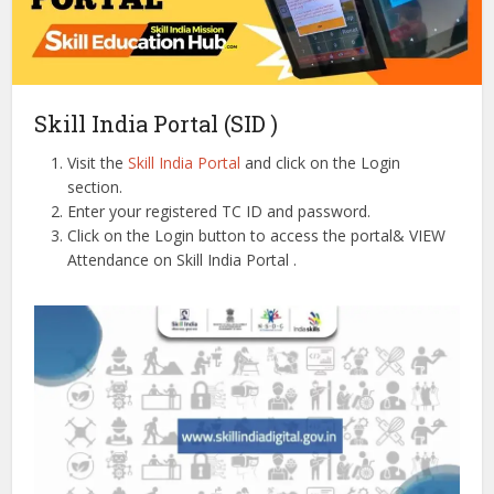
Skill India Portal (SID )
Visit the
Skill India Portal
and click on the Login
section.
Enter your registered TC ID and password.
Click on the Login button to access the portal& VIEW
Attendance on Skill India Portal .