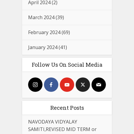
April 2024
(2)
March 2024
(39)
February 2024
(69)
January 2024
(41)
Follow Us On Social Media
Recent Posts
NAVODAYA VIDYALAY
SAMITI,REVISED MID TERM or