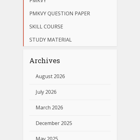
PMKVY
PMKVY QUESTION PAPER
SKILL COURSE
STUDY MATERIAL
Archives
August 2026
July 2026
March 2026
December 2025
May 2025