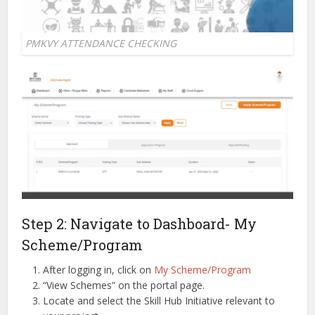
PMKVY ATTENDANCE CHECKING
Step 2: Navigate to Dashboard- My
Scheme/Program
After logging in, click on
My Scheme/Program
“View Schemes” on the portal page.
Locate and select the Skill Hub Initiative relevant to