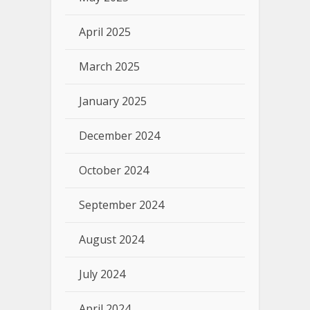
April 2025
March 2025
January 2025
December 2024
October 2024
September 2024
August 2024
July 2024
April 2024