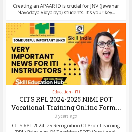
Creating an APAAR ID is crucial for JNV (Jawahar
Navodaya Vidyalaya) students. It’s your key...
Education
ITI
•
CITS RPL 2024-2025 NIMI POT
Vocational Training Online Form...
3 years ago
CITS RPL 2024- 25 Recognition Of Prior Learning