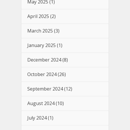
May 2025
(1)
April 2025
(2)
March 2025
(3)
January 2025
(1)
December 2024
(8)
October 2024
(26)
September 2024
(12)
August 2024
(10)
July 2024
(1)