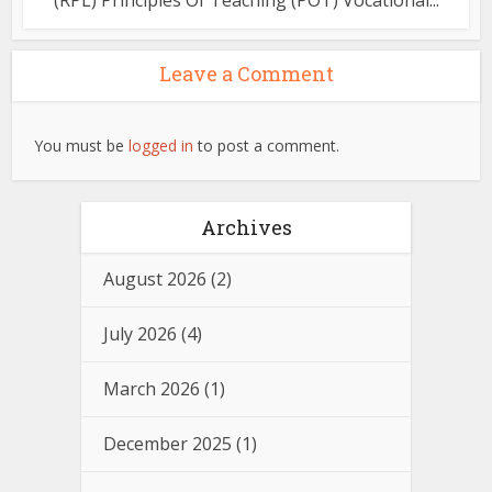
(RPL) Principles Of Teaching (POT) Vocational...
Leave a Comment
You must be
logged in
to post a comment.
Archives
August 2026
(2)
July 2026
(4)
March 2026
(1)
December 2025
(1)