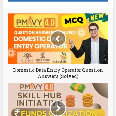
Domestic Data Entry Operator Question
Answers (Solved)