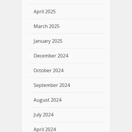
April 2025
March 2025
January 2025
December 2024
October 2024
September 2024
August 2024
July 2024
April 2024