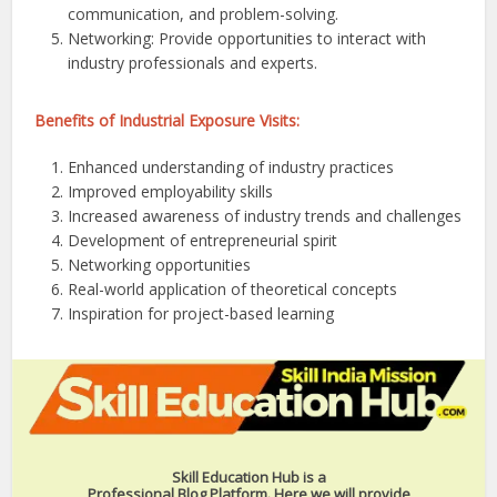
communication, and problem-solving.
Networking: Provide opportunities to interact with
industry professionals and experts.
Benefits of Industrial Exposure Visits:
Enhanced understanding of industry practices
Improved employability skills
Increased awareness of industry trends and challenges
Development of entrepreneurial spirit
Networking opportunities
Real-world application of theoretical concepts
Inspiration for project-based learning
Skill Education Hub is a
Professional Blog Platform. Here we will provide