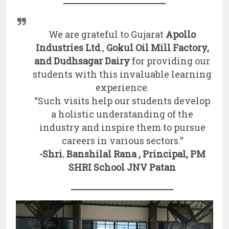
We are grateful to Gujarat
Apollo
Industries Ltd
.,
Gokul Oil Mill Factory,
and Dudhsagar Dairy
for providing our
students with this invaluable learning
experience.
“Such visits help our students develop
a holistic understanding of the
industry and inspire them to pursue
careers in various sectors.”
-Shri. Banshilal Rana , Principal, PM
SHRI School JNV Patan