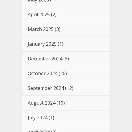
April 2025
(2)
March 2025
(3)
January 2025
(1)
December 2024
(8)
October 2024
(26)
September 2024
(12)
August 2024
(10)
July 2024
(1)