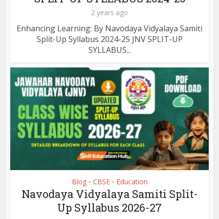
2 years ago
Enhancing Learning: By Navodaya Vidyalaya Samiti
Split-Up Syllabus 2024-25 JNV SPLIT-UP
SYLLABUS...
Blog
CBSE
Education
•
•
Navodaya Vidyalaya Samiti Split-
Up Syllabus 2026-27