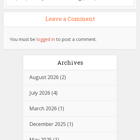
Leave a Comment
You must be
logged in
to post a comment.
Archives
August 2026
(2)
July 2026
(4)
March 2026
(1)
December 2025
(1)
May 2025
(1)