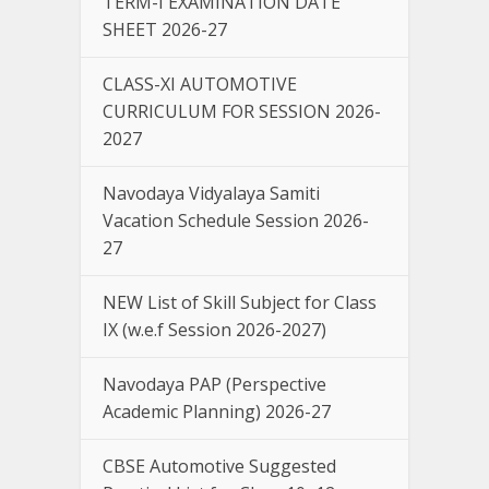
TERM-I EXAMINATION DATE
SHEET 2026-27
CLASS-XI AUTOMOTIVE
CURRICULUM FOR SESSION 2026-
2027
Navodaya Vidyalaya Samiti
Vacation Schedule Session 2026-
27
NEW List of Skill Subject for Class
IX (w.e.f Session 2026-2027)
Navodaya PAP (Perspective
Academic Planning) 2026-27
CBSE Automotive Suggested