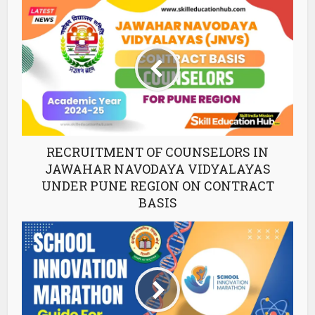
RECRUITMENT OF COUNSELORS IN
JAWAHAR NAVODAYA VIDYALAYAS
UNDER PUNE REGION ON CONTRACT
BASIS