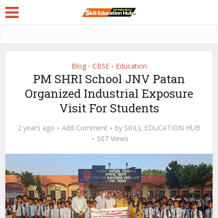
Blog
CBSE
Education
•
•
PM SHRI School JNV Patan
Organized Industrial Exposure
Visit For Students
2 years ago
Add Comment
by
SKILL EDUCATION HUB
507 Views