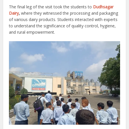
The final leg of the visit took the students to
Dudhsagar
Dairy
,
where they witnessed the processing and packaging
of various dairy products. Students interacted with experts
to understand the significance of quality control, hygiene,
and rural empowerment.