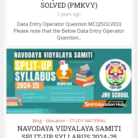
SOLVED (PMKVY)
2 years ago
Data Entry Operator Question MCQ(SOLVED)
Please note that the Below Data Entry Operator
Question...
Blog
Education
STUDY MATERIAL
•
•
NAVODAYA VIDYALAYA SAMITI
SPLIT-UP SYLLABUS 2024-25