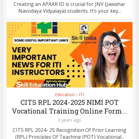
Creating an APAAR ID is crucial for JNV (Jawahar
Navodaya Vidyalaya) students. It’s your key...
Education
ITI
•
CITS RPL 2024-2025 NIMI POT
Vocational Training Online Form...
3 years ago
CITS RPL 2024- 25 Recognition Of Prior Learning
(RPL) Principles Of Teaching (POT) Vocational...