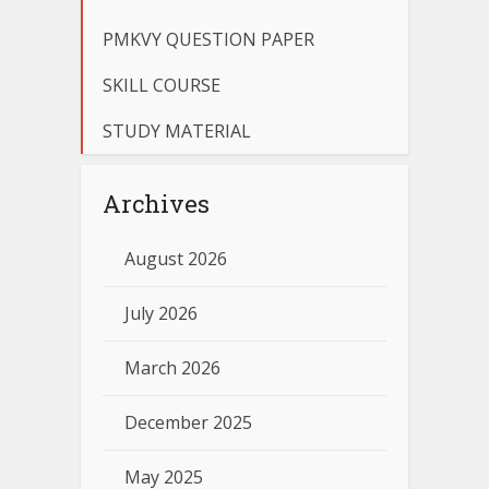
PMKVY QUESTION PAPER
SKILL COURSE
STUDY MATERIAL
Archives
August 2026
July 2026
March 2026
December 2025
May 2025