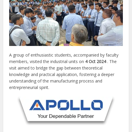
A group of enthusiastic students, accompanied by faculty
members, visited the industrial units on
4 Oct 2024
. The
visit aimed to bridge the gap between theoretical
knowledge and practical application, fostering a deeper
understanding of the manufacturing process and
entrepreneurial spirit.