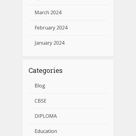
March 2024
February 2024
January 2024
Categories
Blog
CBSE
DIPLOMA
Education