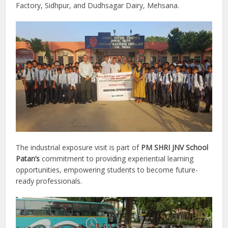
Factory, Sidhpur, and Dudhsagar Dairy, Mehsana.
The industrial exposure visit is part of
PM SHRI JNV School
Patan’s
commitment to providing experiential learning
opportunities, empowering students to become future-
ready professionals.