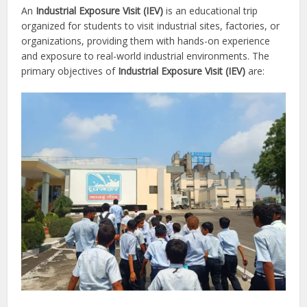
An
Industrial Exposure Visit (IEV)
is an educational trip
organized for students to visit industrial sites, factories, or
organizations, providing them with hands-on experience
and exposure to real-world industrial environments. The
primary objectives of
Industrial Exposure Visit (IEV)
are: