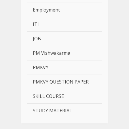
Employment
ITI
JOB
PM Vishwakarma
PMKVY
PMKVY QUESTION PAPER
SKILL COURSE
STUDY MATERIAL