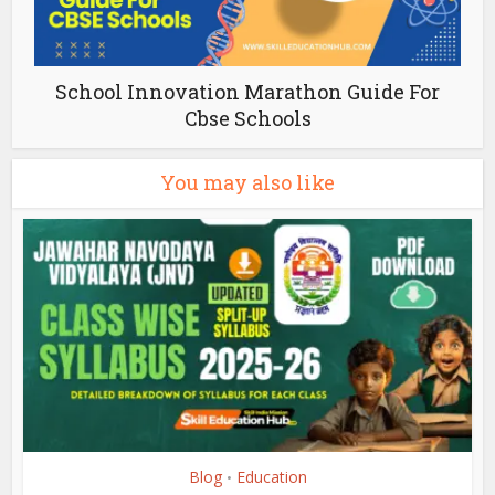
School Innovation Marathon Guide For
Cbse Schools
You may also like
Blog
Education
•