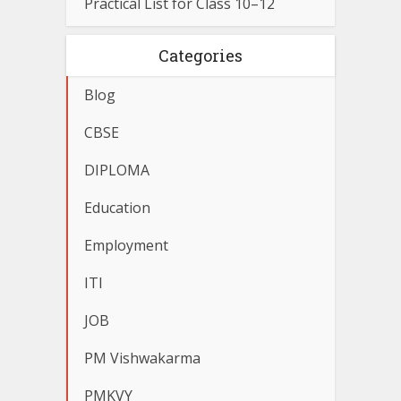
Practical List for Class 10–12
Categories
Blog
CBSE
DIPLOMA
Education
Employment
ITI
JOB
PM Vishwakarma
PMKVY