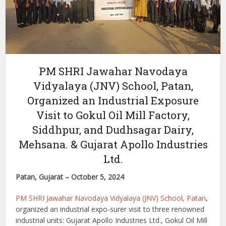
PM SHRI Jawahar Navodaya
Vidyalaya (JNV) School, Patan,
Organized an Industrial Exposure
Visit to Gokul Oil Mill Factory,
Siddhpur, and Dudhsagar Dairy,
Mehsana. & Gujarat Apollo Industries
Ltd.
Patan, Gujarat – October 5, 2024
PM SHRI Jawahar Navodaya Vidyalaya (JNV) School, Patan
,
organized an industrial expo-surer visit to three renowned
industrial units: Gujarat Apollo Industries Ltd., Gokul Oil Mill