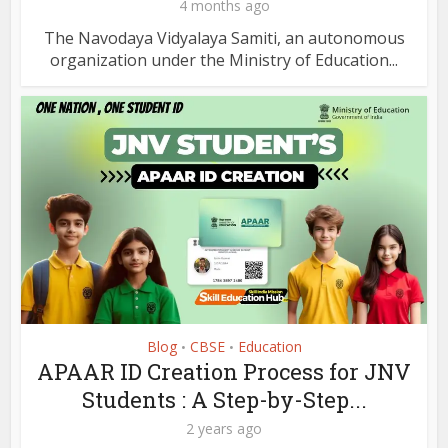
4 months ago
The Navodaya Vidyalaya Samiti, an autonomous
organization under the Ministry of Education...
Blog
CBSE
Education
•
•
APAAR ID Creation Process for JNV
Students : A Step-by-Step...
2 years ago