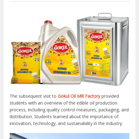
The subsequent visit to
Gokul Oil Mill Factory
provided
students with an overview of the edible oil production
process, including quality control measures, packaging, and
distribution. Students learned about the importance of
innovation, technology, and sustainability in the industry.