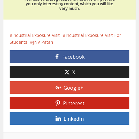
you only interesting content, which you will like
very much.
Industrial Exposure Visit
Industrial Exposure Visit For
Students
JNV Patan
Facebook
X
Google+
Pinterest
LinkedIn