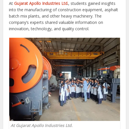
At
Gujarat Apollo Industries Ltd
.
, students gained insights
into the manufacturing of construction equipment, asphalt
batch mix plants, and other heavy machinery. The
company’s experts shared valuable information on
innovation, technology, and quality control.
At Gujarat Apollo Industries Ltd.