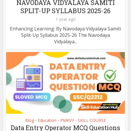
NAVODAYA VIDYALAYA SAMITI
SPLIT-UP SYLLABUS 2025-26
1 year ago
Enhancing Learning: By Navodaya Vidyalaya Samiti
Split-Up Syllabus 2025-26 The Navodaya
Vidyalaya...
Blog
Education
PMKVY
SKILL COURSE
•
•
•
Data Entry Operator MCQ Questions