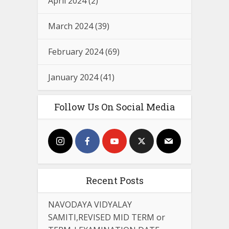
April 2024
(2)
March 2024
(39)
February 2024
(69)
January 2024
(41)
Follow Us On Social Media
Recent Posts
NAVODAYA VIDYALAY
SAMITI,REVISED MID TERM or