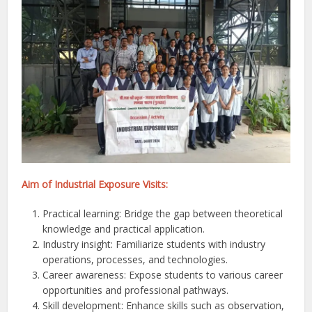
Aim of Industrial Exposure Visits:
Practical learning: Bridge the gap between theoretical
knowledge and practical application.
Industry insight: Familiarize students with industry
operations, processes, and technologies.
Career awareness: Expose students to various career
opportunities and professional pathways.
Skill development: Enhance skills such as observation,