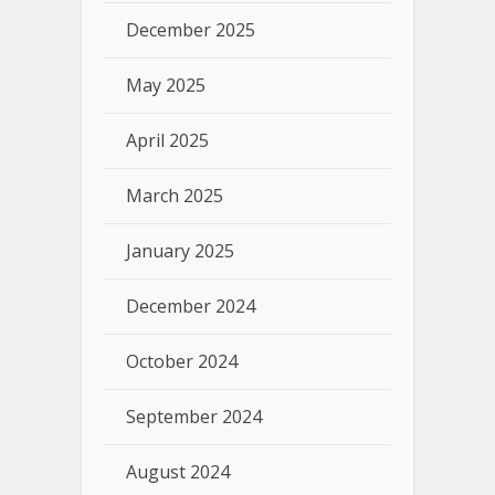
December 2025
May 2025
April 2025
March 2025
January 2025
December 2024
October 2024
September 2024
August 2024