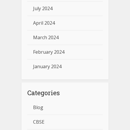
July 2024
April 2024
March 2024
February 2024
January 2024
Categories
Blog
CBSE