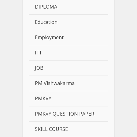
DIPLOMA
Education
Employment
ITI
JOB
PM Vishwakarma
PMKVY
PMKVY QUESTION PAPER
SKILL COURSE