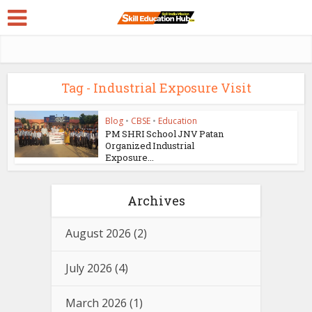
Tag - Industrial Exposure Visit
Blog
•
CBSE
•
Education
PM SHRI School JNV Patan
Organized Industrial
Exposure...
Archives
August 2026
(2)
July 2026
(4)
March 2026
(1)