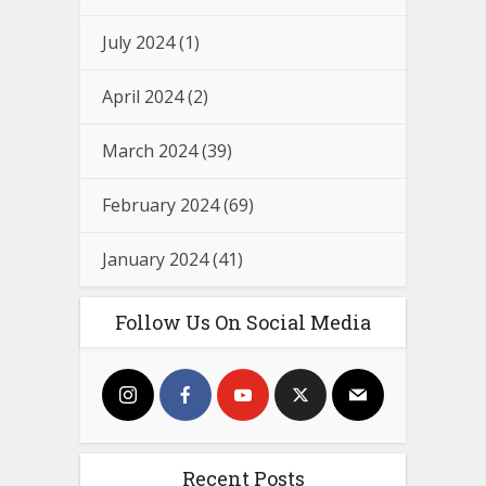
July 2024
(1)
April 2024
(2)
March 2024
(39)
February 2024
(69)
January 2024
(41)
Follow Us On Social Media
Recent Posts