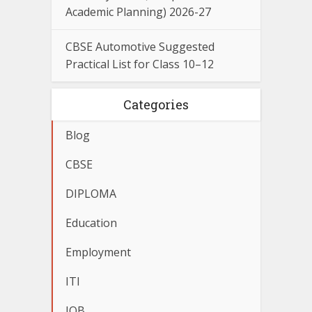
Academic Planning) 2026-27
CBSE Automotive Suggested
Practical List for Class 10–12
Categories
Blog
CBSE
DIPLOMA
Education
Employment
ITI
JOB