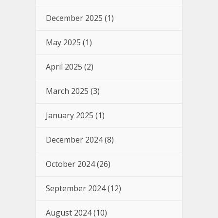
December 2025
(1)
May 2025
(1)
April 2025
(2)
March 2025
(3)
January 2025
(1)
December 2024
(8)
October 2024
(26)
September 2024
(12)
August 2024
(10)