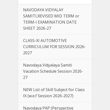
NAVODAYA VIDYALAY
SAMITI,REVISED MID TERM or
TERM-I EXAMINATION DATE
SHEET 2026-27
CLASS-XI AUTOMOTIVE
CURRICULUM FOR SESSION 2026-
2027
Navodaya Vidyalaya Samiti
Vacation Schedule Session 2026-
27
NEW List of Skill Subject for Class
IX (w.e.f Session 2026-2027)
Navodaya PAP (Perspective