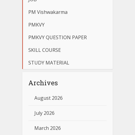
PM Vishwakarma
PMKVY
PMKVY QUESTION PAPER
SKILL COURSE
STUDY MATERIAL
Archives
August 2026
July 2026
March 2026