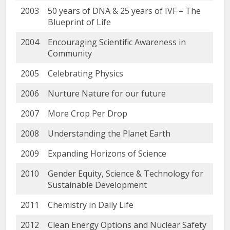
2003
50 years of DNA & 25 years of IVF – The
Blueprint of Life
2004
Encouraging Scientific Awareness in
Community
2005
Celebrating Physics
2006
Nurture Nature for our future
2007
More Crop Per Drop
2008
Understanding the Planet Earth
2009
Expanding Horizons of Science
2010
Gender Equity, Science & Technology for
Sustainable Development
2011
Chemistry in Daily Life
2012
Clean Energy Options and Nuclear Safety