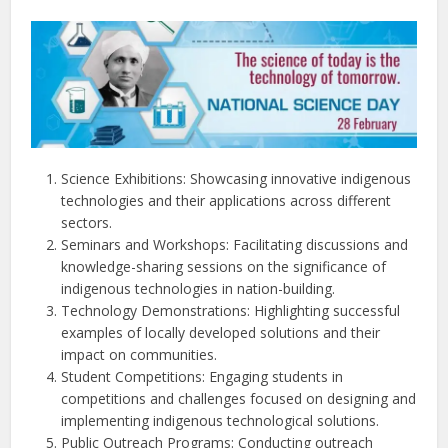
Science Exhibitions: Showcasing innovative indigenous
technologies and their applications across different
sectors.
Seminars and Workshops: Facilitating discussions and
knowledge-sharing sessions on the significance of
indigenous technologies in nation-building.
Technology Demonstrations: Highlighting successful
examples of locally developed solutions and their
impact on communities.
Student Competitions: Engaging students in
competitions and challenges focused on designing and
implementing indigenous technological solutions.
Public Outreach Programs: Conducting outreach