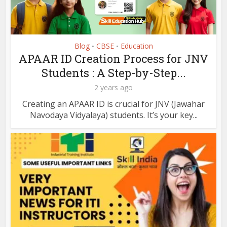
Blog
CBSE
Education
•
•
APAAR ID Creation Process for JNV
Students : A Step-by-Step...
2 years ago
Creating an APAAR ID is crucial for JNV (Jawahar
Navodaya Vidyalaya) students. It’s your key...