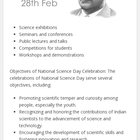
Science exhibitions
Seminars and conferences
Public lectures and talks
Competitions for students
Workshops and demonstrations
Objectives of National Science Day Celebration: The
celebrations of National Science Day serve several
objectives, including:
Promoting scientific temper and curiosity among
people, especially the youth.
Recognizing and honoring the contributions of Indian
scientists to the advancement of science and
technology.
Encouraging the development of scientific skills and
fostering innovation and research.