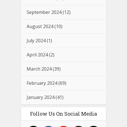
September 2024
(12)
August 2024
(10)
July 2024
(1)
April 2024
(2)
March 2024
(39)
February 2024
(69)
January 2024
(41)
Follow Us On Social Media