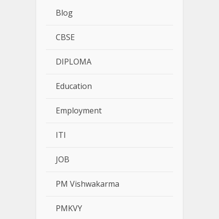
Blog
CBSE
DIPLOMA
Education
Employment
ITI
JOB
PM Vishwakarma
PMKVY