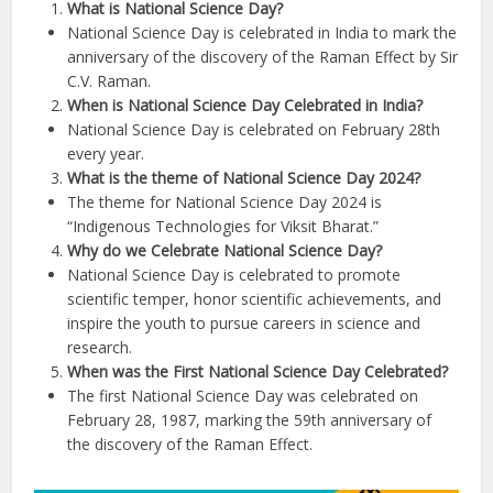
What is National Science Day?
National Science Day is celebrated in India to mark the
anniversary of the discovery of the Raman Effect by Sir
C.V. Raman.
When is National Science Day Celebrated in India?
National Science Day is celebrated on February 28th
every year.
What is the theme of National Science Day 2024?
The theme for National Science Day 2024 is
“Indigenous Technologies for Viksit Bharat.”
Why do we Celebrate National Science Day?
National Science Day is celebrated to promote
scientific temper, honor scientific achievements, and
inspire the youth to pursue careers in science and
research.
When was the First National Science Day Celebrated?
The first National Science Day was celebrated on
February 28, 1987, marking the 59th anniversary of
the discovery of the Raman Effect.