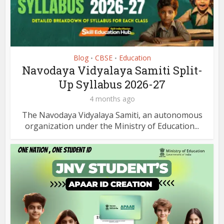
Blog
CBSE
Education
•
•
Navodaya Vidyalaya Samiti Split-
Up Syllabus 2026-27
4 months ago
The Navodaya Vidyalaya Samiti, an autonomous
organization under the Ministry of Education...