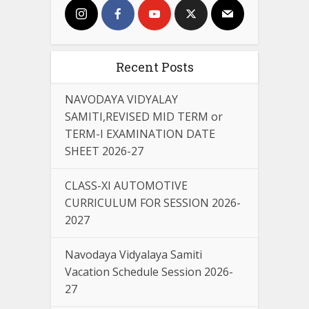
Recent Posts
NAVODAYA VIDYALAY
SAMITI,REVISED MID TERM or
TERM-I EXAMINATION DATE
SHEET 2026-27
CLASS-XI AUTOMOTIVE
CURRICULUM FOR SESSION 2026-
2027
Navodaya Vidyalaya Samiti
Vacation Schedule Session 2026-
27