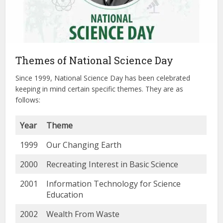
Themes of National Science Day
Since 1999, National Science Day has been celebrated
keeping in mind certain specific themes. They are as
follows:
Year
Theme
1999
Our Changing Earth
2000
Recreating Interest in Basic Science
2001
Information Technology for Science
Education
2002
Wealth From Waste