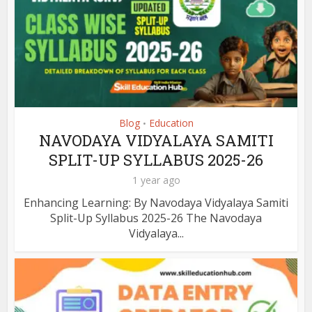
Blog
Education
•
NAVODAYA VIDYALAYA SAMITI
SPLIT-UP SYLLABUS 2025-26
1 year ago
Enhancing Learning: By Navodaya Vidyalaya Samiti
Split-Up Syllabus 2025-26 The Navodaya
Vidyalaya...