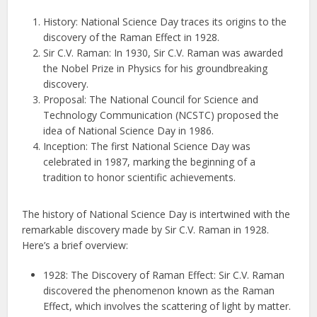
History: National Science Day traces its origins to the
discovery of the Raman Effect in 1928.
Sir C.V. Raman: In 1930, Sir C.V. Raman was awarded
the Nobel Prize in Physics for his groundbreaking
discovery.
Proposal: The National Council for Science and
Technology Communication (NCSTC) proposed the
idea of National Science Day in 1986.
Inception: The first National Science Day was
celebrated in 1987, marking the beginning of a
tradition to honor scientific achievements.
The history of National Science Day is intertwined with the
remarkable discovery made by Sir C.V. Raman in 1928.
Here’s a brief overview:
1928: The Discovery of Raman Effect: Sir C.V. Raman
discovered the phenomenon known as the Raman
Effect, which involves the scattering of light by matter.