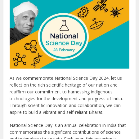
As we commemorate National Science Day 2024, let us
reflect on the rich scientific heritage of our nation and
reaffirm our commitment to harnessing indigenous
technologies for the development and progress of India.
Through scientific innovation and collaboration, we can
aspire to build a vibrant and self-reliant Bharat.
National Science Day is an annual celebration in India that
commemorates the significant contributions of science
and technology to society. Each year, this occasion is