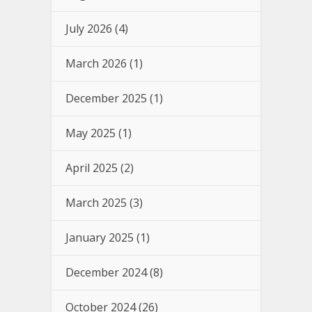
July 2026
(4)
March 2026
(1)
December 2025
(1)
May 2025
(1)
April 2025
(2)
March 2025
(3)
January 2025
(1)
December 2024
(8)
October 2024
(26)