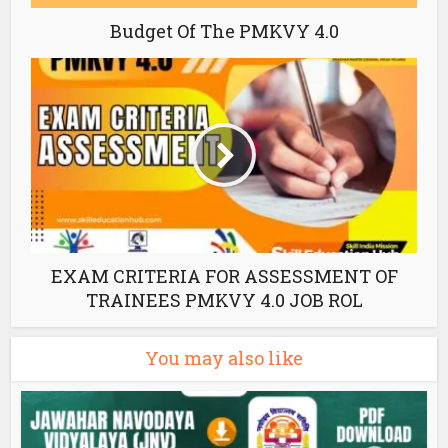
Budget Of The PMKVY 4.0
EXAM CRITERIA FOR ASSESSMENT OF
TRAINEES PMKVY 4.0 JOB ROL
You may also like