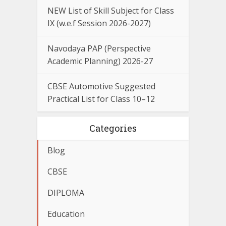
NEW List of Skill Subject for Class
IX (w.e.f Session 2026-2027)
Navodaya PAP (Perspective
Academic Planning) 2026-27
CBSE Automotive Suggested
Practical List for Class 10–12
Categories
Blog
CBSE
DIPLOMA
Education