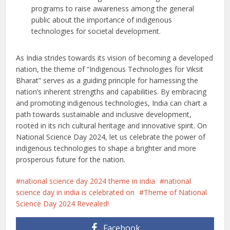
programs to raise awareness among the general
public about the importance of indigenous
technologies for societal development.
As India strides towards its vision of becoming a developed
nation, the theme of “Indigenous Technologies for Viksit
Bharat” serves as a guiding principle for harnessing the
nation’s inherent strengths and capabilities. By embracing
and promoting indigenous technologies, India can chart a
path towards sustainable and inclusive development,
rooted in its rich cultural heritage and innovative spirit. On
National Science Day 2024, let us celebrate the power of
indigenous technologies to shape a brighter and more
prosperous future for the nation.
national science day 2024 theme in india
national
science day in india is celebrated on
Theme of National
Science Day 2024 Revealed!
Facebook