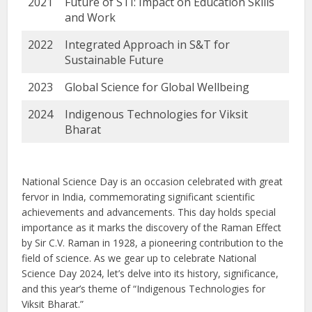
2021
Future of STI: Impact on Education Skills
and Work
2022
Integrated Approach in S&T for
Sustainable Future
2023
Global Science for Global Wellbeing
2024
Indigenous Technologies for Viksit
Bharat
National Science Day is an occasion celebrated with great
fervor in India, commemorating significant scientific
achievements and advancements. This day holds special
importance as it marks the discovery of the Raman Effect
by Sir C.V. Raman in 1928, a pioneering contribution to the
field of science. As we gear up to celebrate National
Science Day 2024, let’s delve into its history, significance,
and this year’s theme of “Indigenous Technologies for
Viksit Bharat.”