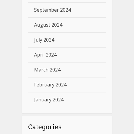
September 2024
August 2024
July 2024
April 2024
March 2024
February 2024
January 2024
Categories