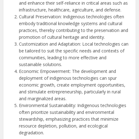
and enhance their self-reliance in critical areas such as
infrastructure, healthcare, agriculture, and defense.
Cultural Preservation: Indigenous technologies often
embody traditional knowledge systems and cultural
practices, thereby contributing to the preservation and
promotion of cultural heritage and identity.
Customization and Adaptation: Local technologies can
be tailored to suit the specific needs and contexts of
communities, leading to more effective and
sustainable solutions.
Economic Empowerment: The development and
deployment of indigenous technologies can spur
economic growth, create employment opportunities,
and stimulate entrepreneurship, particularly in rural
and marginalized areas.
Environmental Sustainability: Indigenous technologies
often prioritize sustainability and environmental
stewardship, emphasizing practices that minimize
resource depletion, pollution, and ecological
degradation.