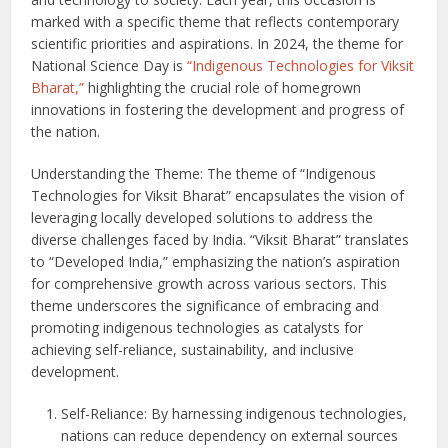
marked with a specific theme that reflects contemporary
scientific priorities and aspirations. In 2024, the theme for
National Science Day is
“Indigenous Technologies for Viksit
Bharat,”
highlighting the crucial role of homegrown
innovations in fostering the development and progress of
the nation.
Understanding the Theme: The theme of “Indigenous
Technologies for Viksit Bharat” encapsulates the vision of
leveraging locally developed solutions to address the
diverse challenges faced by India. “Viksit Bharat” translates
to “Developed India,” emphasizing the nation’s aspiration
for comprehensive growth across various sectors. This
theme underscores the significance of embracing and
promoting indigenous technologies as catalysts for
achieving self-reliance, sustainability, and inclusive
development.
Self-Reliance: By harnessing indigenous technologies,
nations can reduce dependency on external sources