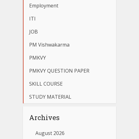
Employment
ITI
JOB
PM Vishwakarma
PMKVY
PMKVY QUESTION PAPER
SKILL COURSE
STUDY MATERIAL
Archives
August 2026