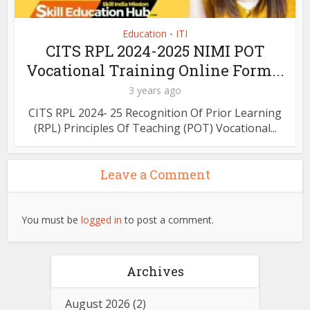
Education
ITI
•
CITS RPL 2024-2025 NIMI POT
Vocational Training Online Form...
3 years ago
CITS RPL 2024- 25 Recognition Of Prior Learning
(RPL) Principles Of Teaching (POT) Vocational...
Leave a Comment
You must be
logged in
to post a comment.
Archives
August 2026
(2)