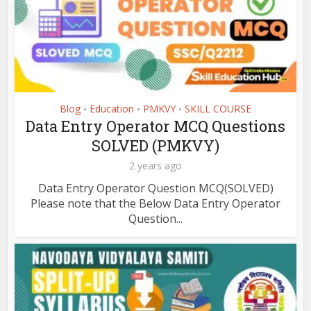
Blog
Education
PMKVY
SKILL COURSE
•
•
•
Data Entry Operator MCQ Questions
SOLVED (PMKVY)
2 years ago
Data Entry Operator Question MCQ(SOLVED)
Please note that the Below Data Entry Operator
Question...