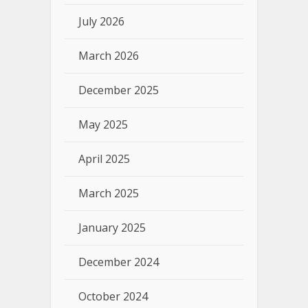
July 2026
March 2026
December 2025
May 2025
April 2025
March 2025
January 2025
December 2024
October 2024