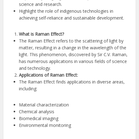
science and research.
Highlight the role of indigenous technologies in
achieving self-reliance and sustainable development.
What is Raman Effect?
The Raman Effect refers to the scattering of light by
matter, resulting in a change in the wavelength of the
light. This phenomenon, discovered by Sir C.V. Raman,
has numerous applications in various fields of science
and technology.
Applications of Raman Effect:
The Raman Effect finds applications in diverse areas,
including:
Material characterization
Chemical analysis
Biomedical imaging
Environmental monitoring