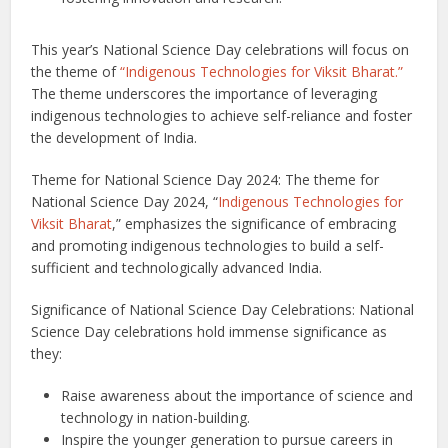
This year’s National Science Day celebrations will focus on
the theme of
“Indigenous Technologies for Viksit Bharat.”
The theme underscores the importance of leveraging
indigenous technologies to achieve self-reliance and foster
the development of India.
Theme for National Science Day 2024: The theme for
National Science Day 2024, “
Indigenous Technologies for
Viksit Bharat
,” emphasizes the significance of embracing
and promoting indigenous technologies to build a self-
sufficient and technologically advanced India.
Significance of National Science Day Celebrations: National
Science Day celebrations hold immense significance as
they:
Raise awareness about the importance of science and
technology in nation-building.
Inspire the younger generation to pursue careers in