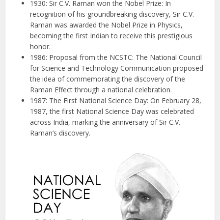
1930: Sir C.V. Raman won the Nobel Prize: In
recognition of his groundbreaking discovery, Sir C.V.
Raman was awarded the Nobel Prize in Physics,
becoming the first Indian to receive this prestigious
honor.
1986: Proposal from the NCSTC: The National Council
for Science and Technology Communication proposed
the idea of commemorating the discovery of the
Raman Effect through a national celebration.
1987: The First National Science Day: On February 28,
1987, the first National Science Day was celebrated
across India, marking the anniversary of Sir C.V.
Raman’s discovery.