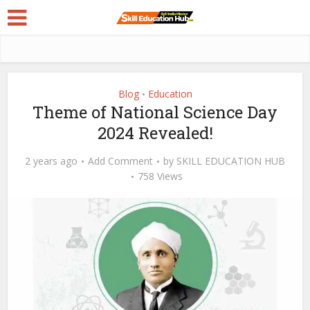
Blog
Education
•
Theme of National Science Day
2024 Revealed!
2 years ago
Add Comment
by
SKILL EDUCATION HUB
758 Views