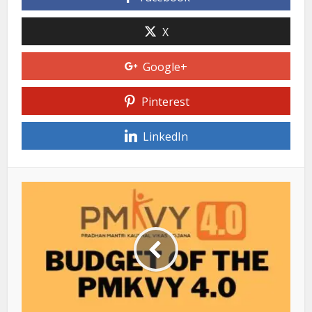
X
Google+
Pinterest
LinkedIn