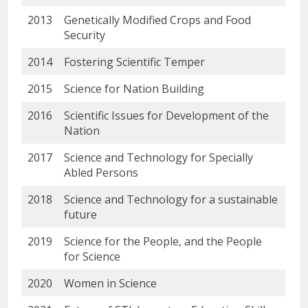
2013
Genetically Modified Crops and Food
Security
2014
Fostering Scientific Temper
2015
Science for Nation Building
2016
Scientific Issues for Development of the
Nation
2017
Science and Technology for Specially
Abled Persons
2018
Science and Technology for a sustainable
future
2019
Science for the People, and the People
for Science
2020
Women in Science