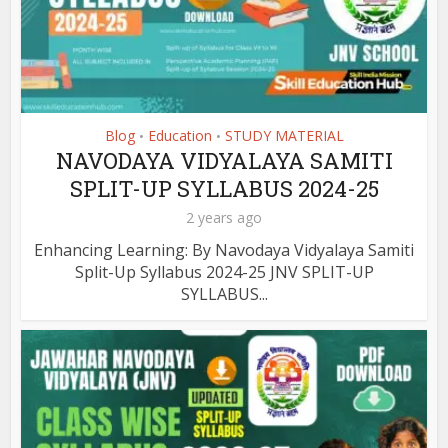
Blog
Education
STUDY MATERIAL
•
•
NAVODAYA VIDYALAYA SAMITI
SPLIT-UP SYLLABUS 2024-25
2 years ago
Enhancing Learning: By Navodaya Vidyalaya Samiti
Split-Up Syllabus 2024-25 JNV SPLIT-UP
SYLLABUS...