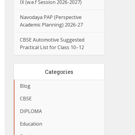
IX (w.e.f Session 2026-2027)
Navodaya PAP (Perspective
Academic Planning) 2026-27
CBSE Automotive Suggested
Practical List for Class 10–12
Categories
Blog
CBSE
DIPLOMA
Education