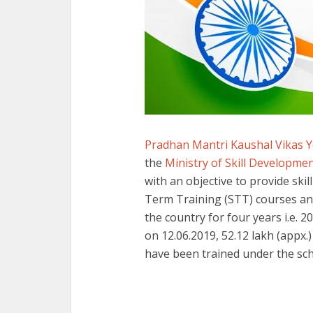
Pradhan Mantri Kaushal Vikas 
the
Ministry of Skill Developm
with an objective to provide ski
Term Training (STT) courses and
the country for four years i.e. 2
on 12.06.2019, 52.12 lakh (appx.
have been trained under the sch