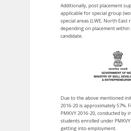
Additionally, post placement sup
applicable for special group (w
special areas (LWE, North East 
depending on placement within or
candidate.
Due to the above mentioned ini
2016-20 is approximately 57%. Fu
PMKVY 2016-20, conducted by in
students enrolled under PMKVY 
getting into employment.