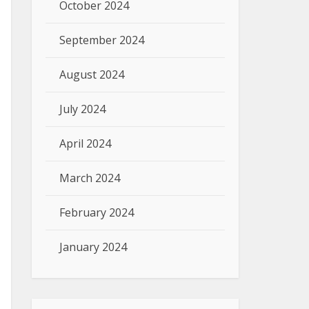
October 2024
September 2024
August 2024
July 2024
April 2024
March 2024
February 2024
January 2024