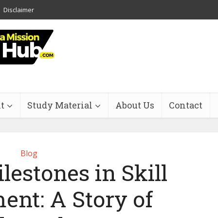
Disclaimer
t
Study Material
About Us
Contact
Blog
estones in Skill
ent: A Story of