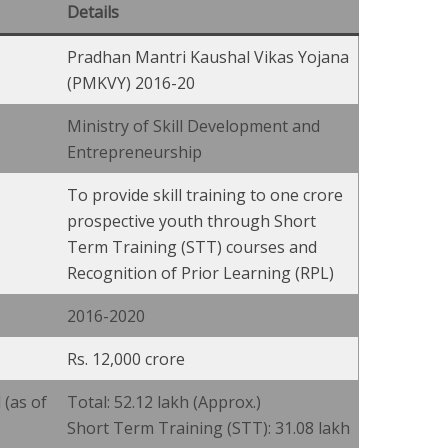
Details
Pradhan Mantri Kaushal Vikas Yojana
(PMKVY) 2016-20
Ministry of Skill Development and
Entrepreneurship
To provide skill training to one crore
prospective youth through Short
Term Training (STT) courses and
Recognition of Prior Learning (RPL)
2016-2020
Rs. 12,000 crore
(as of
Total: 52.12 lakh (Approx.)
Short Term Training (STT): 31.08 lakh