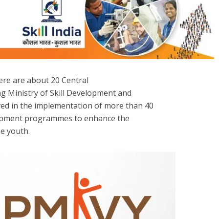
here are about 20 Central
g Ministry of Skill Development and
ed in the implementation of more than 40
lopment programmes to enhance the
e youth.