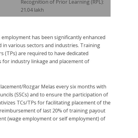
Recognition of Prior Learning (RPL):
21.04 lakh
 employment has been significantly enhanced
 in various sectors and industries. Training
rs (TPs) are required to have dedicated
 for industry linkage and placement of
lacement/Rozgar Melas every six months with
uncils (SSCs) and to ensure the participation of
ntivizes TCs/TPs for facilitating placement of the
e reimbursement of last 20% of training payout
ment (wage employment or self employment) of