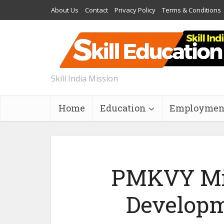
About Us
Contact
Privacy Policy
Terms & Conditions
Skill India Mission
Home
Education
Employmen
PMKVY Mil
Developm