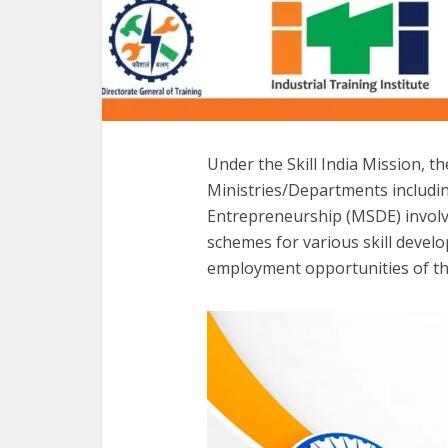
Under the Skill India Mission, t
Ministries/Departments includin
Entrepreneurship (MSDE) involv
schemes for various skill deve
employment opportunities of th