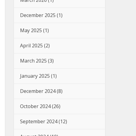
March 2026
(1)
December 2025
(1)
May 2025
(1)
April 2025
(2)
March 2025
(3)
January 2025
(1)
December 2024
(8)
October 2024
(26)
September 2024
(12)