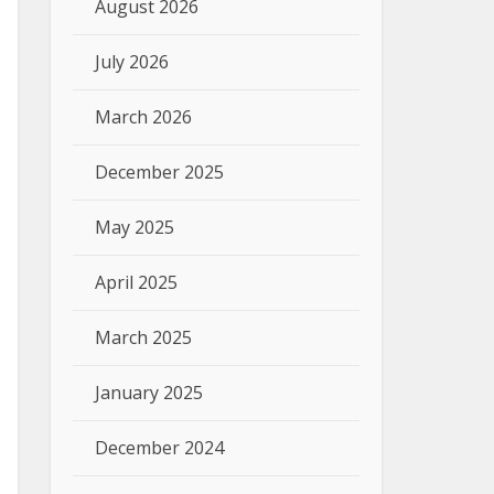
August 2026
July 2026
March 2026
December 2025
May 2025
April 2025
March 2025
January 2025
December 2024