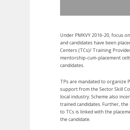
Under PMKVY 2016-20, focus on
and candidates have been placed
Centers (TCs)/ Training Provide
mentorship-cum-placement cells
candidates.
TPs are mandated to organize P
support from the Sector Skill Co
local industry. Scheme also ince
trained candidates. Further, th
to TCs is linked with the place
the candidate.