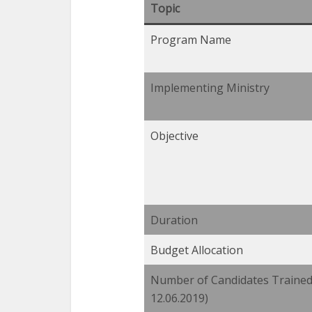
Topic
Program Name
Implementing Ministry
Objective
Duration
Budget Allocation
Number of Candidates Trained 
12.06.2019)