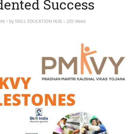
ented Success
nt
by
SKILL EDUCATION HUB
235 Views