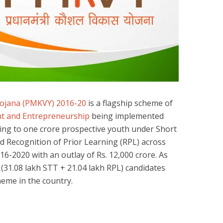
Yojana (PMKVY) 2016-20
is a flagship scheme of
ent and Entrepreneurship
being implemented
lling to one crore prospective youth under Short
 Recognition of Prior Learning (RPL) across
016-2020 with an outlay of Rs. 12,000 crore. As
) (31.08 lakh STT + 21.04 lakh RPL) candidates
eme in the country.