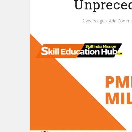
Unpreced
2 years ago
Add Comme