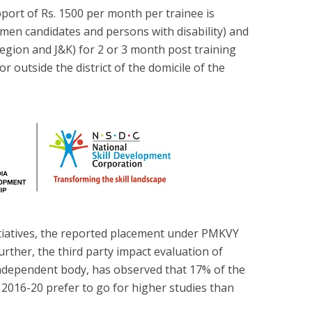
port of Rs. 1500 per month per trainee is
omen candidates and persons with disability) and
region and J&K) for 2 or 3 month post training
 outside the district of the domicile of the
tiatives, the reported placement under PMKVY
rther, the third party impact evaluation of
dependent body, has observed that 17% of the
2016-20 prefer to go for higher studies than