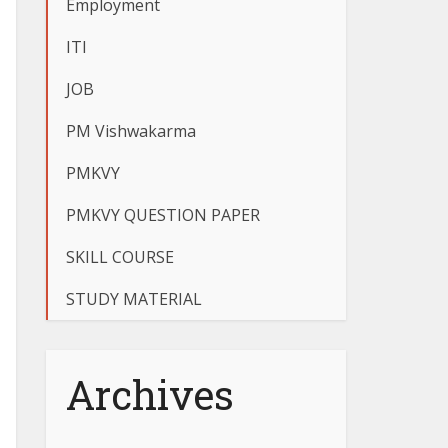
Employment
ITI
JOB
PM Vishwakarma
PMKVY
PMKVY QUESTION PAPER
SKILL COURSE
STUDY MATERIAL
Archives