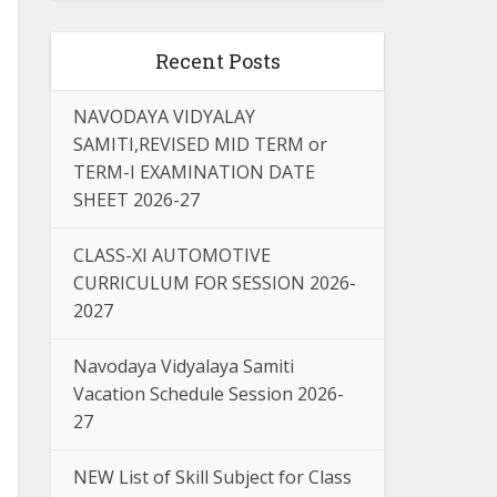
Recent Posts
NAVODAYA VIDYALAY
SAMITI,REVISED MID TERM or
TERM-I EXAMINATION DATE
SHEET 2026-27
CLASS-XI AUTOMOTIVE
CURRICULUM FOR SESSION 2026-
2027
Navodaya Vidyalaya Samiti
Vacation Schedule Session 2026-
27
NEW List of Skill Subject for Class