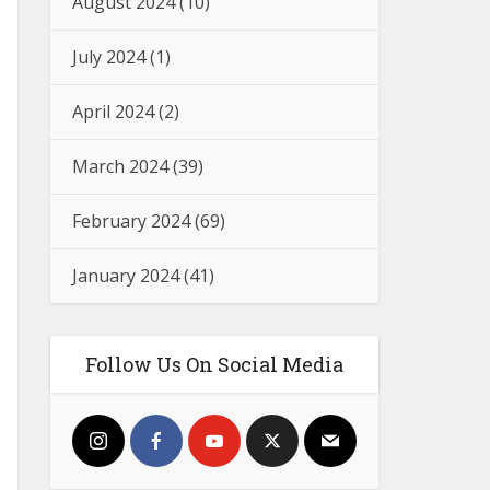
August 2024
(10)
July 2024
(1)
April 2024
(2)
March 2024
(39)
February 2024
(69)
January 2024
(41)
Follow Us On Social Media