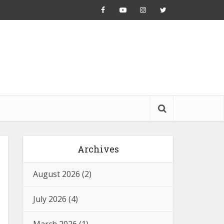
Archives
August 2026
(2)
July 2026
(4)