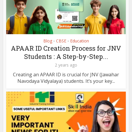
Blog
CBSE
Education
•
•
APAAR ID Creation Process for JNV
Students : A Step-by-Step...
2 years ago
Creating an APAAR ID is crucial for JNV (Jawahar
Navodaya Vidyalaya) students. It’s your key...