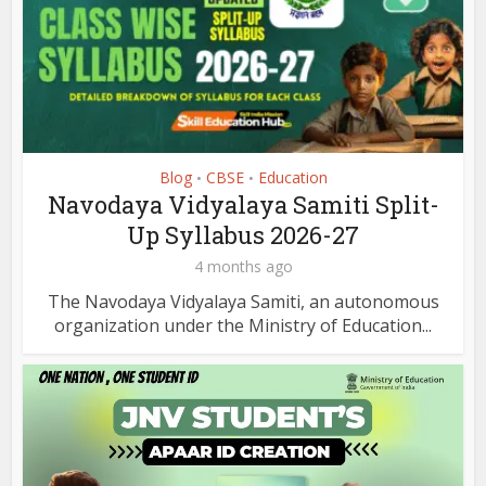
Blog
CBSE
Education
•
•
Navodaya Vidyalaya Samiti Split-
Up Syllabus 2026-27
4 months ago
The Navodaya Vidyalaya Samiti, an autonomous
organization under the Ministry of Education...