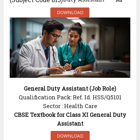
DOWNLOAD
General Duty Assistant (Job Role)
Qualification Pack: Ref. Id. HSS/Q5101
Sector : Health Care
CBSE Textbook for Class XI General Duty
Assistant
DOWNLOAD