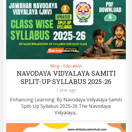
Blog
Education
•
NAVODAYA VIDYALAYA SAMITI
SPLIT-UP SYLLABUS 2025-26
1 year ago
Enhancing Learning: By Navodaya Vidyalaya Samiti
Split-Up Syllabus 2025-26 The Navodaya
Vidyalaya...