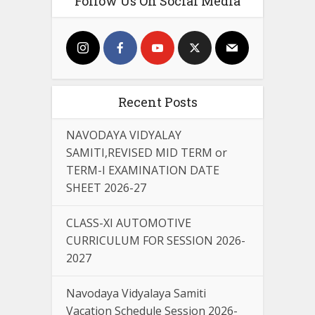
Follow Us On Social Media
Recent Posts
NAVODAYA VIDYALAY
SAMITI,REVISED MID TERM or
TERM-I EXAMINATION DATE
SHEET 2026-27
CLASS-XI AUTOMOTIVE
CURRICULUM FOR SESSION 2026-
2027
Navodaya Vidyalaya Samiti
Vacation Schedule Session 2026-