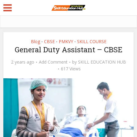
Blog
CBSE
PMKVY
SKILL COURSE
•
•
•
General Duty Assistant – CBSE
2 years ago
Add Comment
by
SKILL EDUCATION HUB
617 Views