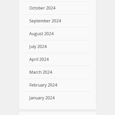
October 2024
September 2024
August 2024
July 2024
April 2024
March 2024
February 2024
January 2024