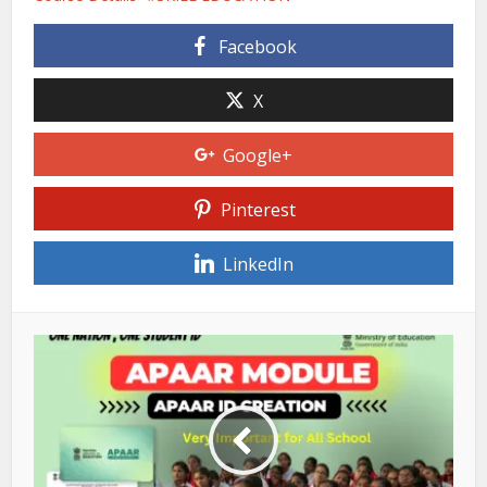
Facebook
X
Google+
Pinterest
LinkedIn