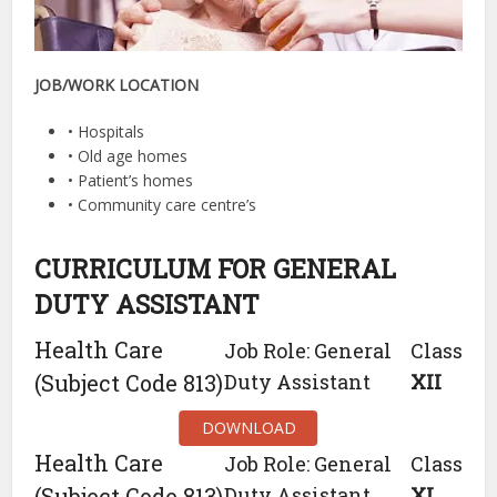
JOB/WORK LOCATION
• Hospitals
• Old age homes
• Patient’s homes
• Community care centre’s
CURRICULUM FOR GENERAL
DUTY ASSISTANT
Health Care
Job Role: General
Class
(Subject Code 813)
Duty Assistant
XII
DOWNLOAD
Health Care
Job Role: General
Class
(Subject Code 813)
Duty Assistant
XI