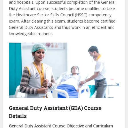
and hospitals. Upon successful completion of the General
Duty Assistant course, students become qualified to take
the Healthcare Sector Skills Council (HSSC) competency
exam. After clearing this exam, students become certified
General Duty Assistants and thus work in an efficient and
knowledgeable manner.
General Duty Assistant (GDA) Course
Details
General Duty Assistant Course Objective and Curriculum