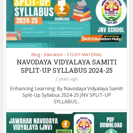
Blog
Education
STUDY MATERIAL
•
•
NAVODAYA VIDYALAYA SAMITI
SPLIT-UP SYLLABUS 2024-25
2 years ago
Enhancing Learning: By Navodaya Vidyalaya Samiti
Split-Up Syllabus 2024-25 JNV SPLIT-UP
SYLLABUS...