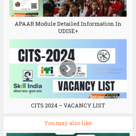
APAAR Module Detailed Information In
UDISE+
CITS 2024 – VACANCY LIST
You may also like