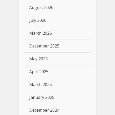
August 2026
July 2026
March 2026
December 2025
May 2025
April 2025
March 2025
January 2025
December 2024