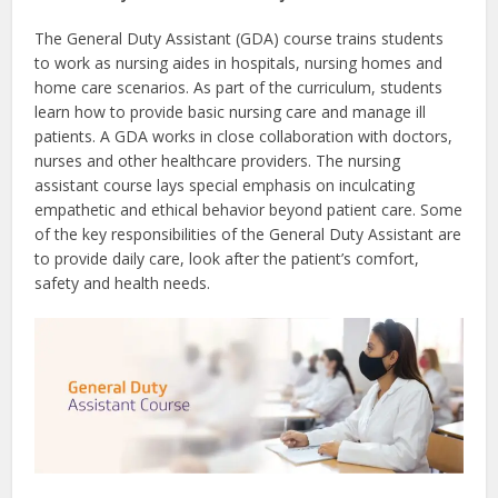
The General Duty Assistant (GDA) course trains students
to work as nursing aides in hospitals, nursing homes and
home care scenarios. As part of the curriculum, students
learn how to provide basic nursing care and manage ill
patients. A GDA works in close collaboration with doctors,
nurses and other healthcare providers. The nursing
assistant course lays special emphasis on inculcating
empathetic and ethical behavior beyond patient care. Some
of the key responsibilities of the General Duty Assistant are
to provide daily care, look after the patient’s comfort,
safety and health needs.