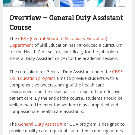
Overview – General Duty Assistant
Course
The
CBSE (Central Board of Secondary Education)
Department
of Skill Education has introduced a curriculum
for the Health Care sector, specifically for the job role of
General Duty Assistant (GDA) for the academic session.
The curriculum for General Duty Assistant under the
CBSE
Skill Education program
aims to provide students with a
comprehensive understanding of the health care
environment and the essential skills required for effective
patient care. By the end of the course, students should be
well-prepared to enter the workforce as competent and
compassionate health care assistants.
The
General Duty Assistant
or GDA program is designed to
provide quality care to patients admitted in nursing homes