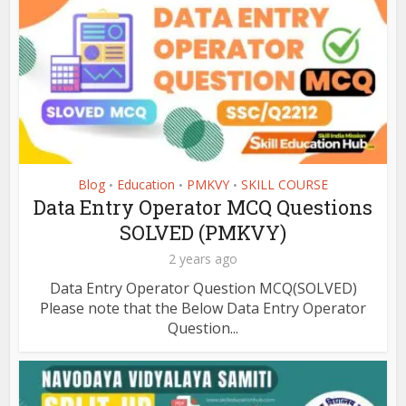
Blog
Education
PMKVY
SKILL COURSE
•
•
•
Data Entry Operator MCQ Questions
SOLVED (PMKVY)
2 years ago
Data Entry Operator Question MCQ(SOLVED)
Please note that the Below Data Entry Operator
Question...