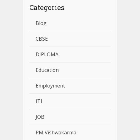
Categories
Blog
CBSE
DIPLOMA
Education
Employment
ITI
JOB
PM Vishwakarma