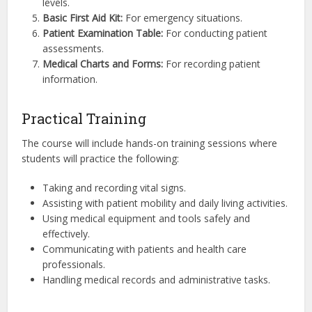
levels.
Basic First Aid Kit:
For emergency situations.
Patient Examination Table:
For conducting patient
assessments.
Medical Charts and Forms:
For recording patient
information.
Practical Training
The course will include hands-on training sessions where
students will practice the following:
Taking and recording vital signs.
Assisting with patient mobility and daily living activities.
Using medical equipment and tools safely and
effectively.
Communicating with patients and health care
professionals.
Handling medical records and administrative tasks.