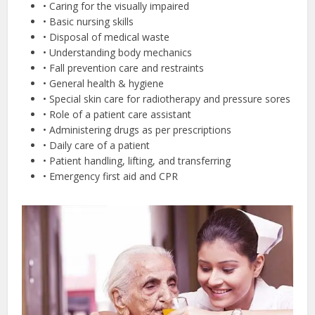
• Caring for the visually impaired
• Basic nursing skills
• Disposal of medical waste
• Understanding body mechanics
• Fall prevention care and restraints
• General health & hygiene
• Special skin care for radiotherapy and pressure sores
• Role of a patient care assistant
• Administering drugs as per prescriptions
• Daily care of a patient
• Patient handling, lifting, and transferring
• Emergency first aid and CPR