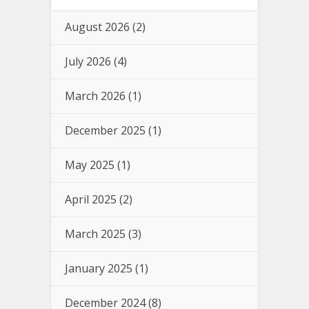
August 2026
(2)
July 2026
(4)
March 2026
(1)
December 2025
(1)
May 2025
(1)
April 2025
(2)
March 2025
(3)
January 2025
(1)
December 2024
(8)