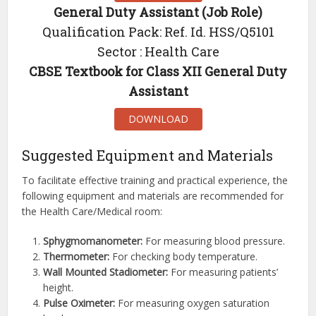
General Duty Assistant (Job Role)
Qualification Pack: Ref. Id. HSS/Q5101
Sector : Health Care
CBSE Textbook for Class XII General Duty
Assistant
DOWNLOAD
Suggested Equipment and Materials
To facilitate effective training and practical experience, the
following equipment and materials are recommended for
the Health Care/Medical room:
Sphygmomanometer:
For measuring blood pressure.
Thermometer:
For checking body temperature.
Wall Mounted Stadiometer:
For measuring patients’
height.
Pulse Oximeter:
For measuring oxygen saturation