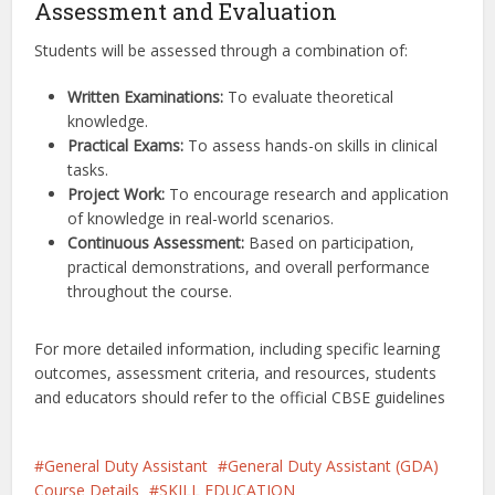
Assessment and Evaluation
Students will be assessed through a combination of:
Written Examinations:
To evaluate theoretical
knowledge.
Practical Exams:
To assess hands-on skills in clinical
tasks.
Project Work:
To encourage research and application
of knowledge in real-world scenarios.
Continuous Assessment:
Based on participation,
practical demonstrations, and overall performance
throughout the course.
For more detailed information, including specific learning
outcomes, assessment criteria, and resources, students
and educators should refer to the official CBSE guidelines
General Duty Assistant
General Duty Assistant (GDA)
Course Details
SKILL EDUCATION