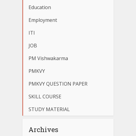
Education
Employment
ITI
JOB
PM Vishwakarma
PMKVY
PMKVY QUESTION PAPER
SKILL COURSE
STUDY MATERIAL
Archives