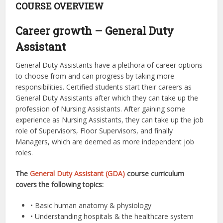
COURSE OVERVIEW
Career growth – General Duty
Assistant
General Duty Assistants have a plethora of career options
to choose from and can progress by taking more
responsibilities. Certified students start their careers as
General Duty Assistants after which they can take up the
profession of Nursing Assistants. After gaining some
experience as Nursing Assistants, they can take up the job
role of Supervisors, Floor Supervisors, and finally
Managers, which are deemed as more independent job
roles.
The
General Duty Assistant (GDA)
course curriculum
covers the following topics:
• Basic human anatomy & physiology
• Understanding hospitals & the healthcare system