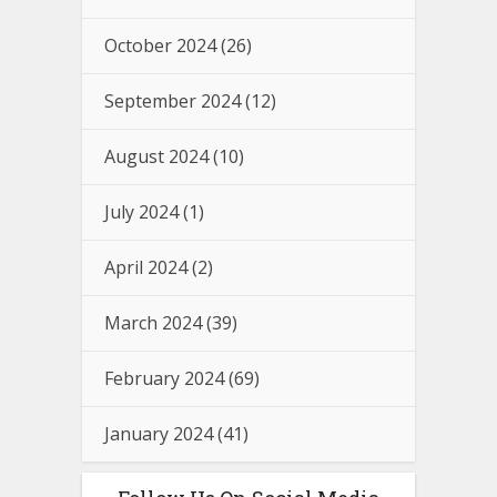
October 2024
(26)
September 2024
(12)
August 2024
(10)
July 2024
(1)
April 2024
(2)
March 2024
(39)
February 2024
(69)
January 2024
(41)