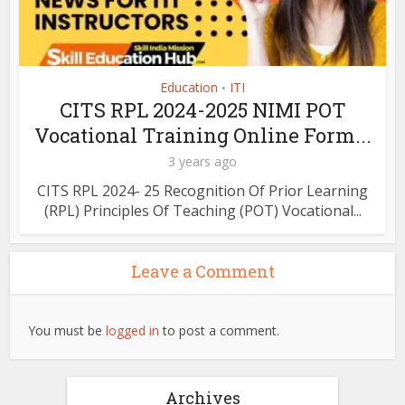
Education
ITI
•
CITS RPL 2024-2025 NIMI POT
Vocational Training Online Form...
3 years ago
CITS RPL 2024- 25 Recognition Of Prior Learning
(RPL) Principles Of Teaching (POT) Vocational...
Leave a Comment
You must be
logged in
to post a comment.
Archives