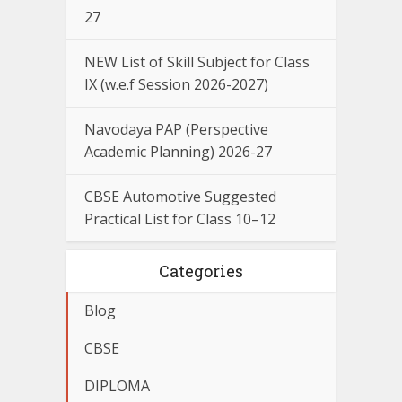
27
NEW List of Skill Subject for Class
IX (w.e.f Session 2026-2027)
Navodaya PAP (Perspective
Academic Planning) 2026-27
CBSE Automotive Suggested
Practical List for Class 10–12
Categories
Blog
CBSE
DIPLOMA