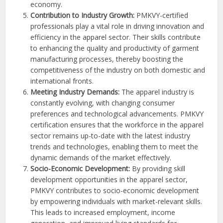
economy.
Contribution to Industry Growth:
PMKVY-certified
professionals play a vital role in driving innovation and
efficiency in the apparel sector. Their skills contribute
to enhancing the quality and productivity of garment
manufacturing processes, thereby boosting the
competitiveness of the industry on both domestic and
international fronts.
Meeting Industry Demands:
The apparel industry is
constantly evolving, with changing consumer
preferences and technological advancements. PMKVY
certification ensures that the workforce in the apparel
sector remains up-to-date with the latest industry
trends and technologies, enabling them to meet the
dynamic demands of the market effectively.
Socio-Economic Development:
By providing skill
development opportunities in the apparel sector,
PMKVY contributes to socio-economic development
by empowering individuals with market-relevant skills.
This leads to increased employment, income