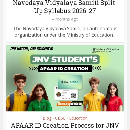
Navodaya Vidyalaya Samiti Split-
Up Syllabus 2026-27
4 months ago
The Navodaya Vidyalaya Samiti, an autonomous
organization under the Ministry of Education...
Blog
CBSE
Education
•
•
APAAR ID Creation Process for JNV