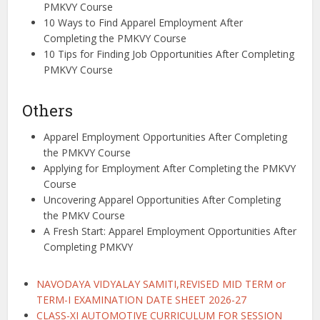
PMKVY Course
10 Ways to Find Apparel Employment After
Completing the PMKVY Course
10 Tips for Finding Job Opportunities After Completing
PMKVY Course
Others
Apparel Employment Opportunities After Completing
the PMKVY Course
Applying for Employment After Completing the PMKVY
Course
Uncovering Apparel Opportunities After Completing
the PMKV Course
A Fresh Start: Apparel Employment Opportunities After
Completing PMKVY
NAVODAYA VIDYALAY SAMITI,REVISED MID TERM or
TERM-I EXAMINATION DATE SHEET 2026-27
CLASS-XI AUTOMOTIVE CURRICULUM FOR SESSION