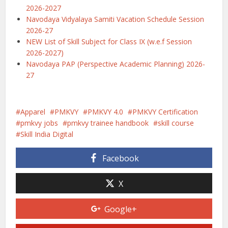
2026-2027
Navodaya Vidyalaya Samiti Vacation Schedule Session
2026-27
NEW List of Skill Subject for Class IX (w.e.f Session
2026-2027)
Navodaya PAP (Perspective Academic Planning) 2026-
27
Apparel
PMKVY
PMKVY 4.0
PMKVY Certification
pmkvy jobs
pmkvy trainee handbook
skill course
Skill India Digital
Facebook
X
Google+