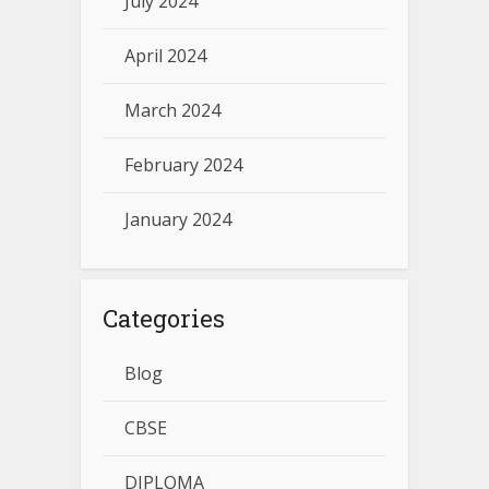
July 2024
April 2024
March 2024
February 2024
January 2024
Categories
Blog
CBSE
DIPLOMA