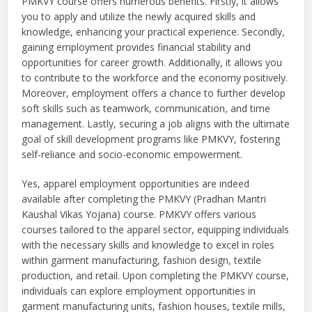
PMKVY course offers numerous benefits. Firstly, it allows
you to apply and utilize the newly acquired skills and
knowledge, enhancing your practical experience. Secondly,
gaining employment provides financial stability and
opportunities for career growth. Additionally, it allows you
to contribute to the workforce and the economy positively.
Moreover, employment offers a chance to further develop
soft skills such as teamwork, communication, and time
management. Lastly, securing a job aligns with the ultimate
goal of skill development programs like PMKVY, fostering
self-reliance and socio-economic empowerment.
Yes, apparel employment opportunities are indeed
available after completing the PMKVY (Pradhan Mantri
Kaushal Vikas Yojana) course. PMKVY offers various
courses tailored to the apparel sector, equipping individuals
with the necessary skills and knowledge to excel in roles
within garment manufacturing, fashion design, textile
production, and retail. Upon completing the PMKVY course,
individuals can explore employment opportunities in
garment manufacturing units, fashion houses, textile mills,