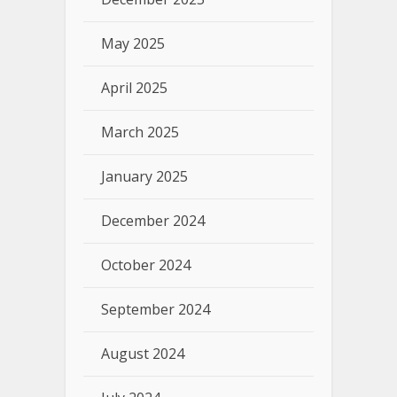
May 2025
April 2025
March 2025
January 2025
December 2024
October 2024
September 2024
August 2024