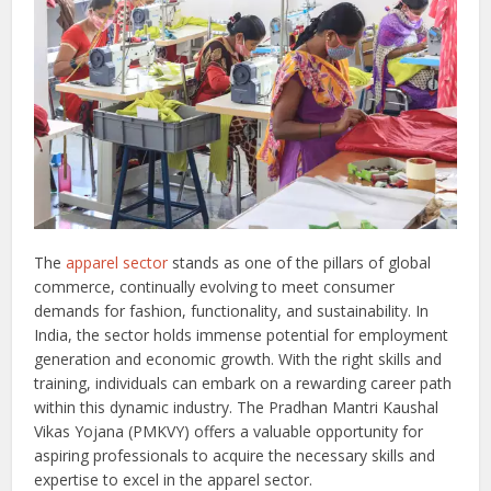
The
apparel sector
stands as one of the pillars of global
commerce, continually evolving to meet consumer
demands for fashion, functionality, and sustainability. In
India, the sector holds immense potential for employment
generation and economic growth. With the right skills and
training, individuals can embark on a rewarding career path
within this dynamic industry. The Pradhan Mantri Kaushal
Vikas Yojana (PMKVY) offers a valuable opportunity for
aspiring professionals to acquire the necessary skills and
expertise to excel in the apparel sector.