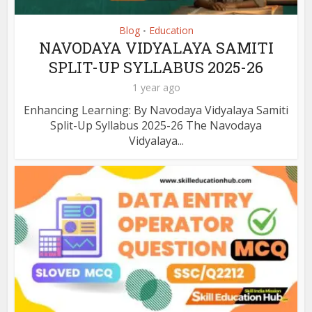
Blog
Education
•
NAVODAYA VIDYALAYA SAMITI
SPLIT-UP SYLLABUS 2025-26
1 year ago
Enhancing Learning: By Navodaya Vidyalaya Samiti
Split-Up Syllabus 2025-26 The Navodaya
Vidyalaya...