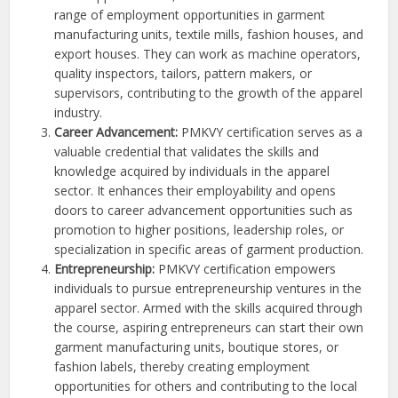
range of employment opportunities in garment
manufacturing units, textile mills, fashion houses, and
export houses. They can work as machine operators,
quality inspectors, tailors, pattern makers, or
supervisors, contributing to the growth of the apparel
industry.
Career Advancement:
PMKVY certification serves as a
valuable credential that validates the skills and
knowledge acquired by individuals in the apparel
sector. It enhances their employability and opens
doors to career advancement opportunities such as
promotion to higher positions, leadership roles, or
specialization in specific areas of garment production.
Entrepreneurship:
PMKVY certification empowers
individuals to pursue entrepreneurship ventures in the
apparel sector. Armed with the skills acquired through
the course, aspiring entrepreneurs can start their own
garment manufacturing units, boutique stores, or
fashion labels, thereby creating employment
opportunities for others and contributing to the local