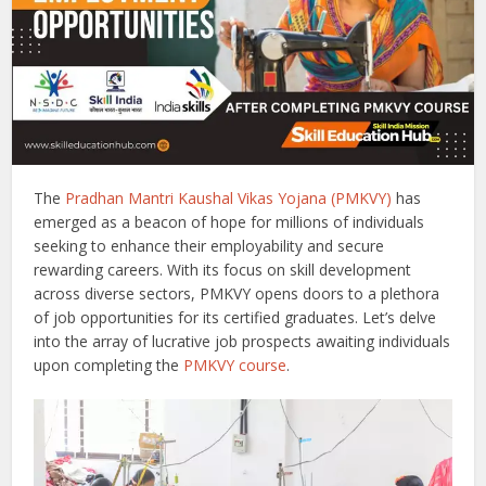
The
Pradhan Mantri Kaushal Vikas Yojana (PMKVY)
has
emerged as a beacon of hope for millions of individuals
seeking to enhance their employability and secure
rewarding careers. With its focus on skill development
across diverse sectors, PMKVY opens doors to a plethora
of job opportunities for its certified graduates. Let’s delve
into the array of lucrative job prospects awaiting individuals
upon completing the
PMKVY course
.