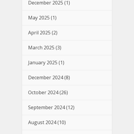
December 2025
(1)
May 2025
(1)
April 2025
(2)
March 2025
(3)
January 2025
(1)
December 2024
(8)
October 2024
(26)
September 2024
(12)
August 2024
(10)