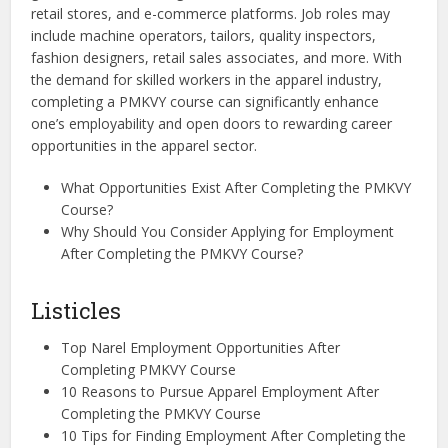
retail stores, and e-commerce platforms. Job roles may
include machine operators, tailors, quality inspectors,
fashion designers, retail sales associates, and more. With
the demand for skilled workers in the apparel industry,
completing a PMKVY course can significantly enhance
one’s employability and open doors to rewarding career
opportunities in the apparel sector.
What Opportunities Exist After Completing the PMKVY
Course?
Why Should You Consider Applying for Employment
After Completing the PMKVY Course?
Listicles
Top Narel Employment Opportunities After
Completing PMKVY Course
10 Reasons to Pursue Apparel Employment After
Completing the PMKVY Course
10 Tips for Finding Employment After Completing the