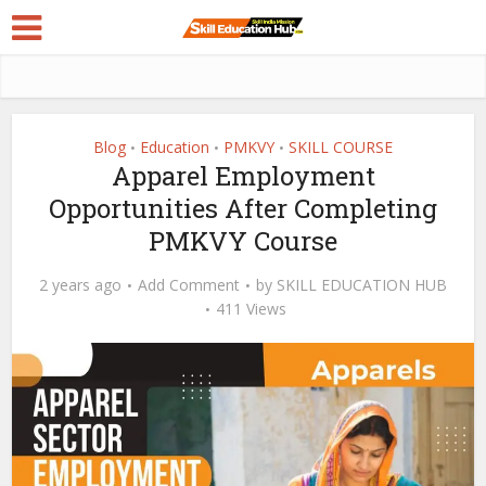
Blog
Education
PMKVY
SKILL COURSE
•
•
•
Apparel Employment
Opportunities After Completing
PMKVY Course
2 years ago
Add Comment
by
SKILL EDUCATION HUB
411 Views