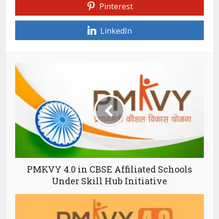
Pinterest
LinkedIn
PMKVY 4.0 in CBSE Affiliated Schools
Under Skill Hub Initiative