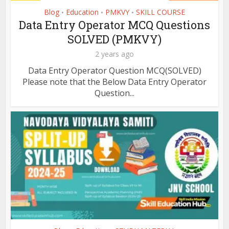
Blog
Education
PMKVY
SKILL COURSE
•
•
•
Data Entry Operator MCQ Questions
SOLVED (PMKVY)
2 years ago
Data Entry Operator Question MCQ(SOLVED)
Please note that the Below Data Entry Operator
Question...