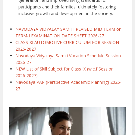
generation, and improved living standards for
participants and their families, ultimately fostering
inclusive growth and development in the society.
NAVODAYA VIDYALAY SAMITI,REVISED MID TERM or
TERM-I EXAMINATION DATE SHEET 2026-27
CLASS-XI AUTOMOTIVE CURRICULUM FOR SESSION
2026-2027
Navodaya Vidyalaya Samiti Vacation Schedule Session
2026-27
NEW List of Skill Subject for Class IX (w.e.f Session
2026-2027)
Navodaya PAP (Perspective Academic Planning) 2026-
27