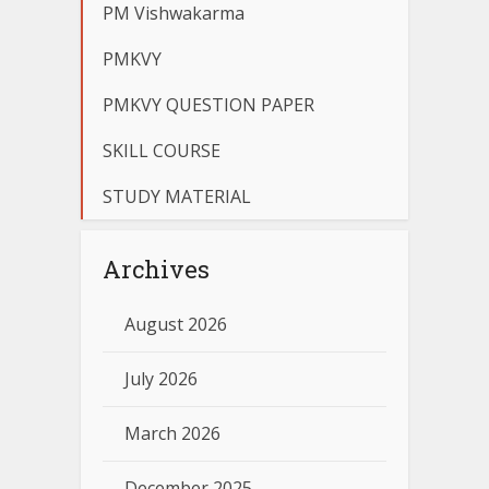
PM Vishwakarma
PMKVY
PMKVY QUESTION PAPER
SKILL COURSE
STUDY MATERIAL
Archives
August 2026
July 2026
March 2026
December 2025