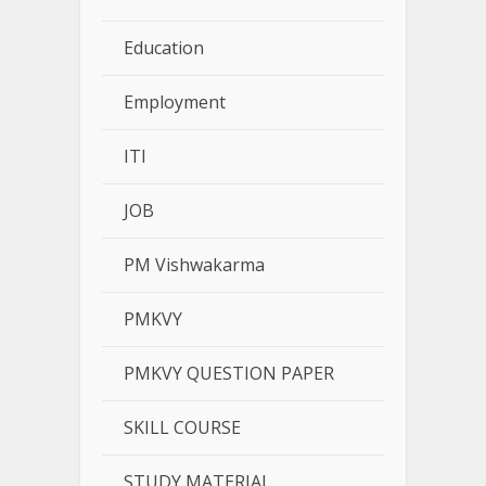
Education
Employment
ITI
JOB
PM Vishwakarma
PMKVY
PMKVY QUESTION PAPER
SKILL COURSE
STUDY MATERIAL