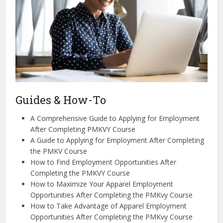
Guides & How-To
A Comprehensive Guide to Applying for Employment
After Completing PMKVY Course
A Guide to Applying for Employment After Completing
the PMKV Course
How to Find Employment Opportunities After
Completing the PMKVY Course
How to Maximize Your Apparel Employment
Opportunities After Completing the PMKvy Course
How to Take Advantage of Apparel Employment
Opportunities After Completing the PMKvy Course