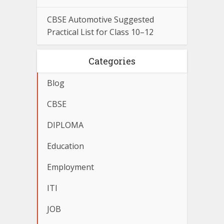
CBSE Automotive Suggested
Practical List for Class 10–12
Categories
Blog
CBSE
DIPLOMA
Education
Employment
ITI
JOB