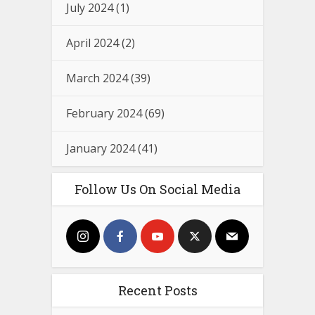
July 2024
(1)
April 2024
(2)
March 2024
(39)
February 2024
(69)
January 2024
(41)
Follow Us On Social Media
Recent Posts