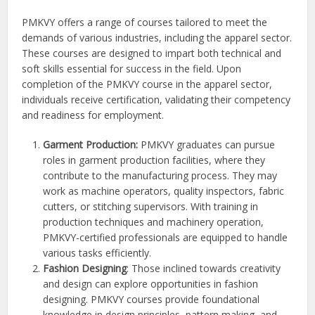
PMKVY offers a range of courses tailored to meet the
demands of various industries, including the apparel sector.
These courses are designed to impart both technical and
soft skills essential for success in the field. Upon
completion of the PMKVY course in the apparel sector,
individuals receive certification, validating their competency
and readiness for employment.
Garment Production:
PMKVY graduates can pursue
roles in garment production facilities, where they
contribute to the manufacturing process. They may
work as machine operators, quality inspectors, fabric
cutters, or stitching supervisors. With training in
production techniques and machinery operation,
PMKVY-certified professionals are equipped to handle
various tasks efficiently.
Fashion Designing
: Those inclined towards creativity
and design can explore opportunities in fashion
designing. PMKVY courses provide foundational
knowledge in design principles, pattern making, and