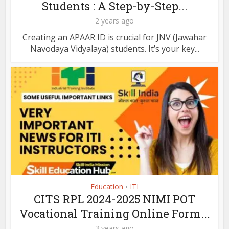
Students : A Step-by-Step...
2 years ago
Creating an APAAR ID is crucial for JNV (Jawahar
Navodaya Vidyalaya) students. It’s your key...
Education
ITI
•
CITS RPL 2024-2025 NIMI POT
Vocational Training Online Form...
3 years ago