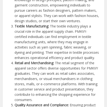
garment construction, empowering individuals to
pursue careers as fashion designers, pattern makers,
or apparel stylists. They can work with fashion houses,
design studios, or start their own ventures.
Textile Manufacturing:
The textile industry plays a
crucial role in the apparel supply chain. PMKVY-
certified individuals can find employment in textile
manufacturing units, where they may engage in
activities such as yarn spinning, fabric weaving, or
dyeing and printing. Their expertise in textile processes
enhances operational efficiency and product quality.
Retail and Merchandising:
The retail segment of the
apparel sector offers diverse opportunities for PMKVY
graduates. They can work as retail sales associates,
merchandisers, or visual merchandisers in clothing
stores, malls, or e-commerce platforms. With training
in customer service and product presentation, they
contribute to enhancing the shopping experience for
consumers.
Quality Assurance and Compliance:
Ensuring product