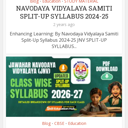
Blog
Education
STUDY MATERIAL
•
•
NAVODAYA VIDYALAYA SAMITI
SPLIT-UP SYLLABUS 2024-25
2 years ago
Enhancing Learning: By Navodaya Vidyalaya Samiti
Split-Up Syllabus 2024-25 JNV SPLIT-UP
SYLLABUS...
Blog
CBSE
Education
•
•