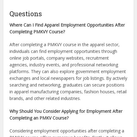
Questions
Where Can I Find Apparel Employment Opportunities After
Completing PMKVY Course?
After completing a PMKVY course in the apparel sector,
individuals can find employment opportunities through
online job portals, company websites, recruitment
agencies, industry events, and professional networking
platforms. They can also explore government employment
exchanges and local newspapers for job listings. By actively
searching and networking, graduates can secure positions
in apparel manufacturing companies, fashion houses, retail
brands, and other related industries.
Why Should You Consider Applying for Employment After
Completing an PMKV Course?
Considering employment opportunities after completing a