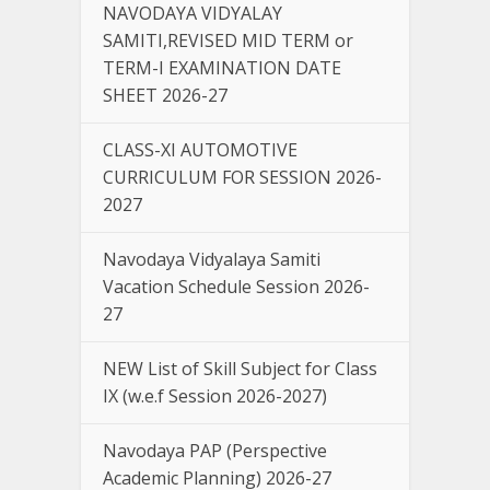
NAVODAYA VIDYALAY
SAMITI,REVISED MID TERM or
TERM-I EXAMINATION DATE
SHEET 2026-27
CLASS-XI AUTOMOTIVE
CURRICULUM FOR SESSION 2026-
2027
Navodaya Vidyalaya Samiti
Vacation Schedule Session 2026-
27
NEW List of Skill Subject for Class
IX (w.e.f Session 2026-2027)
Navodaya PAP (Perspective
Academic Planning) 2026-27