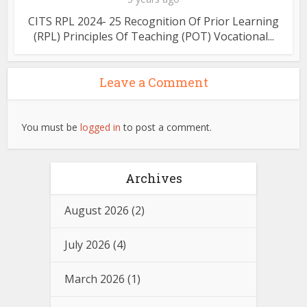
CITS RPL 2024- 25 Recognition Of Prior Learning
(RPL) Principles Of Teaching (POT) Vocational...
Leave a Comment
You must be
logged in
to post a comment.
Archives
August 2026
(2)
July 2026
(4)
March 2026
(1)