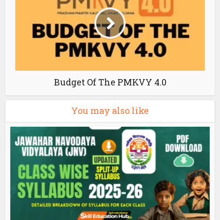
Budget Of The PMKVY 4.0
You may also like