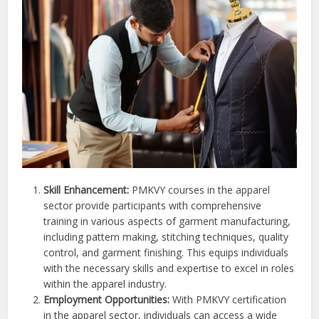
Skill Enhancement:
PMKVY courses in the apparel
sector provide participants with comprehensive
training in various aspects of garment manufacturing,
including pattern making, stitching techniques, quality
control, and garment finishing. This equips individuals
with the necessary skills and expertise to excel in roles
within the apparel industry.
Employment Opportunities:
With PMKVY certification
in the apparel sector, individuals can access a wide