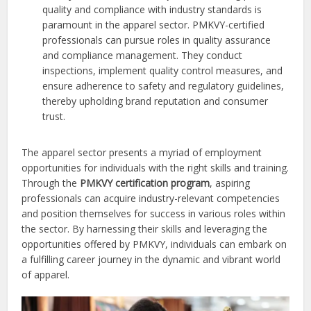
quality and compliance with industry standards is
paramount in the apparel sector. PMKVY-certified
professionals can pursue roles in quality assurance
and compliance management. They conduct
inspections, implement quality control measures, and
ensure adherence to safety and regulatory guidelines,
thereby upholding brand reputation and consumer
trust.
The apparel sector presents a myriad of employment
opportunities for individuals with the right skills and training.
Through the
PMKVY certification program
, aspiring
professionals can acquire industry-relevant competencies
and position themselves for success in various roles within
the sector. By harnessing their skills and leveraging the
opportunities offered by PMKVY, individuals can embark on
a fulfilling career journey in the dynamic and vibrant world
of apparel.