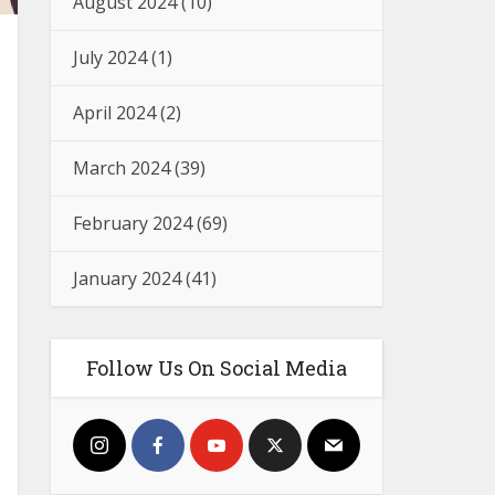
August 2024
(10)
July 2024
(1)
April 2024
(2)
March 2024
(39)
February 2024
(69)
January 2024
(41)
Follow Us On Social Media