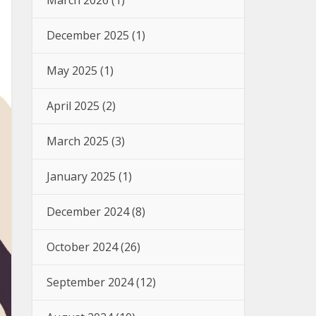
March 2026
(1)
December 2025
(1)
May 2025
(1)
April 2025
(2)
March 2025
(3)
January 2025
(1)
December 2024
(8)
October 2024
(26)
September 2024
(12)