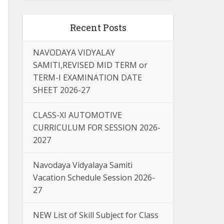
Recent Posts
NAVODAYA VIDYALAY
SAMITI,REVISED MID TERM or
TERM-I EXAMINATION DATE
SHEET 2026-27
CLASS-XI AUTOMOTIVE
CURRICULUM FOR SESSION 2026-
2027
Navodaya Vidyalaya Samiti
Vacation Schedule Session 2026-
27
NEW List of Skill Subject for Class