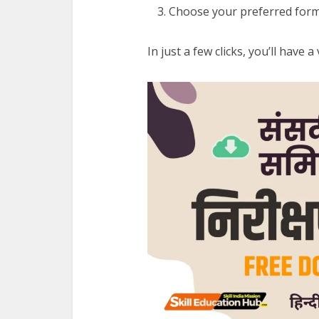
Choose your preferred form
In just a few clicks, you’ll have 