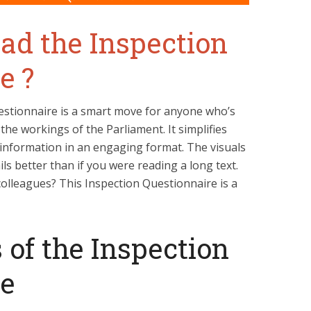
d the Inspection
e ?
stionnaire is a smart move for anyone who’s
the workings of the Parliament. It simplifies
information in an engaging format. The visuals
ls better than if you were reading a long text.
olleagues? This Inspection Questionnaire is a
 of the Inspection
re