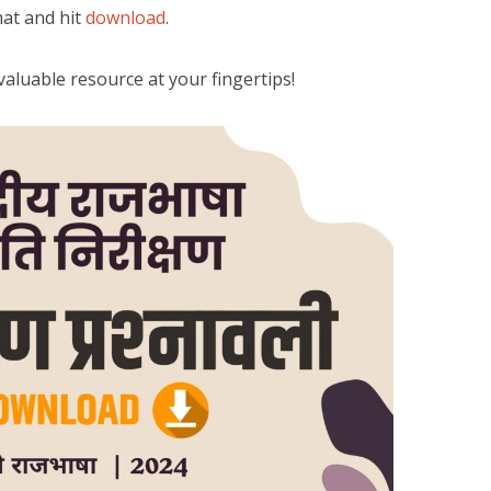
at and hit
download
.
a valuable resource at your fingertips!