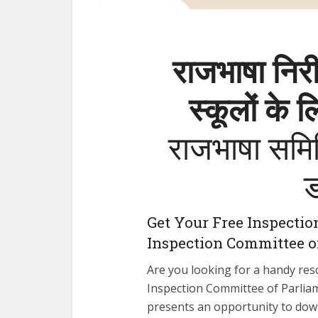
राजभाषा निरी
स्कूलों के 
राजभाषा समिति
Get Your Free Inspectio
Inspection Committee o
Are you looking for a handy res
Inspection Committee of Parliame
presents an opportunity to dow