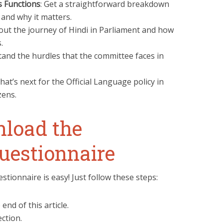
s Functions
: Get a straightforward breakdown
and why it matters.
out the journey of Hindi in Parliament and how
.
tand the hurdles that the committee faces in
hat’s next for the Official Language policy in
zens.
load the
uestionnaire
tionnaire is easy! Just follow these steps:
 end of this article.
ction.