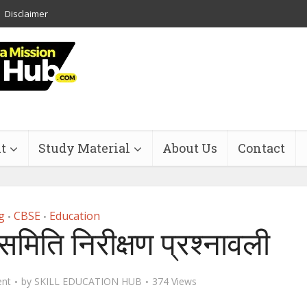
Disclaimer
t
Study Material
About Us
Contact
g
CBSE
Education
•
•
मिति निरीक्षण प्रश्‍नावली
nt
by
SKILL EDUCATION HUB
374 Views