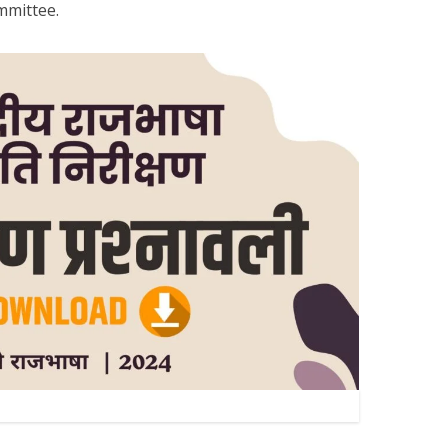
ommittee.