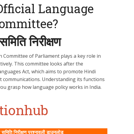
Official Language
Committee?
समिति निरीक्षण
n Committee of Parliament plays a key role in
ctively. This committee looks after the
Languages Act, which aims to promote Hindi
t communications. Understanding its functions
you grasp how language policy works in India.
ationhub
समिति निरीक्षण प्रश्‍नावली डाउनलोड