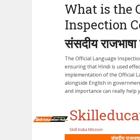
What is the 
Inspection 
संसदीय राजभाषा 
The Official Language Inspectio
ensuring that Hindi is used effe
implementation of the Official 
alongside English in governmen
and importance can really help 
Skilleduc
Skill India Mission
संसदीय राजभाषा 