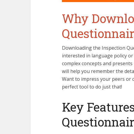
Why Downloa
Questionnair
Downloading the Inspection Que
interested in language policy or 
complex concepts and presents 
will help you remember the detai
Want to impress your peers or c
perfect tool to do just that!
Key Features
Questionnai