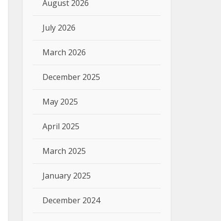
August 2026
July 2026
March 2026
December 2025
May 2025
April 2025
March 2025
January 2025
December 2024