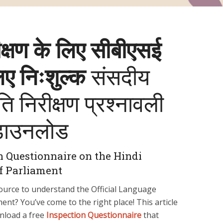
क्षण के लिए सीबीएसई
लिए निःशुल्क
संसदीय
 निरीक्षण प्रश्‍नावली
डाउनलोड
n Questionnaire on the Hindi
f Parliament
ource to understand the Official Language
nt? You’ve come to the right place! This article
nload a free
Inspection Questionnaire
that