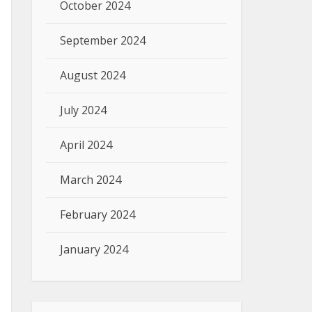
October 2024
September 2024
August 2024
July 2024
April 2024
March 2024
February 2024
January 2024