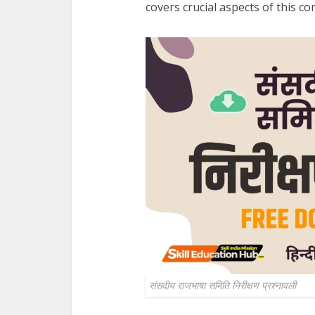
covers crucial aspects of this c
संसदीय राजभाषा समिति निरीक्षण प्रश्‍नावली