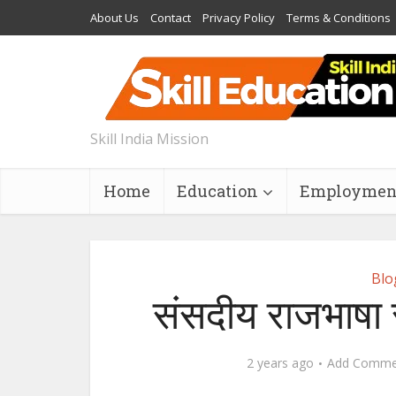
About Us
Contact
Privacy Policy
Terms & Conditions
Skill India Mission
Home
Education
Employmen
Blo
संसदीय राजभाषा स
2 years ago
Add Comme