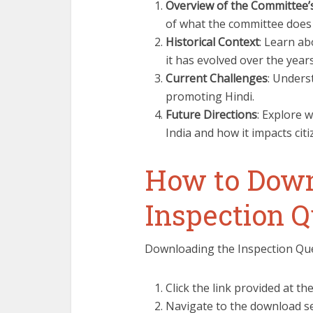
Overview of the Committee’
of what the committee does 
Historical Context
: Learn ab
it has evolved over the years
Current Challenges
: Unders
promoting Hindi.
Future Directions
: Explore w
India and how it impacts citi
How to Down
Inspection Q
Downloading the Inspection Ques
Click the link provided at the
Navigate to the download se