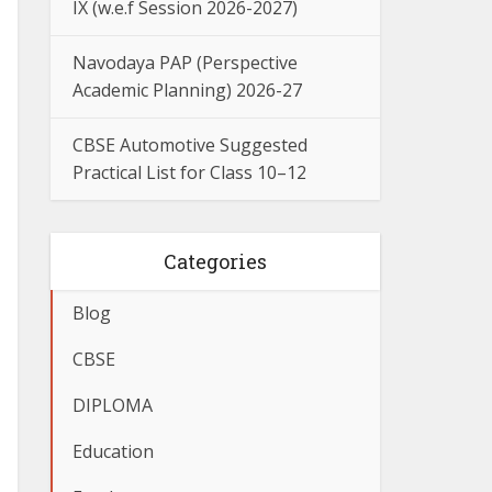
IX (w.e.f Session 2026-2027)
Navodaya PAP (Perspective
Academic Planning) 2026-27
CBSE Automotive Suggested
Practical List for Class 10–12
Categories
Blog
CBSE
DIPLOMA
Education