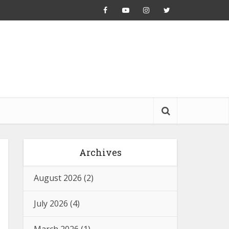
Archives
August 2026
(2)
July 2026
(4)