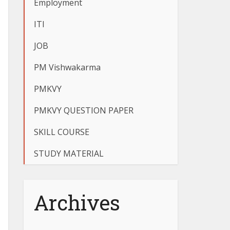
Employment
ITI
JOB
PM Vishwakarma
PMKVY
PMKVY QUESTION PAPER
SKILL COURSE
STUDY MATERIAL
Archives