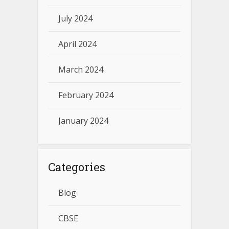
July 2024
April 2024
March 2024
February 2024
January 2024
Categories
Blog
CBSE