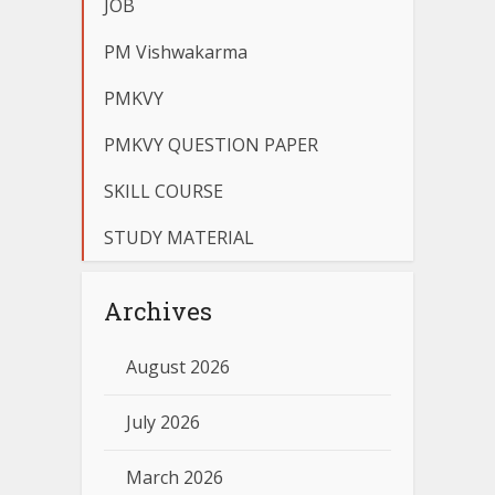
JOB
PM Vishwakarma
PMKVY
PMKVY QUESTION PAPER
SKILL COURSE
STUDY MATERIAL
Archives
August 2026
July 2026
March 2026