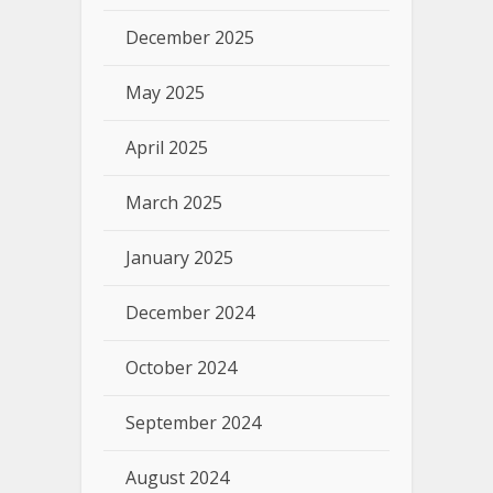
December 2025
May 2025
April 2025
March 2025
January 2025
December 2024
October 2024
September 2024
August 2024