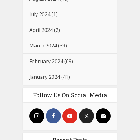
July 2024
(1)
April 2024
(2)
March 2024
(39)
February 2024
(69)
January 2024
(41)
Follow Us On Social Media
Recent Posts