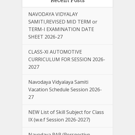
NAVODAYA VIDYALAY
SAMITI,REVISED MID TERM or
TERM-I EXAMINATION DATE
SHEET 2026-27
CLASS-XI AUTOMOTIVE
CURRICULUM FOR SESSION 2026-
2027
Navodaya Vidyalaya Samiti
Vacation Schedule Session 2026-
27
NEW List of Skill Subject for Class
IX (w.e.f Session 2026-2027)
Navodaya PAP (Perspective