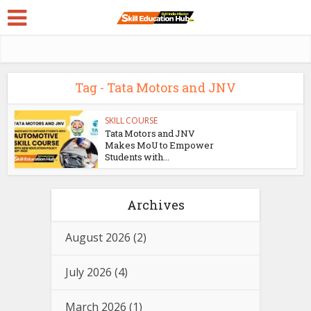
Tag - Tata Motors and JNV
SKILL COURSE
Tata Motors and JNV
Makes MoU to Empower
Students with...
Archives
August 2026
(2)
July 2026
(4)
March 2026
(1)