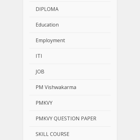
DIPLOMA
Education
Employment
ITI
JOB
PM Vishwakarma
PMKVY
PMKVY QUESTION PAPER
SKILL COURSE