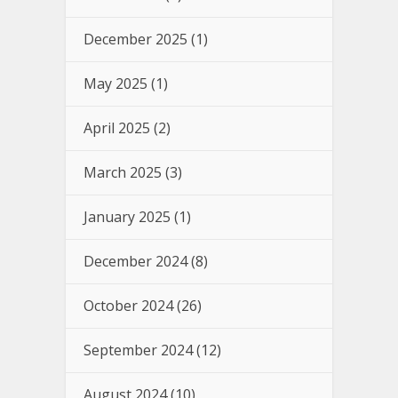
December 2025
(1)
May 2025
(1)
April 2025
(2)
March 2025
(3)
January 2025
(1)
December 2024
(8)
October 2024
(26)
September 2024
(12)
August 2024
(10)