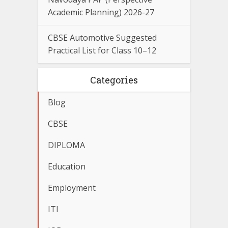
Academic Planning) 2026-27
CBSE Automotive Suggested
Practical List for Class 10–12
Categories
Blog
CBSE
DIPLOMA
Education
Employment
ITI