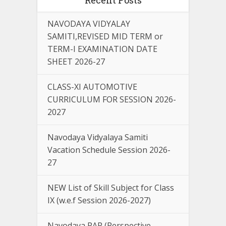
NAVODAYA VIDYALAY
SAMITI,REVISED MID TERM or
TERM-I EXAMINATION DATE
SHEET 2026-27
CLASS-XI AUTOMOTIVE
CURRICULUM FOR SESSION 2026-
2027
Navodaya Vidyalaya Samiti
Vacation Schedule Session 2026-
27
NEW List of Skill Subject for Class
IX (w.e.f Session 2026-2027)
Navodaya PAP (Perspective