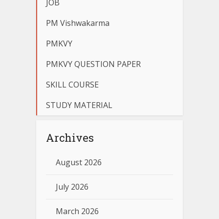
JOB
PM Vishwakarma
PMKVY
PMKVY QUESTION PAPER
SKILL COURSE
STUDY MATERIAL
Archives
August 2026
July 2026
March 2026