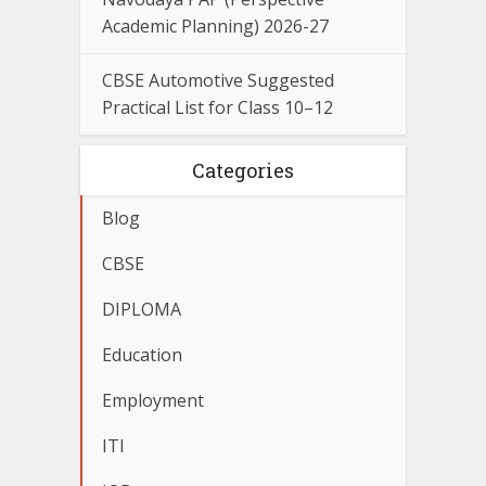
Academic Planning) 2026-27
CBSE Automotive Suggested
Practical List for Class 10–12
Categories
Blog
CBSE
DIPLOMA
Education
Employment
ITI