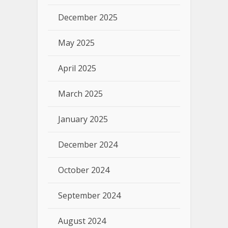
December 2025
May 2025
April 2025
March 2025
January 2025
December 2024
October 2024
September 2024
August 2024