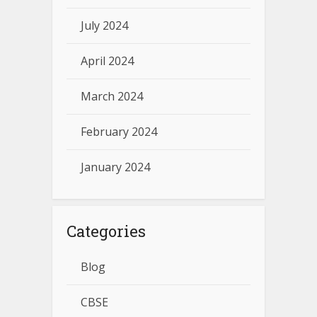
July 2024
April 2024
March 2024
February 2024
January 2024
Categories
Blog
CBSE