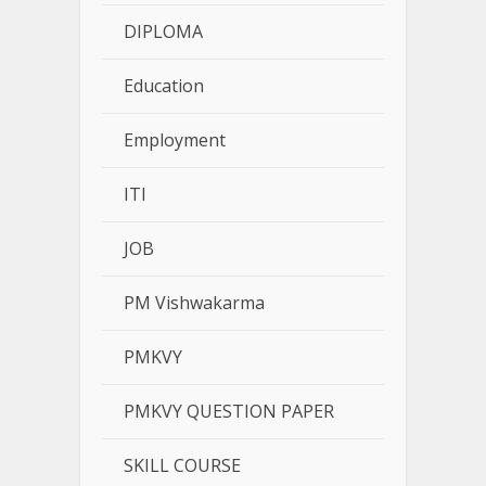
DIPLOMA
Education
Employment
ITI
JOB
PM Vishwakarma
PMKVY
PMKVY QUESTION PAPER
SKILL COURSE