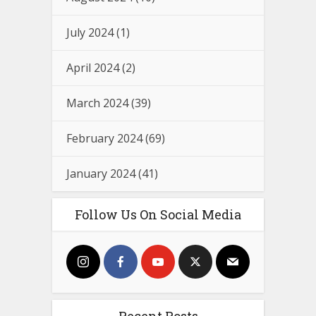
July 2024
(1)
April 2024
(2)
March 2024
(39)
February 2024
(69)
January 2024
(41)
Follow Us On Social Media
Recent Posts