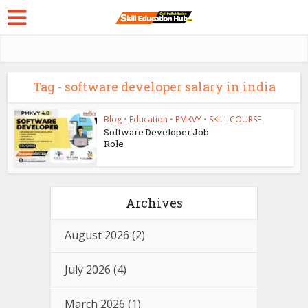
Tag - software developer salary in india
Blog
•
Education
•
PMKVY
•
SKILL COURSE
Software Developer Job
Role
Archives
August 2026
(2)
July 2026
(4)
March 2026
(1)