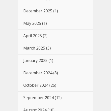
December 2025
(1)
May 2025
(1)
April 2025
(2)
March 2025
(3)
January 2025
(1)
December 2024
(8)
October 2024
(26)
September 2024
(12)
August 2024
(10)