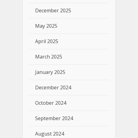
December 2025
May 2025
April 2025
March 2025
January 2025
December 2024
October 2024
September 2024
August 2024