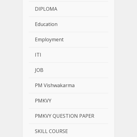
DIPLOMA
Education
Employment
ITI
JOB
PM Vishwakarma
PMKVY
PMKVY QUESTION PAPER
SKILL COURSE