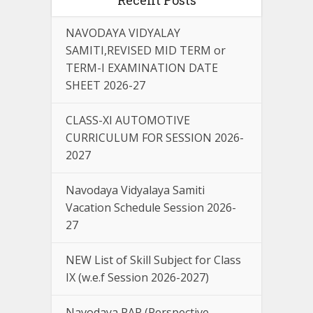
NAVODAYA VIDYALAY
SAMITI,REVISED MID TERM or
TERM-I EXAMINATION DATE
SHEET 2026-27
CLASS-XI AUTOMOTIVE
CURRICULUM FOR SESSION 2026-
2027
Navodaya Vidyalaya Samiti
Vacation Schedule Session 2026-
27
NEW List of Skill Subject for Class
IX (w.e.f Session 2026-2027)
Navodaya PAP (Perspective