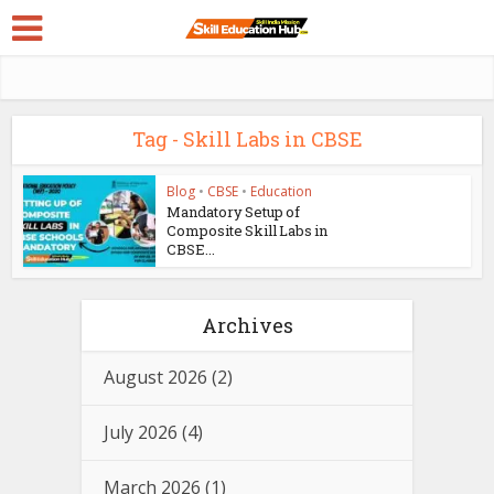
Tag - Skill Labs in CBSE
Blog
•
CBSE
•
Education
Mandatory Setup of
Composite Skill Labs in
CBSE...
Archives
August 2026
(2)
July 2026
(4)
March 2026
(1)