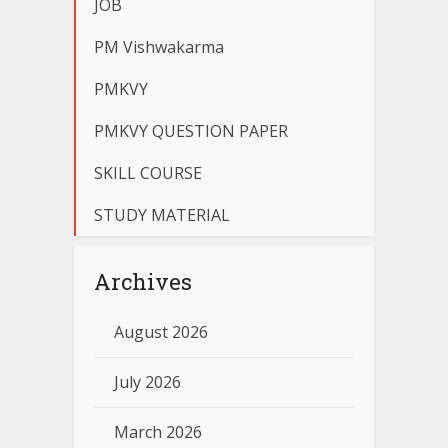
JOB
PM Vishwakarma
PMKVY
PMKVY QUESTION PAPER
SKILL COURSE
STUDY MATERIAL
Archives
August 2026
July 2026
March 2026