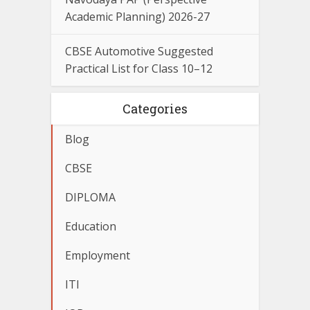
Academic Planning) 2026-27
CBSE Automotive Suggested
Practical List for Class 10–12
Categories
Blog
CBSE
DIPLOMA
Education
Employment
ITI