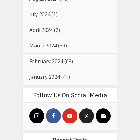
July 2024
(1)
April 2024
(2)
March 2024
(39)
February 2024
(69)
January 2024
(41)
Follow Us On Social Media
Recent Posts