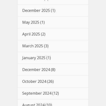
December 2025
(1)
May 2025
(1)
April 2025
(2)
March 2025
(3)
January 2025
(1)
December 2024
(8)
October 2024
(26)
September 2024
(12)
August 2024
(10)