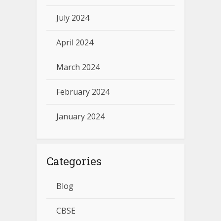
July 2024
April 2024
March 2024
February 2024
January 2024
Categories
Blog
CBSE