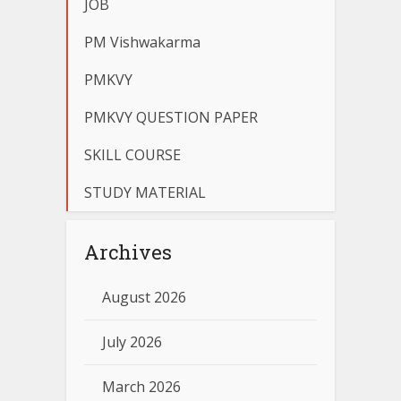
JOB
PM Vishwakarma
PMKVY
PMKVY QUESTION PAPER
SKILL COURSE
STUDY MATERIAL
Archives
August 2026
July 2026
March 2026