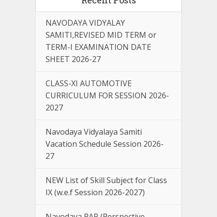
NAVODAYA VIDYALAY
SAMITI,REVISED MID TERM or
TERM-I EXAMINATION DATE
SHEET 2026-27
CLASS-XI AUTOMOTIVE
CURRICULUM FOR SESSION 2026-
2027
Navodaya Vidyalaya Samiti
Vacation Schedule Session 2026-
27
NEW List of Skill Subject for Class
IX (w.e.f Session 2026-2027)
Navodaya PAP (Perspective