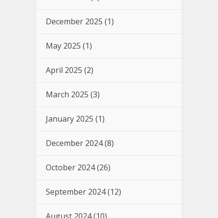
December 2025
(1)
May 2025
(1)
April 2025
(2)
March 2025
(3)
January 2025
(1)
December 2024
(8)
October 2024
(26)
September 2024
(12)
August 2024
(10)