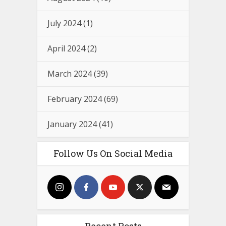
July 2024
(1)
April 2024
(2)
March 2024
(39)
February 2024
(69)
January 2024
(41)
Follow Us On Social Media
Recent Posts