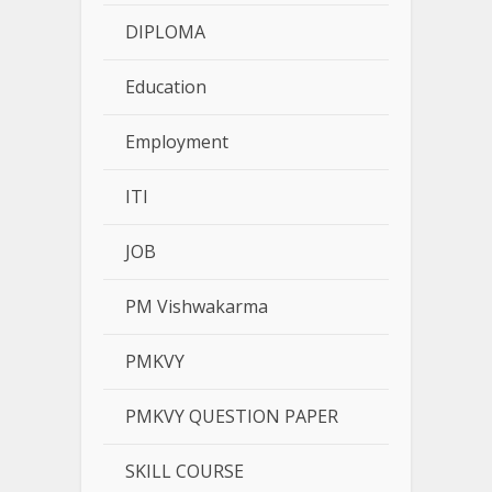
DIPLOMA
Education
Employment
ITI
JOB
PM Vishwakarma
PMKVY
PMKVY QUESTION PAPER
SKILL COURSE