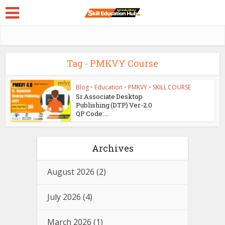
Tag - PMKVY Course
Blog
•
Education
•
PMKVY
•
SKILL COURSE
Sr.Associate Desktop
Publishing (DTP) Ver-2.0
QP Code:...
Archives
August 2026
(2)
July 2026
(4)
March 2026
(1)