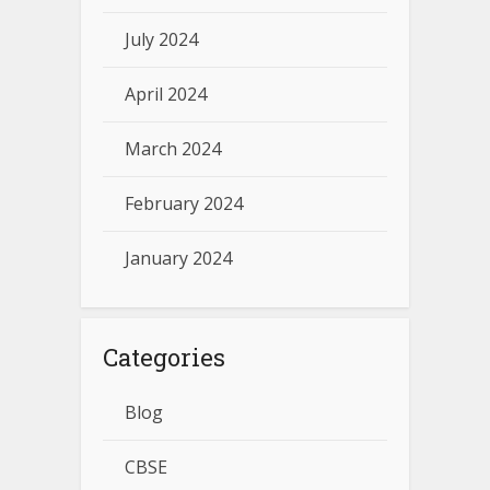
July 2024
April 2024
March 2024
February 2024
January 2024
Categories
Blog
CBSE