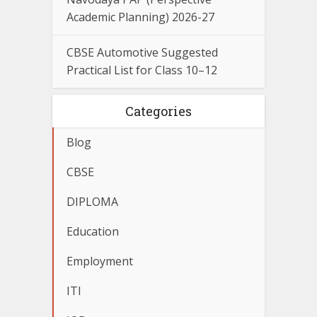
Academic Planning) 2026-27
CBSE Automotive Suggested
Practical List for Class 10–12
Categories
Blog
CBSE
DIPLOMA
Education
Employment
ITI