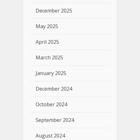
December 2025
May 2025
April 2025
March 2025
January 2025
December 2024
October 2024
September 2024
August 2024