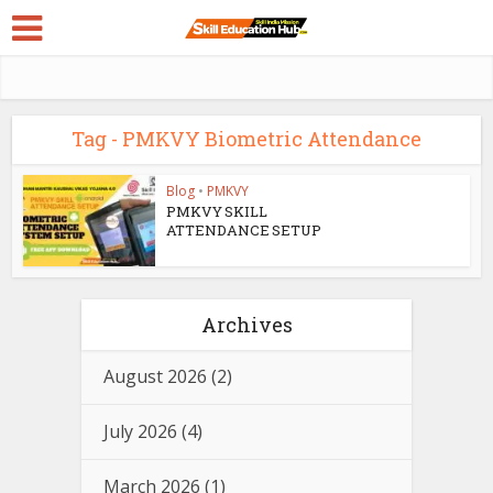
Tag - PMKVY Biometric Attendance
Blog
•
PMKVY
PMKVY SKILL
ATTENDANCE SETUP
Archives
August 2026
(2)
July 2026
(4)
March 2026
(1)