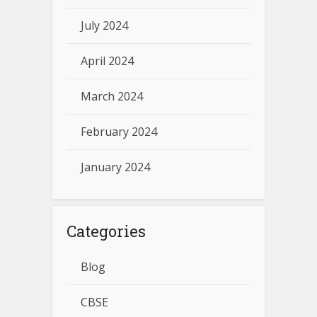
July 2024
April 2024
March 2024
February 2024
January 2024
Categories
Blog
CBSE