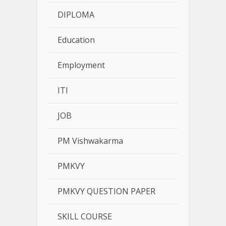
DIPLOMA
Education
Employment
ITI
JOB
PM Vishwakarma
PMKVY
PMKVY QUESTION PAPER
SKILL COURSE