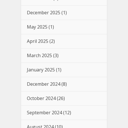
December 2025
(1)
May 2025
(1)
April 2025
(2)
March 2025
(3)
January 2025
(1)
December 2024
(8)
October 2024
(26)
September 2024
(12)
August 2024
(10)