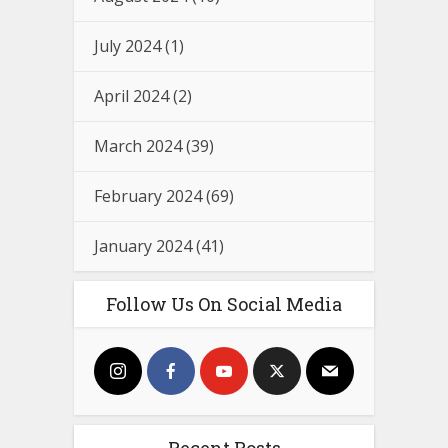
July 2024
(1)
April 2024
(2)
March 2024
(39)
February 2024
(69)
January 2024
(41)
Follow Us On Social Media
Recent Posts