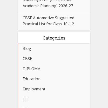
Academic Planning) 2026-27
CBSE Automotive Suggested
Practical List for Class 10–12
Categories
Blog
CBSE
DIPLOMA
Education
Employment
ITI