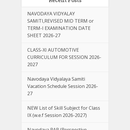
NAVODAYA VIDYALAY
SAMITI,REVISED MID TERM or
TERM-I EXAMINATION DATE
SHEET 2026-27
CLASS-XI AUTOMOTIVE
CURRICULUM FOR SESSION 2026-
2027
Navodaya Vidyalaya Samiti
Vacation Schedule Session 2026-
27
NEW List of Skill Subject for Class
IX (w.e.f Session 2026-2027)
Navodaya PAP (Perspective