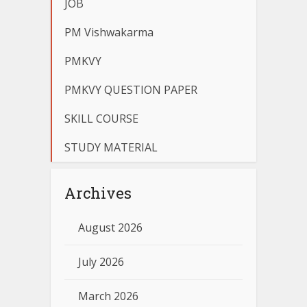
JOB
PM Vishwakarma
PMKVY
PMKVY QUESTION PAPER
SKILL COURSE
STUDY MATERIAL
Archives
August 2026
July 2026
March 2026