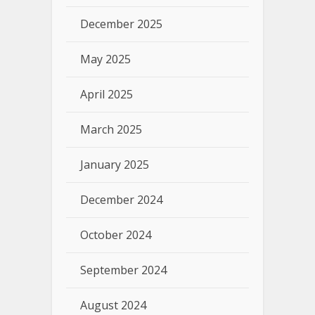
December 2025
May 2025
April 2025
March 2025
January 2025
December 2024
October 2024
September 2024
August 2024