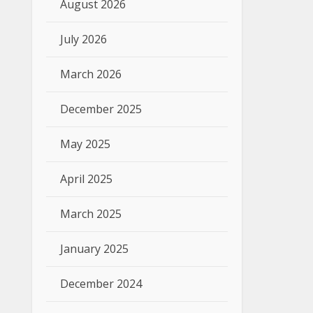
August 2026
July 2026
March 2026
December 2025
May 2025
April 2025
March 2025
January 2025
December 2024