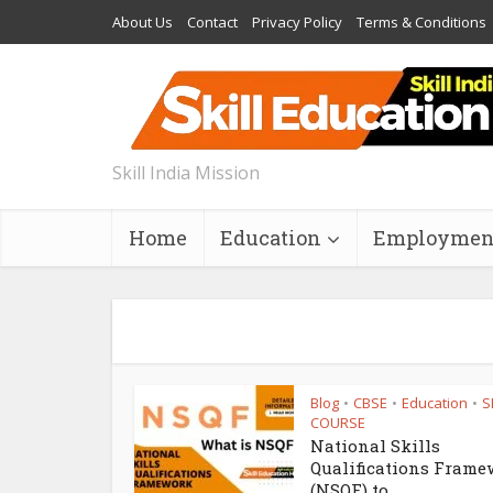
About Us
Contact
Privacy Policy
Terms & Conditions
Skill India Mission
Home
Education
Employmen
Blog
CBSE
Education
S
•
•
•
COURSE
National Skills
Qualifications Frame
(NSQF) to...