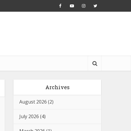
Archives
August 2026
(2)
July 2026
(4)