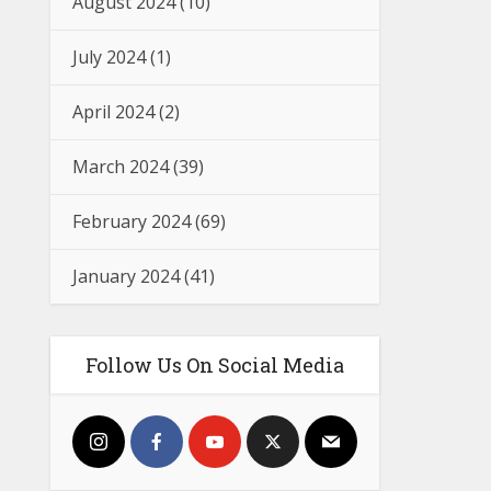
August 2024
(10)
July 2024
(1)
April 2024
(2)
March 2024
(39)
February 2024
(69)
January 2024
(41)
Follow Us On Social Media