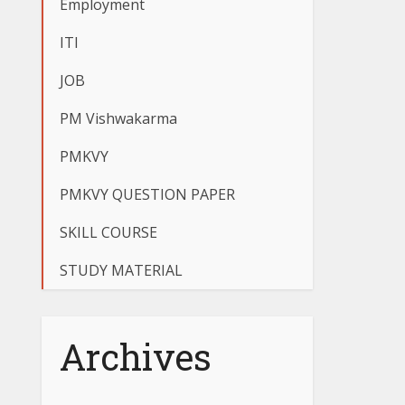
Employment
ITI
JOB
PM Vishwakarma
PMKVY
PMKVY QUESTION PAPER
SKILL COURSE
STUDY MATERIAL
Archives