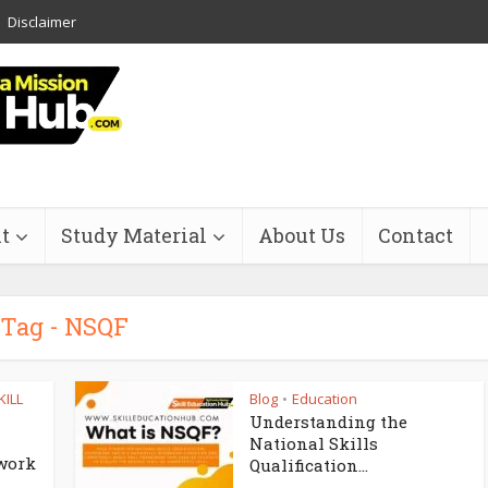
Disclaimer
t
Study Material
About Us
Contact
Tag - NSQF
KILL
Blog
Education
•
Understanding the
National Skills
work
Qualification...