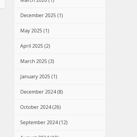
March 2026
(1)
December 2025
(1)
May 2025
(1)
April 2025
(2)
March 2025
(3)
January 2025
(1)
December 2024
(8)
October 2024
(26)
September 2024
(12)