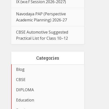
IX (w.e.f Session 2026-2027)
Navodaya PAP (Perspective
Academic Planning) 2026-27
CBSE Automotive Suggested
Practical List for Class 10–12
Categories
Blog
CBSE
DIPLOMA
Education