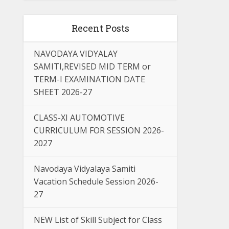
Recent Posts
NAVODAYA VIDYALAY
SAMITI,REVISED MID TERM or
TERM-I EXAMINATION DATE
SHEET 2026-27
CLASS-XI AUTOMOTIVE
CURRICULUM FOR SESSION 2026-
2027
Navodaya Vidyalaya Samiti
Vacation Schedule Session 2026-
27
NEW List of Skill Subject for Class