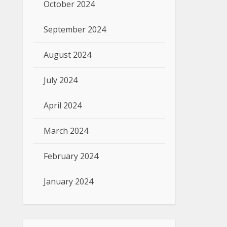
October 2024
September 2024
August 2024
July 2024
April 2024
March 2024
February 2024
January 2024