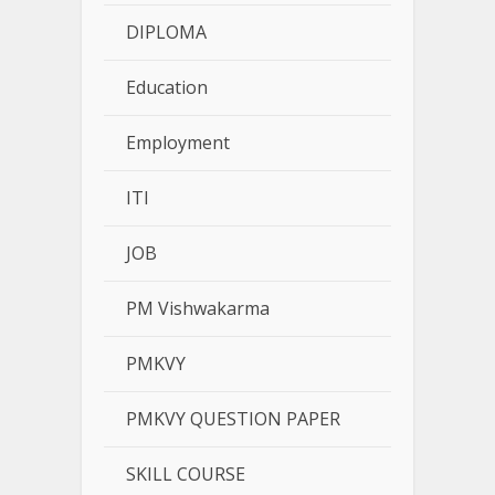
DIPLOMA
Education
Employment
ITI
JOB
PM Vishwakarma
PMKVY
PMKVY QUESTION PAPER
SKILL COURSE