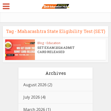
Tag - Maharashtra State Eligibility Test (SET)
Blog
•
Education
SET EXAM 2024 ADMIT
CARD RELEASED
Archives
August 2026
(2)
July 2026
(4)
March 2026
(1)