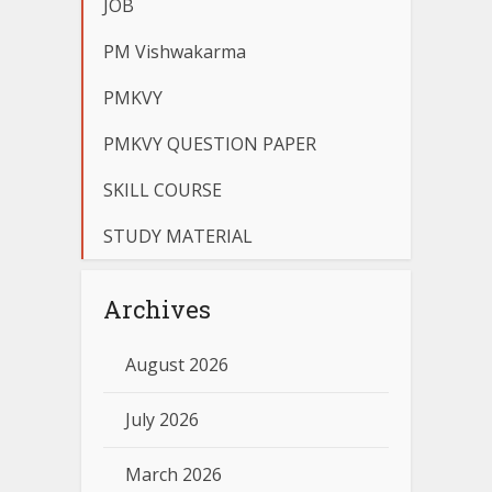
JOB
PM Vishwakarma
PMKVY
PMKVY QUESTION PAPER
SKILL COURSE
STUDY MATERIAL
Archives
August 2026
July 2026
March 2026