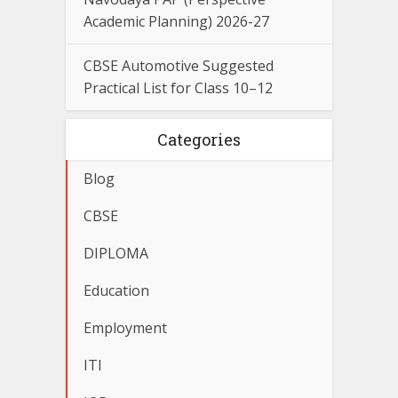
Academic Planning) 2026-27
CBSE Automotive Suggested
Practical List for Class 10–12
Categories
Blog
CBSE
DIPLOMA
Education
Employment
ITI