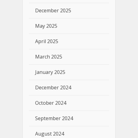
December 2025
May 2025
April 2025
March 2025
January 2025
December 2024
October 2024
September 2024
August 2024