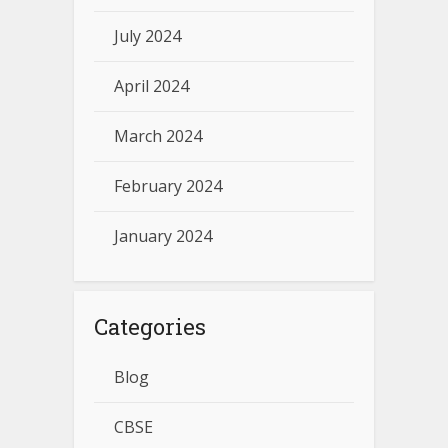
July 2024
April 2024
March 2024
February 2024
January 2024
Categories
Blog
CBSE