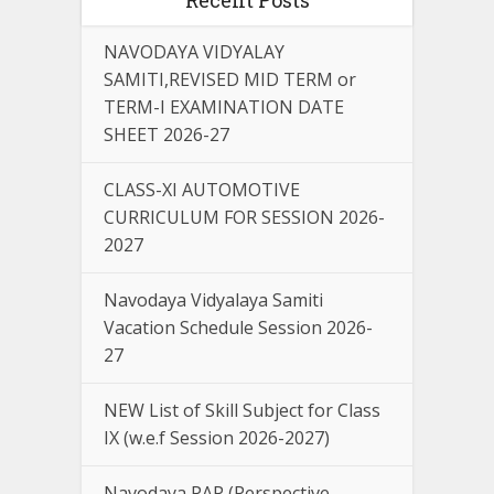
NAVODAYA VIDYALAY
SAMITI,REVISED MID TERM or
TERM-I EXAMINATION DATE
SHEET 2026-27
CLASS-XI AUTOMOTIVE
CURRICULUM FOR SESSION 2026-
2027
Navodaya Vidyalaya Samiti
Vacation Schedule Session 2026-
27
NEW List of Skill Subject for Class
IX (w.e.f Session 2026-2027)
Navodaya PAP (Perspective