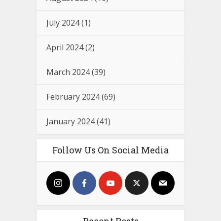
July 2024
(1)
April 2024
(2)
March 2024
(39)
February 2024
(69)
January 2024
(41)
Follow Us On Social Media
Recent Posts