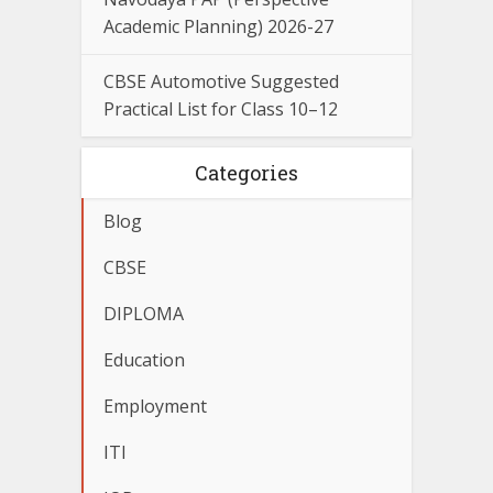
Academic Planning) 2026-27
CBSE Automotive Suggested
Practical List for Class 10–12
Categories
Blog
CBSE
DIPLOMA
Education
Employment
ITI