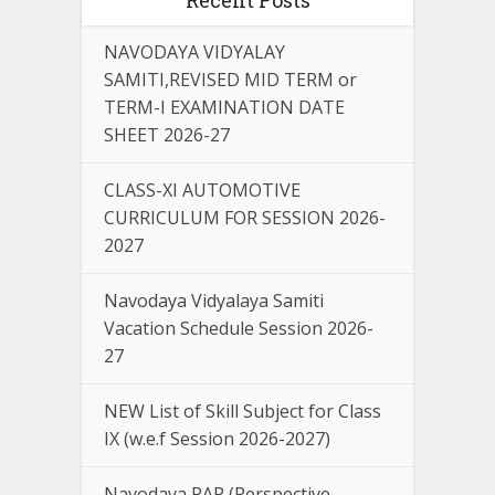
NAVODAYA VIDYALAY
SAMITI,REVISED MID TERM or
TERM-I EXAMINATION DATE
SHEET 2026-27
CLASS-XI AUTOMOTIVE
CURRICULUM FOR SESSION 2026-
2027
Navodaya Vidyalaya Samiti
Vacation Schedule Session 2026-
27
NEW List of Skill Subject for Class
IX (w.e.f Session 2026-2027)
Navodaya PAP (Perspective