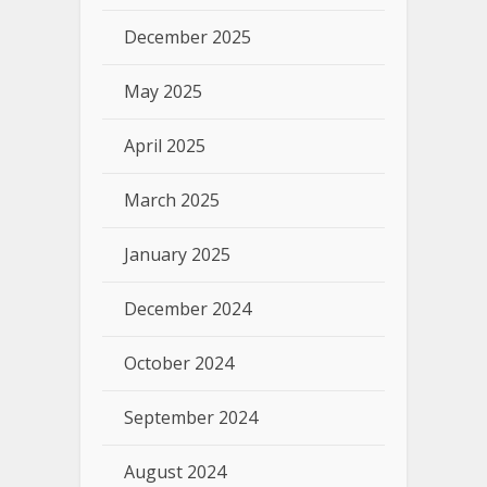
December 2025
May 2025
April 2025
March 2025
January 2025
December 2024
October 2024
September 2024
August 2024