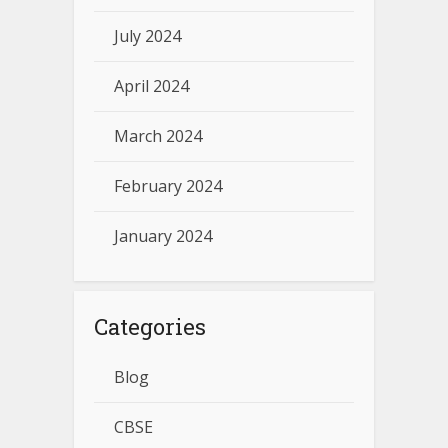
July 2024
April 2024
March 2024
February 2024
January 2024
Categories
Blog
CBSE