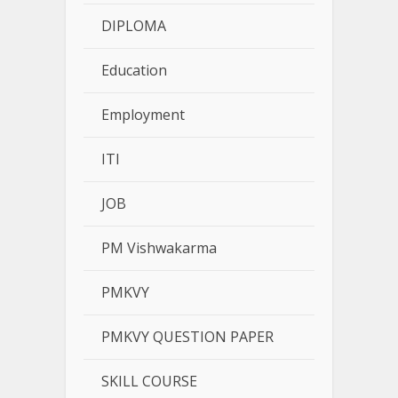
DIPLOMA
Education
Employment
ITI
JOB
PM Vishwakarma
PMKVY
PMKVY QUESTION PAPER
SKILL COURSE