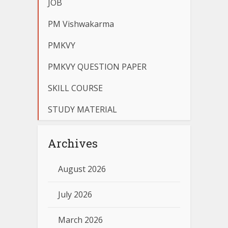
JOB
PM Vishwakarma
PMKVY
PMKVY QUESTION PAPER
SKILL COURSE
STUDY MATERIAL
Archives
August 2026
July 2026
March 2026