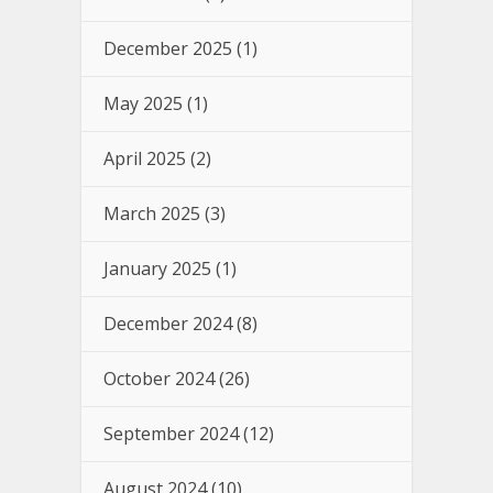
December 2025
(1)
May 2025
(1)
April 2025
(2)
March 2025
(3)
January 2025
(1)
December 2024
(8)
October 2024
(26)
September 2024
(12)
August 2024
(10)