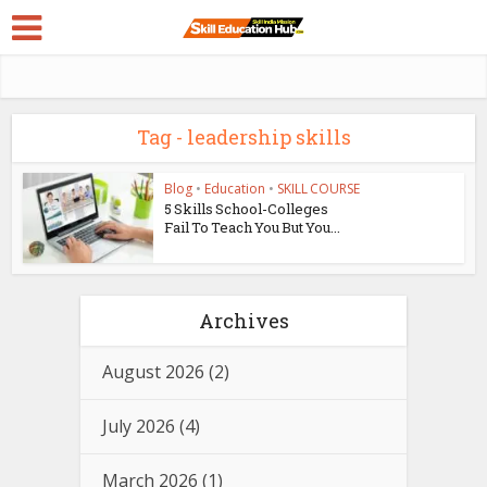
Tag - leadership skills
Blog
•
Education
•
SKILL COURSE
5 Skills School-Colleges
Fail To Teach You But You...
Archives
August 2026
(2)
July 2026
(4)
March 2026
(1)