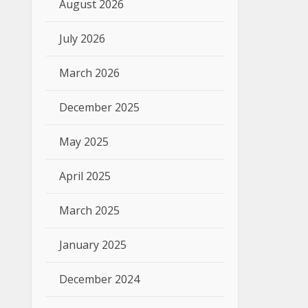
August 2026
July 2026
March 2026
December 2025
May 2025
April 2025
March 2025
January 2025
December 2024