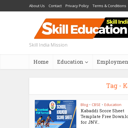
About Us
Contact
Privacy Policy
Terms & Conditions
Skill India Mission
Home
Education
Employmen
Tag - K
Blog
CBSE
Education
•
•
Kabaddi Score Sheet
Template Free Downl
for JNV...