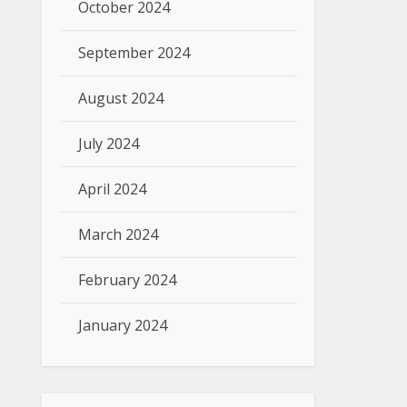
October 2024
September 2024
August 2024
July 2024
April 2024
March 2024
February 2024
January 2024