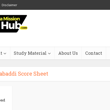
Disclaimer
t
Study Material
About Us
Contact
abaddi Score Sheet
oad