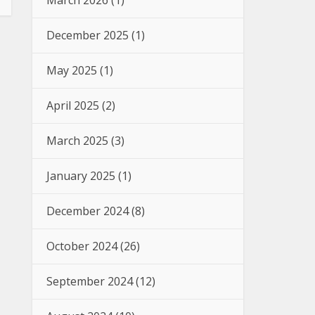
March 2026
(1)
December 2025
(1)
May 2025
(1)
April 2025
(2)
March 2025
(3)
January 2025
(1)
December 2024
(8)
October 2024
(26)
September 2024
(12)