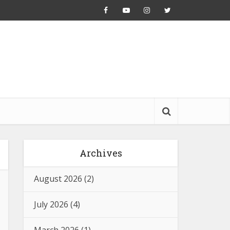
Archives
August 2026
(2)
July 2026
(4)