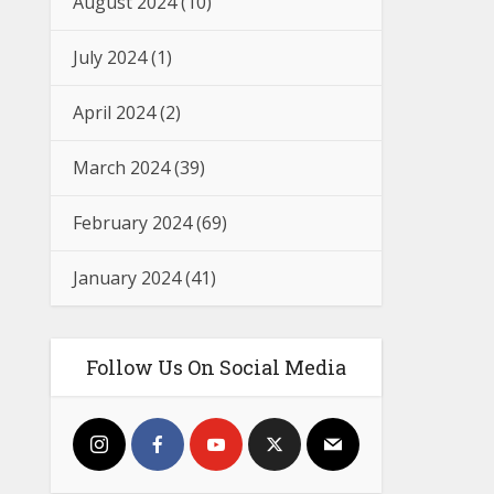
August 2024
(10)
July 2024
(1)
April 2024
(2)
March 2024
(39)
February 2024
(69)
January 2024
(41)
Follow Us On Social Media