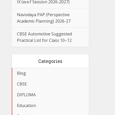
IX (w.e.f Session 2026-2027)
Navodaya PAP (Perspective
Academic Planning) 2026-27
CBSE Automotive Suggested
Practical List for Class 10–12
Categories
Blog
CBSE
DIPLOMA
Education