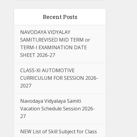
Recent Posts
NAVODAYA VIDYALAY
SAMITI,REVISED MID TERM or
TERM-I EXAMINATION DATE
SHEET 2026-27
CLASS-XI AUTOMOTIVE
CURRICULUM FOR SESSION 2026-
2027
Navodaya Vidyalaya Samiti
Vacation Schedule Session 2026-
27
NEW List of Skill Subject for Class