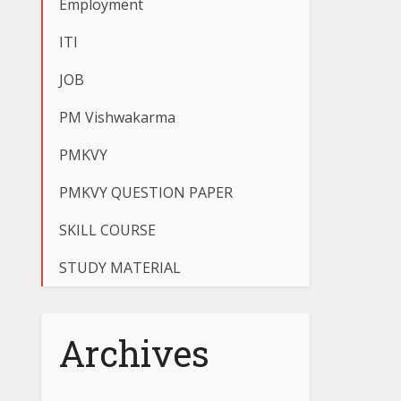
Employment
ITI
JOB
PM Vishwakarma
PMKVY
PMKVY QUESTION PAPER
SKILL COURSE
STUDY MATERIAL
Archives