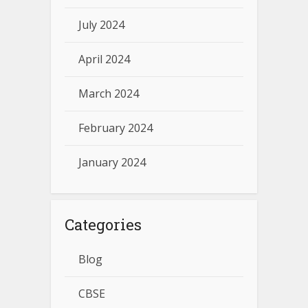
July 2024
April 2024
March 2024
February 2024
January 2024
Categories
Blog
CBSE