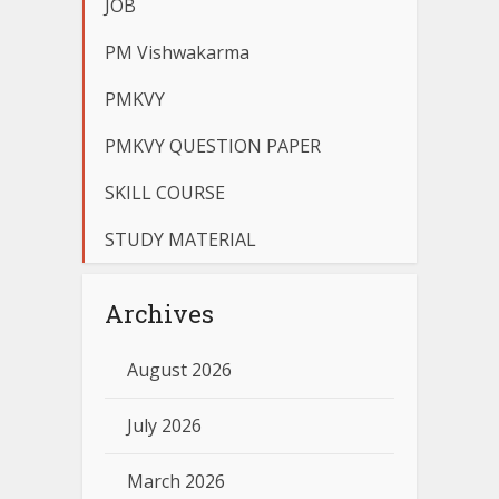
JOB
PM Vishwakarma
PMKVY
PMKVY QUESTION PAPER
SKILL COURSE
STUDY MATERIAL
Archives
August 2026
July 2026
March 2026