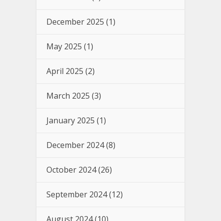
December 2025
(1)
May 2025
(1)
April 2025
(2)
March 2025
(3)
January 2025
(1)
December 2024
(8)
October 2024
(26)
September 2024
(12)
August 2024
(10)