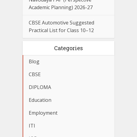
Academic Planning) 2026-27
CBSE Automotive Suggested
Practical List for Class 10–12
Categories
Blog
CBSE
DIPLOMA
Education
Employment
ITI