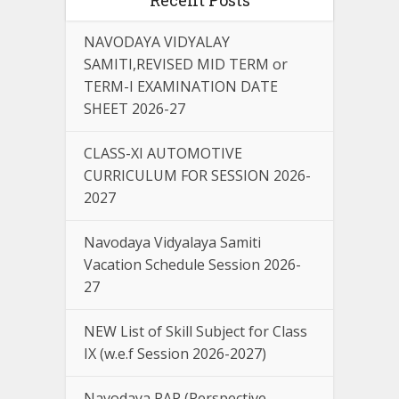
NAVODAYA VIDYALAY
SAMITI,REVISED MID TERM or
TERM-I EXAMINATION DATE
SHEET 2026-27
CLASS-XI AUTOMOTIVE
CURRICULUM FOR SESSION 2026-
2027
Navodaya Vidyalaya Samiti
Vacation Schedule Session 2026-
27
NEW List of Skill Subject for Class
IX (w.e.f Session 2026-2027)
Navodaya PAP (Perspective