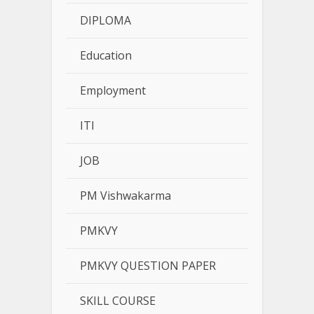
DIPLOMA
Education
Employment
ITI
JOB
PM Vishwakarma
PMKVY
PMKVY QUESTION PAPER
SKILL COURSE