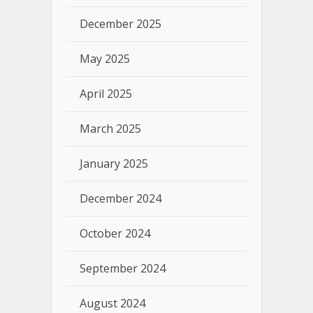
December 2025
May 2025
April 2025
March 2025
January 2025
December 2024
October 2024
September 2024
August 2024