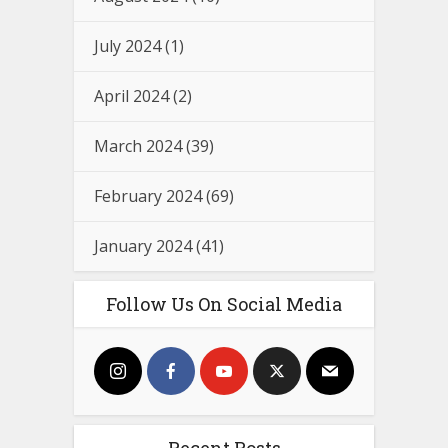
July 2024
(1)
April 2024
(2)
March 2024
(39)
February 2024
(69)
January 2024
(41)
Follow Us On Social Media
Recent Posts