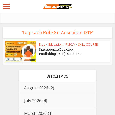
Tag - Job Role Sr. Associate DTP
Blog
•
Education
•
PMKVY
•
SKILL COURSE
Sr.Associate Desktop
Publishing (DTP)Question...
Archives
August 2026
(2)
July 2026
(4)
March 2026
(1)