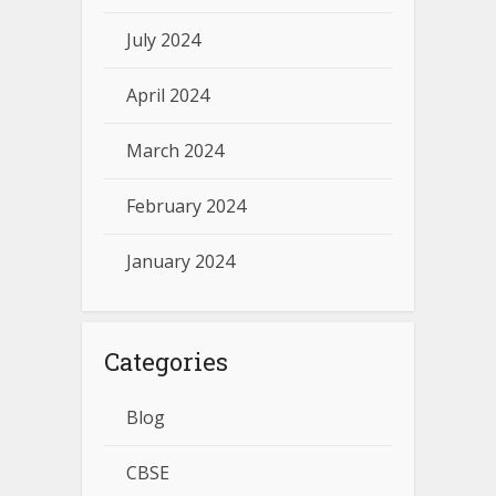
July 2024
April 2024
March 2024
February 2024
January 2024
Categories
Blog
CBSE