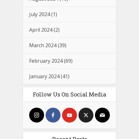
July 2024
(1)
April 2024
(2)
March 2024
(39)
February 2024
(69)
January 2024
(41)
Follow Us On Social Media
Recent Posts