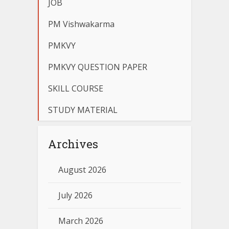
JOB
PM Vishwakarma
PMKVY
PMKVY QUESTION PAPER
SKILL COURSE
STUDY MATERIAL
Archives
August 2026
July 2026
March 2026