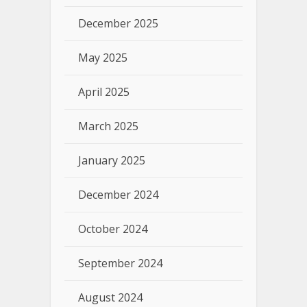
December 2025
May 2025
April 2025
March 2025
January 2025
December 2024
October 2024
September 2024
August 2024