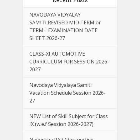
NAVODAYA VIDYALAY
SAMITI,REVISED MID TERM or
TERM-I EXAMINATION DATE
SHEET 2026-27
CLASS-XI AUTOMOTIVE
CURRICULUM FOR SESSION 2026-
2027
Navodaya Vidyalaya Samiti
Vacation Schedule Session 2026-
27
NEW List of Skill Subject for Class
IX (w.e.f Session 2026-2027)
Navodaya PAP (Perspective