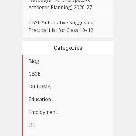
Academic Planning) 2026-27
CBSE Automotive Suggested
Practical List for Class 10–12
Categories
Blog
CBSE
DIPLOMA
Education
Employment
ITI