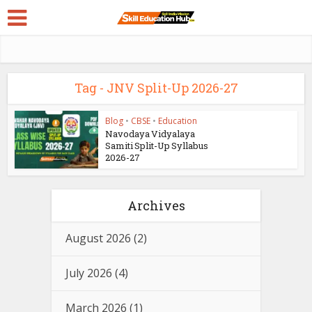
Tag - JNV Split-Up 2026-27
Blog
•
CBSE
•
Education
Navodaya Vidyalaya
Samiti Split-Up Syllabus
2026-27
Archives
August 2026
(2)
July 2026
(4)
March 2026
(1)