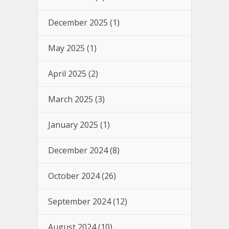
December 2025
(1)
May 2025
(1)
April 2025
(2)
March 2025
(3)
January 2025
(1)
December 2024
(8)
October 2024
(26)
September 2024
(12)
August 2024
(10)