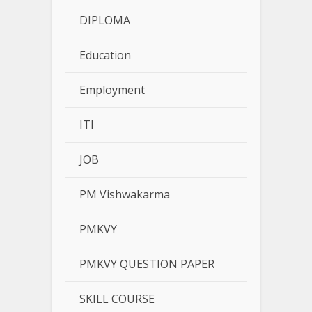
DIPLOMA
Education
Employment
ITI
JOB
PM Vishwakarma
PMKVY
PMKVY QUESTION PAPER
SKILL COURSE