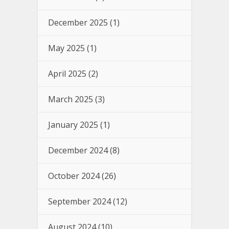
December 2025
(1)
May 2025
(1)
April 2025
(2)
March 2025
(3)
January 2025
(1)
December 2024
(8)
October 2024
(26)
September 2024
(12)
August 2024
(10)