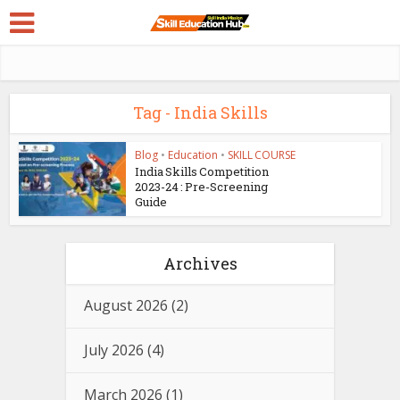
Tag - India Skills
Blog
•
Education
•
SKILL COURSE
India Skills Competition
2023-24 : Pre-Screening
Guide
Archives
August 2026
(2)
July 2026
(4)
March 2026
(1)