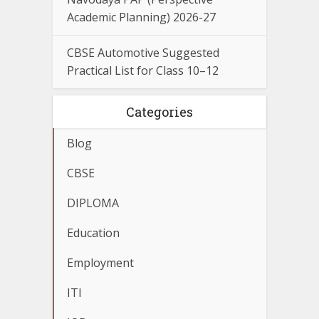
Academic Planning) 2026-27
CBSE Automotive Suggested
Practical List for Class 10–12
Categories
Blog
CBSE
DIPLOMA
Education
Employment
ITI