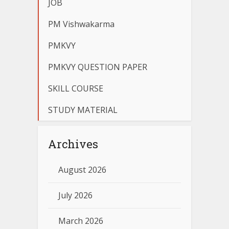
JOB
PM Vishwakarma
PMKVY
PMKVY QUESTION PAPER
SKILL COURSE
STUDY MATERIAL
Archives
August 2026
July 2026
March 2026