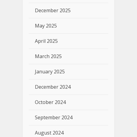
December 2025
May 2025
April 2025
March 2025
January 2025
December 2024
October 2024
September 2024
August 2024