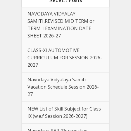
NAVODAYA VIDYALAY
SAMITI,REVISED MID TERM or
TERM-I EXAMINATION DATE
SHEET 2026-27
CLASS-XI AUTOMOTIVE
CURRICULUM FOR SESSION 2026-
2027
Navodaya Vidyalaya Samiti
Vacation Schedule Session 2026-
27
NEW List of Skill Subject for Class
IX (w.e.f Session 2026-2027)
Navodaya PAP (Perspective