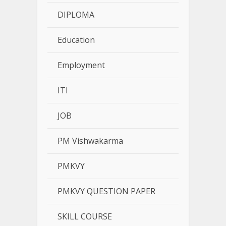
DIPLOMA
Education
Employment
ITI
JOB
PM Vishwakarma
PMKVY
PMKVY QUESTION PAPER
SKILL COURSE