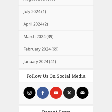
July 2024
(1)
April 2024
(2)
March 2024
(39)
February 2024
(69)
January 2024
(41)
Follow Us On Social Media
Recent Posts