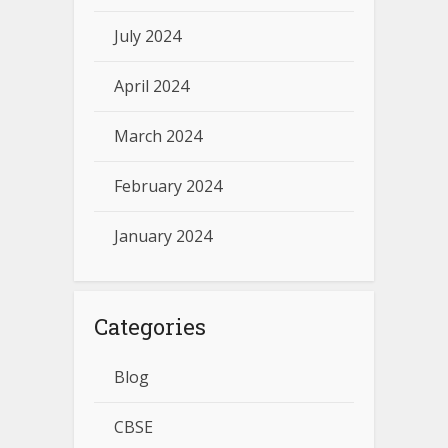
July 2024
April 2024
March 2024
February 2024
January 2024
Categories
Blog
CBSE