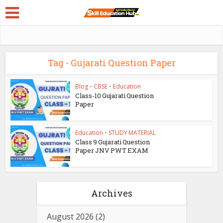
Tag - Gujarati Question Paper
Blog
•
CBSE
•
Education
Class-10 Gujarati Question
Paper
Education
•
STUDY MATERIAL
Class 9 Gujarati Question
Paper JNV PWT EXAM
Archives
August 2026
(2)