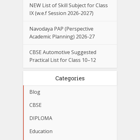
NEW List of Skill Subject for Class
IX (w.e.f Session 2026-2027)
Navodaya PAP (Perspective
Academic Planning) 2026-27
CBSE Automotive Suggested
Practical List for Class 10–12
Categories
Blog
CBSE
DIPLOMA
Education