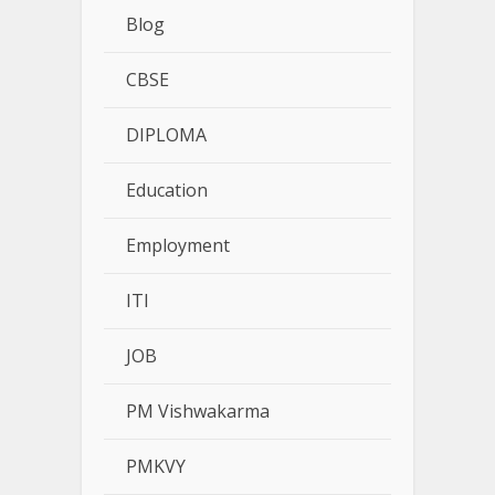
Blog
CBSE
DIPLOMA
Education
Employment
ITI
JOB
PM Vishwakarma
PMKVY