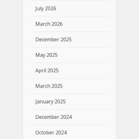
July 2026
March 2026
December 2025
May 2025
April 2025
March 2025
January 2025
December 2024
October 2024