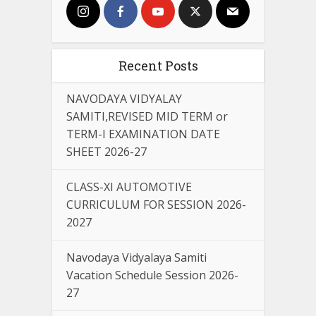
Recent Posts
NAVODAYA VIDYALAY
SAMITI,REVISED MID TERM or
TERM-I EXAMINATION DATE
SHEET 2026-27
CLASS-XI AUTOMOTIVE
CURRICULUM FOR SESSION 2026-
2027
Navodaya Vidyalaya Samiti
Vacation Schedule Session 2026-
27