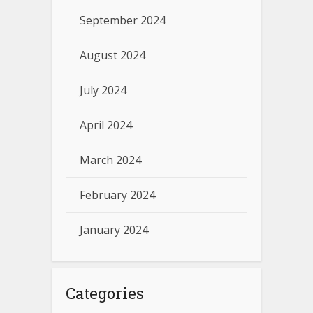
September 2024
August 2024
July 2024
April 2024
March 2024
February 2024
January 2024
Categories