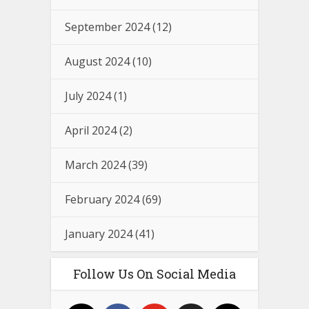
September 2024
(12)
August 2024
(10)
July 2024
(1)
April 2024
(2)
March 2024
(39)
February 2024
(69)
January 2024
(41)
Follow Us On Social Media