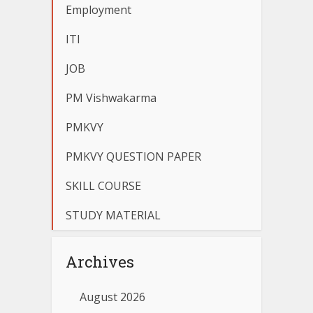
Employment
ITI
JOB
PM Vishwakarma
PMKVY
PMKVY QUESTION PAPER
SKILL COURSE
STUDY MATERIAL
Archives
August 2026