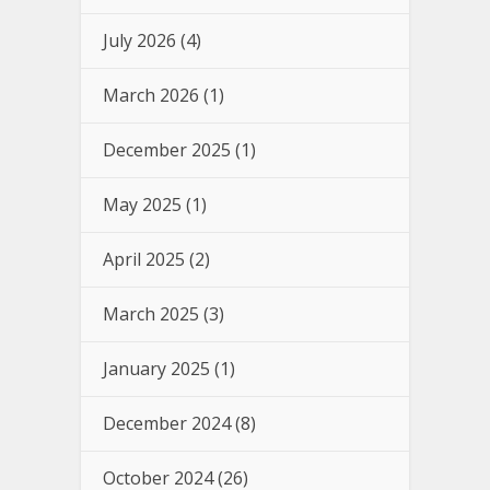
July 2026
(4)
March 2026
(1)
December 2025
(1)
May 2025
(1)
April 2025
(2)
March 2025
(3)
January 2025
(1)
December 2024
(8)
October 2024
(26)