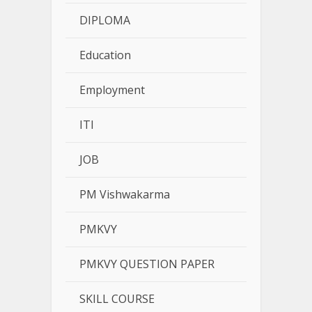
DIPLOMA
Education
Employment
ITI
JOB
PM Vishwakarma
PMKVY
PMKVY QUESTION PAPER
SKILL COURSE