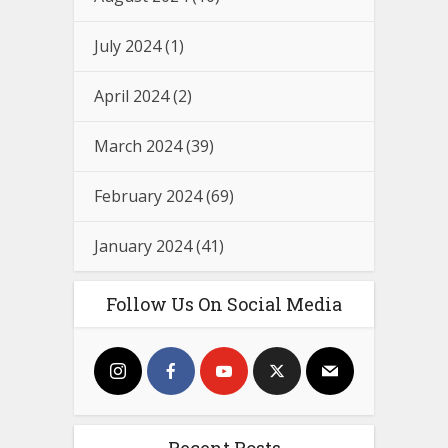
July 2024
(1)
April 2024
(2)
March 2024
(39)
February 2024
(69)
January 2024
(41)
Follow Us On Social Media
Recent Posts