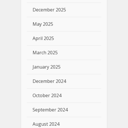
December 2025
May 2025
April 2025
March 2025
January 2025
December 2024
October 2024
September 2024
August 2024