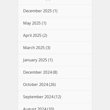
December 2025
(1)
May 2025
(1)
April 2025
(2)
March 2025
(3)
January 2025
(1)
December 2024
(8)
October 2024
(26)
September 2024
(12)
August 2024
(10)