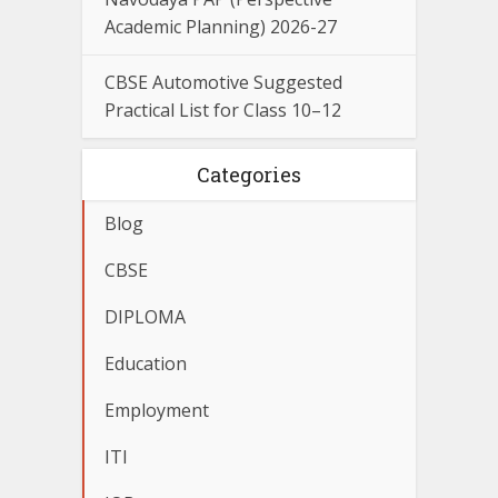
Academic Planning) 2026-27
CBSE Automotive Suggested
Practical List for Class 10–12
Categories
Blog
CBSE
DIPLOMA
Education
Employment
ITI