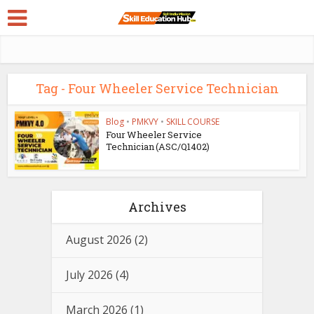
Tag - Four Wheeler Service Technician
Blog
•
PMKVY
•
SKILL COURSE
Four Wheeler Service
Technician (ASC/Q1402)
Archives
August 2026
(2)
July 2026
(4)
March 2026
(1)