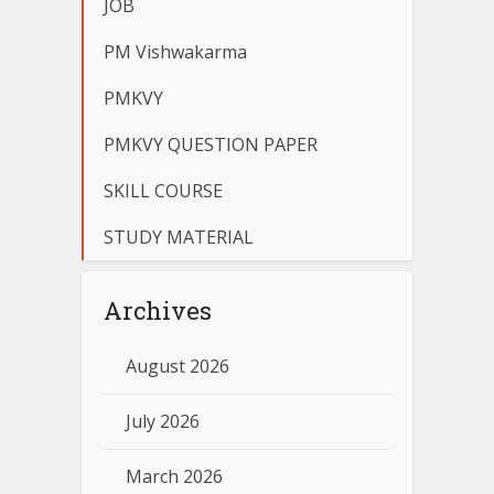
JOB
PM Vishwakarma
PMKVY
PMKVY QUESTION PAPER
SKILL COURSE
STUDY MATERIAL
Archives
August 2026
July 2026
March 2026