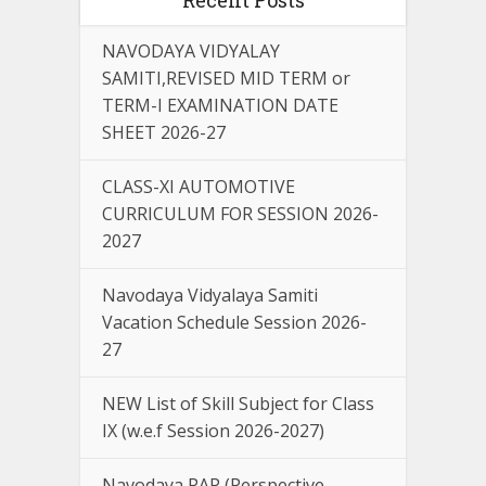
NAVODAYA VIDYALAY
SAMITI,REVISED MID TERM or
TERM-I EXAMINATION DATE
SHEET 2026-27
CLASS-XI AUTOMOTIVE
CURRICULUM FOR SESSION 2026-
2027
Navodaya Vidyalaya Samiti
Vacation Schedule Session 2026-
27
NEW List of Skill Subject for Class
IX (w.e.f Session 2026-2027)
Navodaya PAP (Perspective