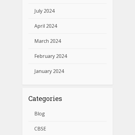
July 2024
April 2024
March 2024
February 2024
January 2024
Categories
Blog
CBSE