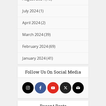
July 2024
(1)
April 2024
(2)
March 2024
(39)
February 2024
(69)
January 2024
(41)
Follow Us On Social Media
Recent Posts