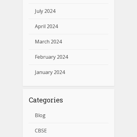
July 2024
April 2024
March 2024
February 2024
January 2024
Categories
Blog
CBSE