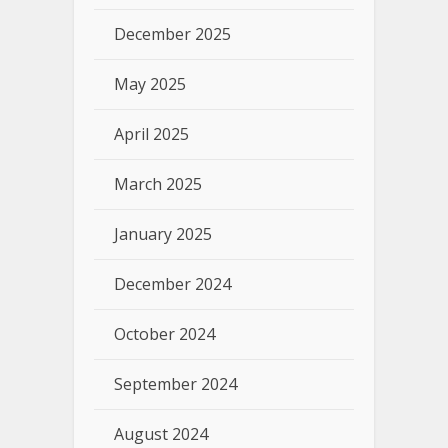
December 2025
May 2025
April 2025
March 2025
January 2025
December 2024
October 2024
September 2024
August 2024