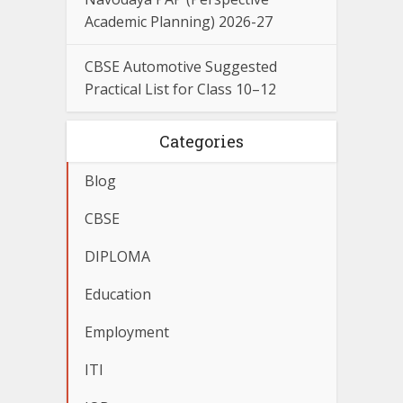
Academic Planning) 2026-27
CBSE Automotive Suggested
Practical List for Class 10–12
Categories
Blog
CBSE
DIPLOMA
Education
Employment
ITI