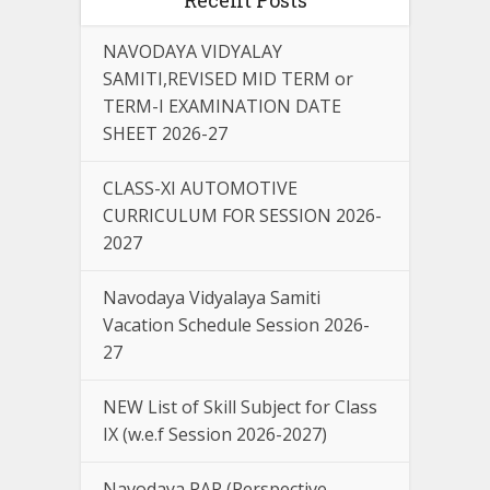
NAVODAYA VIDYALAY
SAMITI,REVISED MID TERM or
TERM-I EXAMINATION DATE
SHEET 2026-27
CLASS-XI AUTOMOTIVE
CURRICULUM FOR SESSION 2026-
2027
Navodaya Vidyalaya Samiti
Vacation Schedule Session 2026-
27
NEW List of Skill Subject for Class
IX (w.e.f Session 2026-2027)
Navodaya PAP (Perspective