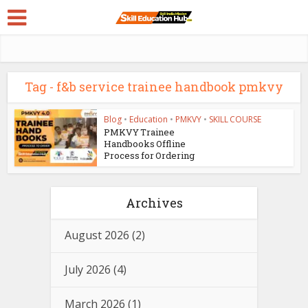
Tag - f&b service trainee handbook pmkvy
Blog
•
Education
•
PMKVY
•
SKILL COURSE
PMKVY Trainee
Handbooks Offline
Process for Ordering
Archives
August 2026
(2)
July 2026
(4)
March 2026
(1)