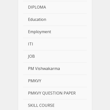
DIPLOMA
Education
Employment
ITI
JOB
PM Vishwakarma
PMKVY
PMKVY QUESTION PAPER
SKILL COURSE