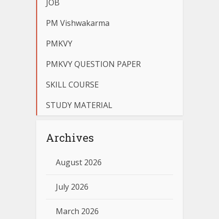
JOB
PM Vishwakarma
PMKVY
PMKVY QUESTION PAPER
SKILL COURSE
STUDY MATERIAL
Archives
August 2026
July 2026
March 2026