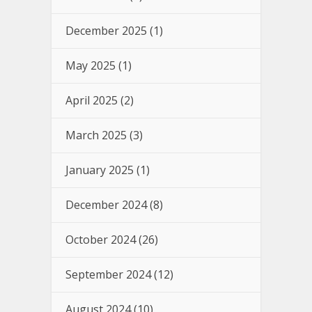
December 2025
(1)
May 2025
(1)
April 2025
(2)
March 2025
(3)
January 2025
(1)
December 2024
(8)
October 2024
(26)
September 2024
(12)
August 2024
(10)