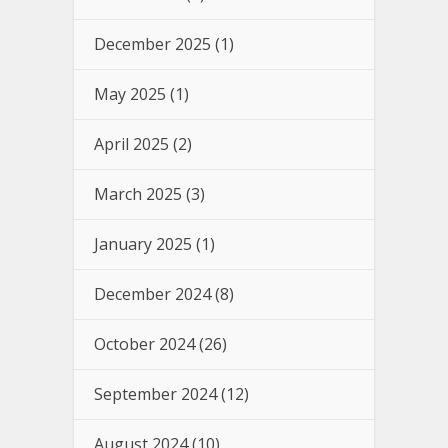
December 2025
(1)
May 2025
(1)
April 2025
(2)
March 2025
(3)
January 2025
(1)
December 2024
(8)
October 2024
(26)
September 2024
(12)
August 2024
(10)