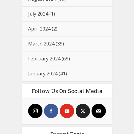
July 2024
(1)
April 2024
(2)
March 2024
(39)
February 2024
(69)
January 2024
(41)
Follow Us On Social Media
Recent Posts