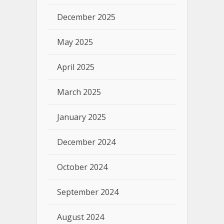
December 2025
May 2025
April 2025
March 2025
January 2025
December 2024
October 2024
September 2024
August 2024