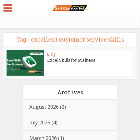
Tag - excellent customer service skills
Blog
Excel Skills for Business
Archives
August 2026
(2)
July 2026
(4)
March 2026
(1)