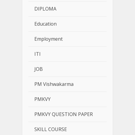
DIPLOMA
Education
Employment
ITI
JOB
PM Vishwakarma
PMKVY
PMKVY QUESTION PAPER
SKILL COURSE