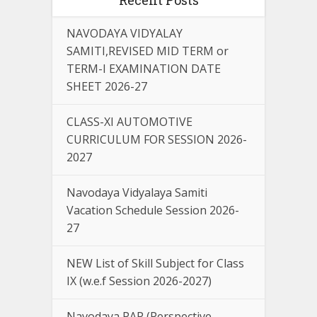
NAVODAYA VIDYALAY
SAMITI,REVISED MID TERM or
TERM-I EXAMINATION DATE
SHEET 2026-27
CLASS-XI AUTOMOTIVE
CURRICULUM FOR SESSION 2026-
2027
Navodaya Vidyalaya Samiti
Vacation Schedule Session 2026-
27
NEW List of Skill Subject for Class
IX (w.e.f Session 2026-2027)
Navodaya PAP (Perspective