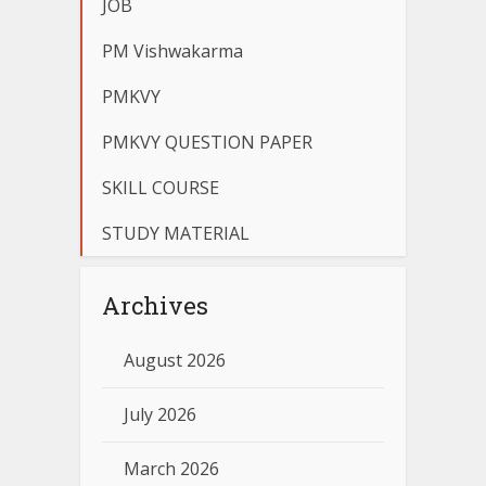
JOB
PM Vishwakarma
PMKVY
PMKVY QUESTION PAPER
SKILL COURSE
STUDY MATERIAL
Archives
August 2026
July 2026
March 2026