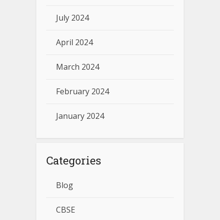
July 2024
April 2024
March 2024
February 2024
January 2024
Categories
Blog
CBSE