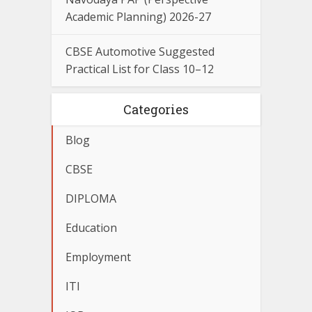
Academic Planning) 2026-27
CBSE Automotive Suggested
Practical List for Class 10–12
Categories
Blog
CBSE
DIPLOMA
Education
Employment
ITI