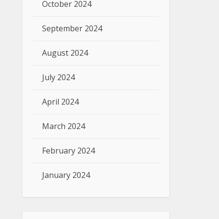
October 2024
September 2024
August 2024
July 2024
April 2024
March 2024
February 2024
January 2024