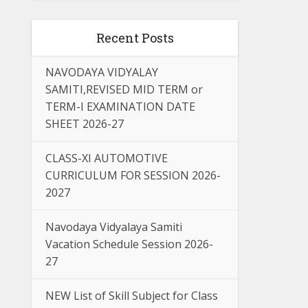
Recent Posts
NAVODAYA VIDYALAY
SAMITI,REVISED MID TERM or
TERM-I EXAMINATION DATE
SHEET 2026-27
CLASS-XI AUTOMOTIVE
CURRICULUM FOR SESSION 2026-
2027
Navodaya Vidyalaya Samiti
Vacation Schedule Session 2026-
27
NEW List of Skill Subject for Class