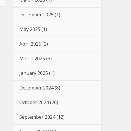
March 2026
(1)
December 2025
(1)
May 2025
(1)
April 2025
(2)
March 2025
(3)
January 2025
(1)
December 2024
(8)
October 2024
(26)
September 2024
(12)