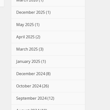
March 2026
(1)
December 2025
(1)
May 2025
(1)
April 2025
(2)
March 2025
(3)
January 2025
(1)
December 2024
(8)
October 2024
(26)
September 2024
(12)