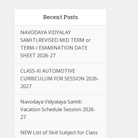
Recent Posts
NAVODAYA VIDYALAY
SAMITI,REVISED MID TERM or
TERM-I EXAMINATION DATE
SHEET 2026-27
CLASS-XI AUTOMOTIVE
CURRICULUM FOR SESSION 2026-
2027
Navodaya Vidyalaya Samiti
Vacation Schedule Session 2026-
27
NEW List of Skill Subject for Class