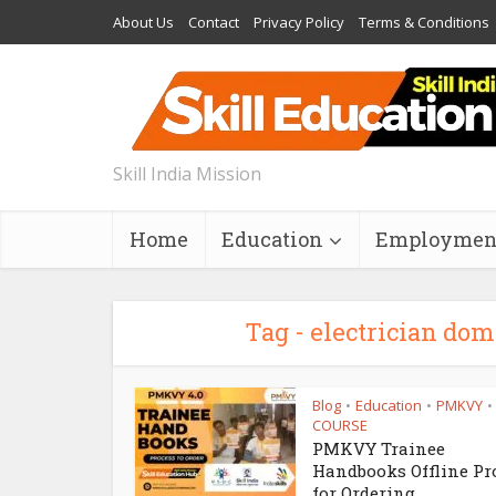
About Us
Contact
Privacy Policy
Terms & Conditions
Skill India Mission
Home
Education
Employmen
Tag - electrician dom
Blog
Education
PMKVY
•
•
•
COURSE
PMKVY Trainee
Handbooks Offline Pr
for Ordering