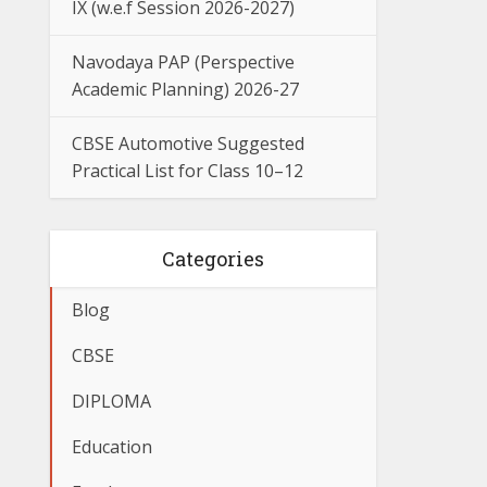
IX (w.e.f Session 2026-2027)
Navodaya PAP (Perspective
Academic Planning) 2026-27
CBSE Automotive Suggested
Practical List for Class 10–12
Categories
Blog
CBSE
DIPLOMA
Education