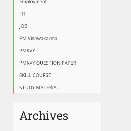
Employment
ITI
JOB
PM Vishwakarma
PMKVY
PMKVY QUESTION PAPER
SKILL COURSE
STUDY MATERIAL
Archives