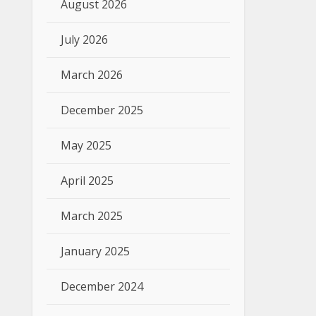
August 2026
July 2026
March 2026
December 2025
May 2025
April 2025
March 2025
January 2025
December 2024