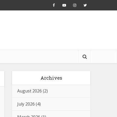
Archives
August 2026
(2)
July 2026
(4)