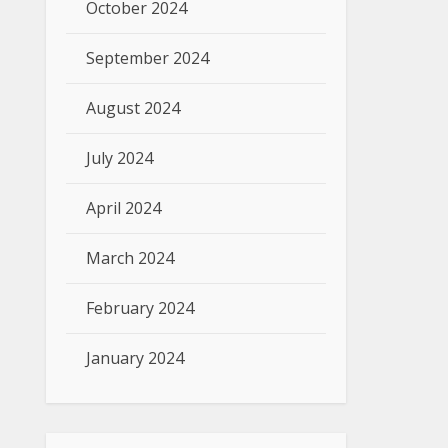
October 2024
September 2024
August 2024
July 2024
April 2024
March 2024
February 2024
January 2024