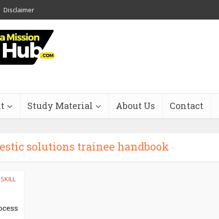
Disclaimer
t
Study Material
About Us
Contact
estic solutions trainee handbook
SKILL
ocess