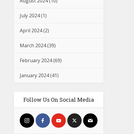
August 2024
(10)
July 2024
(1)
April 2024
(2)
March 2024
(39)
February 2024
(69)
January 2024
(41)
Follow Us On Social Media