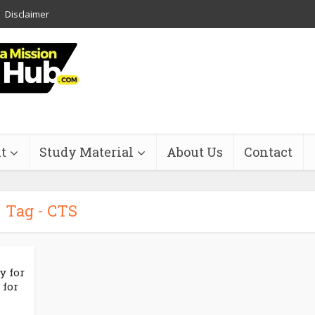
Disclaimer
t
Study Material
About Us
Contact
Tag - CTS
y for
 for