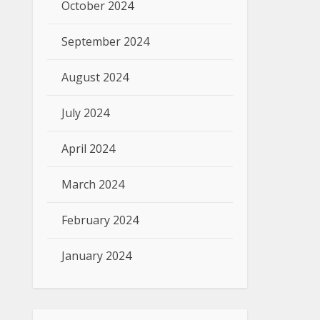
October 2024
September 2024
August 2024
July 2024
April 2024
March 2024
February 2024
January 2024