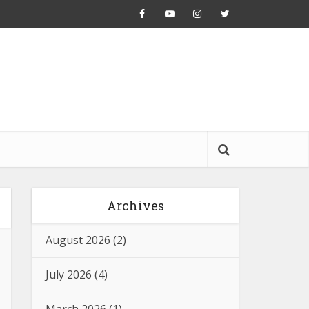
Archives
August 2026
(2)
July 2026
(4)