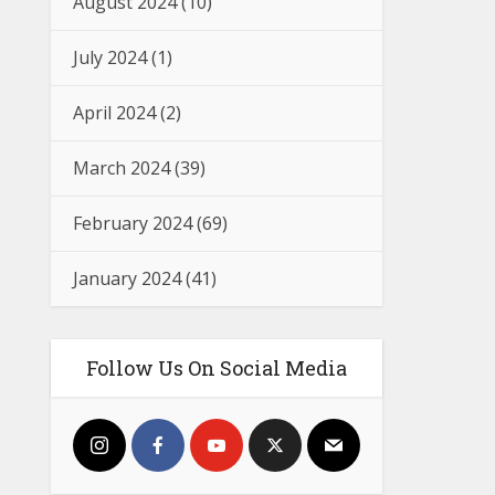
August 2024
(10)
July 2024
(1)
April 2024
(2)
March 2024
(39)
February 2024
(69)
January 2024
(41)
Follow Us On Social Media