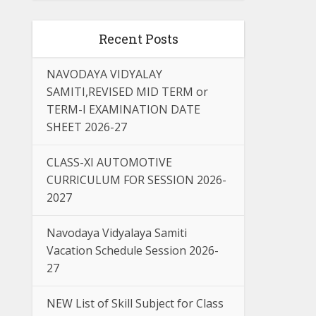
Recent Posts
NAVODAYA VIDYALAY
SAMITI,REVISED MID TERM or
TERM-I EXAMINATION DATE
SHEET 2026-27
CLASS-XI AUTOMOTIVE
CURRICULUM FOR SESSION 2026-
2027
Navodaya Vidyalaya Samiti
Vacation Schedule Session 2026-
27
NEW List of Skill Subject for Class