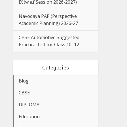
IX (w.e.f Session 2026-2027)
Navodaya PAP (Perspective
Academic Planning) 2026-27
CBSE Automotive Suggested
Practical List for Class 10–12
Categories
Blog
CBSE
DIPLOMA
Education