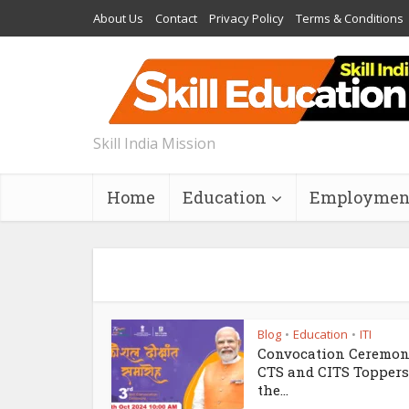
About Us
Contact
Privacy Policy
Terms & Conditions
Skill India Mission
Home
Education
Employmen
Blog
Education
ITI
•
•
Convocation Ceremon
CTS and CITS Toppers
the...