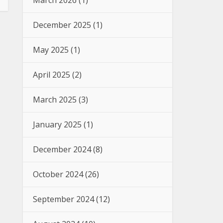
March 2026
(1)
December 2025
(1)
May 2025
(1)
April 2025
(2)
March 2025
(3)
January 2025
(1)
December 2024
(8)
October 2024
(26)
September 2024
(12)