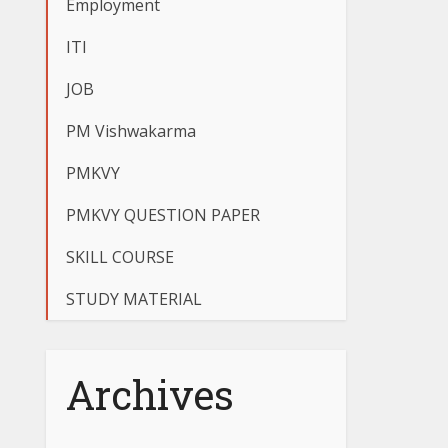
Employment
ITI
JOB
PM Vishwakarma
PMKVY
PMKVY QUESTION PAPER
SKILL COURSE
STUDY MATERIAL
Archives