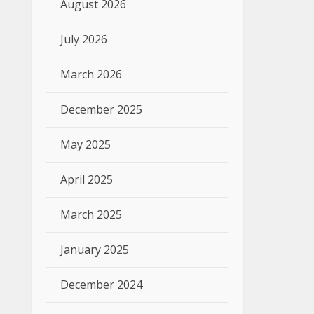
August 2026
July 2026
March 2026
December 2025
May 2025
April 2025
March 2025
January 2025
December 2024