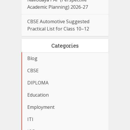
Academic Planning) 2026-27
CBSE Automotive Suggested
Practical List for Class 10–12
Categories
Blog
CBSE
DIPLOMA
Education
Employment
ITI