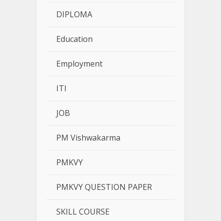
DIPLOMA
Education
Employment
ITI
JOB
PM Vishwakarma
PMKVY
PMKVY QUESTION PAPER
SKILL COURSE