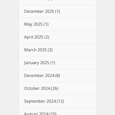
December 2025
(1)
May 2025
(1)
April 2025
(2)
March 2025
(3)
January 2025
(1)
December 2024
(8)
October 2024
(26)
September 2024
(12)
August 2024
(10)