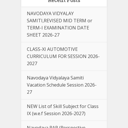
NAVODAYA VIDYALAY
SAMITI,REVISED MID TERM or
TERM-I EXAMINATION DATE
SHEET 2026-27
CLASS-XI AUTOMOTIVE
CURRICULUM FOR SESSION 2026-
2027
Navodaya Vidyalaya Samiti
Vacation Schedule Session 2026-
27
NEW List of Skill Subject for Class
IX (w.e.f Session 2026-2027)
Navodaya PAP (Perspective