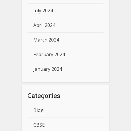
July 2024
April 2024
March 2024
February 2024
January 2024
Categories
Blog
CBSE