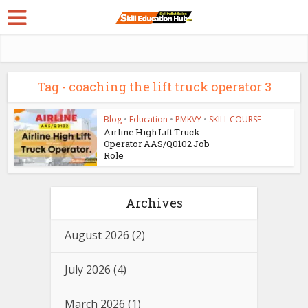
Tag - coaching the lift truck operator 3
Blog
•
Education
•
PMKVY
•
SKILL COURSE
Airline High Lift Truck
Operator AAS/Q0102 Job
Role
Archives
August 2026
(2)
July 2026
(4)
March 2026
(1)