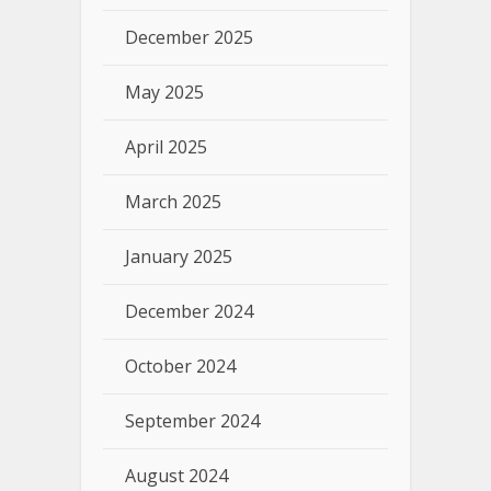
December 2025
May 2025
April 2025
March 2025
January 2025
December 2024
October 2024
September 2024
August 2024