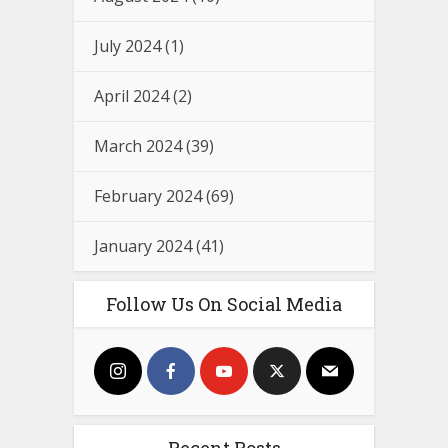
July 2024
(1)
April 2024
(2)
March 2024
(39)
February 2024
(69)
January 2024
(41)
Follow Us On Social Media
Recent Posts