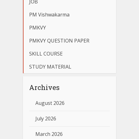
JOB
PM Vishwakarma
PMKVY
PMKVY QUESTION PAPER
SKILL COURSE
STUDY MATERIAL
Archives
August 2026
July 2026
March 2026