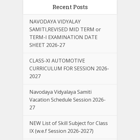
Recent Posts
NAVODAYA VIDYALAY
SAMITI,REVISED MID TERM or
TERM-I EXAMINATION DATE
SHEET 2026-27
CLASS-XI AUTOMOTIVE
CURRICULUM FOR SESSION 2026-
2027
Navodaya Vidyalaya Samiti
Vacation Schedule Session 2026-
27
NEW List of Skill Subject for Class
IX (w.e.f Session 2026-2027)