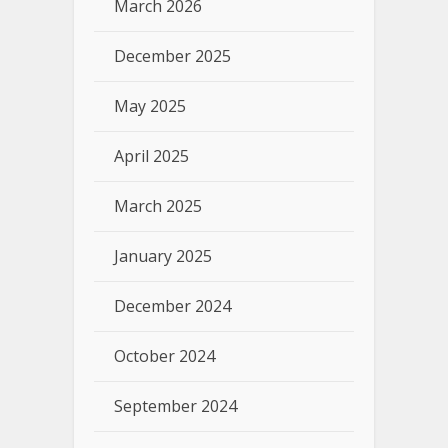
March 2026
December 2025
May 2025
April 2025
March 2025
January 2025
December 2024
October 2024
September 2024