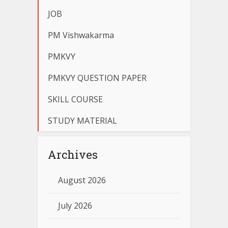
JOB
PM Vishwakarma
PMKVY
PMKVY QUESTION PAPER
SKILL COURSE
STUDY MATERIAL
Archives
August 2026
July 2026