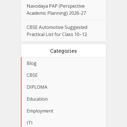
Navodaya PAP (Perspective
Academic Planning) 2026-27
CBSE Automotive Suggested
Practical List for Class 10–12
Categories
Blog
CBSE
DIPLOMA
Education
Employment
ITI