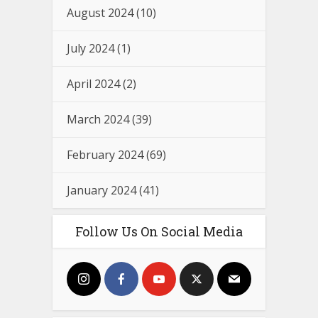
August 2024
(10)
July 2024
(1)
April 2024
(2)
March 2024
(39)
February 2024
(69)
January 2024
(41)
Follow Us On Social Media