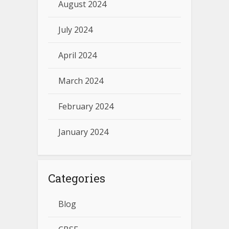
August 2024
July 2024
April 2024
March 2024
February 2024
January 2024
Categories
Blog