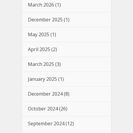
March 2026
(1)
December 2025
(1)
May 2025
(1)
April 2025
(2)
March 2025
(3)
January 2025
(1)
December 2024
(8)
October 2024
(26)
September 2024
(12)