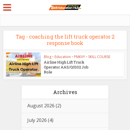
Tag - coaching the lift truck operator 2
response book
Blog
•
Education
•
PMKVY
•
SKILL COURSE
Airline High Lift Truck
Operator AAS/Q0102 Job
Role
Archives
August 2026
(2)
July 2026
(4)