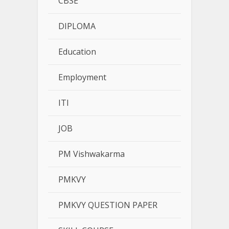
CBSE
DIPLOMA
Education
Employment
ITI
JOB
PM Vishwakarma
PMKVY
PMKVY QUESTION PAPER