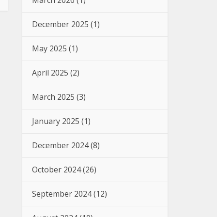
March 2026
(1)
December 2025
(1)
May 2025
(1)
April 2025
(2)
March 2025
(3)
January 2025
(1)
December 2024
(8)
October 2024
(26)
September 2024
(12)