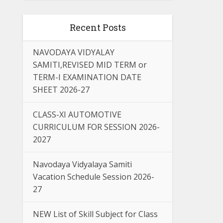
Recent Posts
NAVODAYA VIDYALAY
SAMITI,REVISED MID TERM or
TERM-I EXAMINATION DATE
SHEET 2026-27
CLASS-XI AUTOMOTIVE
CURRICULUM FOR SESSION 2026-
2027
Navodaya Vidyalaya Samiti
Vacation Schedule Session 2026-
27
NEW List of Skill Subject for Class