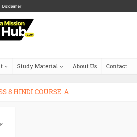
Disclaimer
t
Study Material
About Us
Contact
SS 8 HINDI COURSE-A
F