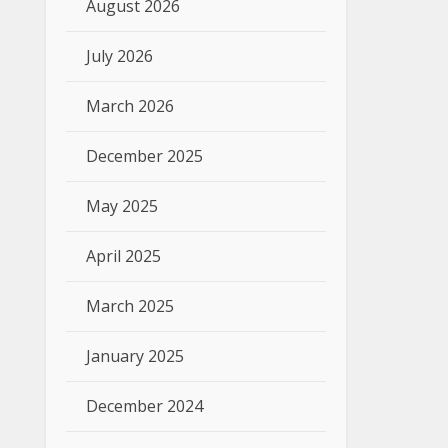
August 2026
July 2026
March 2026
December 2025
May 2025
April 2025
March 2025
January 2025
December 2024