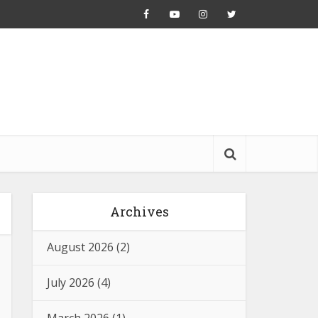
Archives
August 2026
(2)
July 2026
(4)