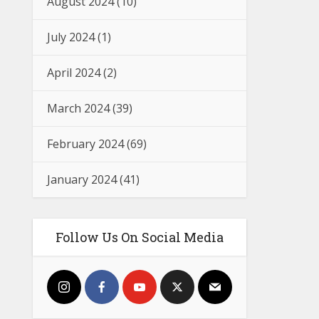
August 2024
(10)
July 2024
(1)
April 2024
(2)
March 2024
(39)
February 2024
(69)
January 2024
(41)
Follow Us On Social Media