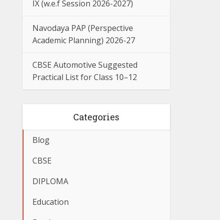
IX (w.e.f Session 2026-2027)
Navodaya PAP (Perspective
Academic Planning) 2026-27
CBSE Automotive Suggested
Practical List for Class 10–12
Categories
Blog
CBSE
DIPLOMA
Education