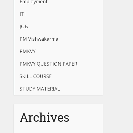
Employment
ITI
JOB
PM Vishwakarma
PMKVY
PMKVY QUESTION PAPER
SKILL COURSE
STUDY MATERIAL
Archives