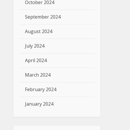
October 2024
September 2024
August 2024
July 2024
April 2024
March 2024
February 2024
January 2024