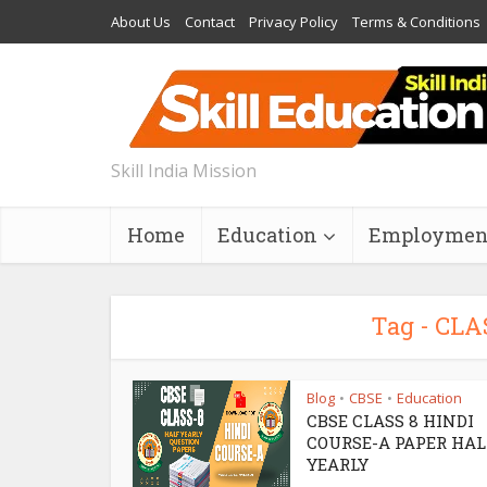
About Us
Contact
Privacy Policy
Terms & Conditions
Skill India Mission
Home
Education
Employmen
Tag - CLA
Blog
CBSE
Education
•
•
CBSE CLASS 8 HINDI
COURSE-A PAPER HAL
YEARLY