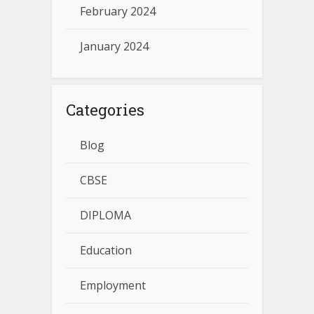
February 2024
January 2024
Categories
Blog
CBSE
DIPLOMA
Education
Employment