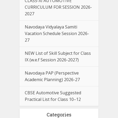
CLASS-XI AUTOMOTIVE
CURRICULUM FOR SESSION 2026-
2027
Navodaya Vidyalaya Samiti
Vacation Schedule Session 2026-
27
NEW List of Skill Subject for Class
IX (w.e.f Session 2026-2027)
Navodaya PAP (Perspective
Academic Planning) 2026-27
CBSE Automotive Suggested
Practical List for Class 10–12
Categories