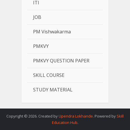
ITI
JOB
PM Vishwakarma
PMKVY
PMKVY QUESTION PAPER
SKILL COURSE
STUDY MATERIAL
Copyright © 2026. Created by
Upendra Lokhande
. Powered by
Skill
Education Hub
.