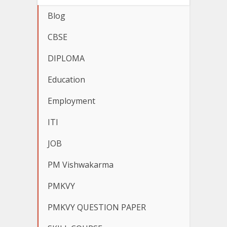
Blog
CBSE
DIPLOMA
Education
Employment
ITI
JOB
PM Vishwakarma
PMKVY
PMKVY QUESTION PAPER