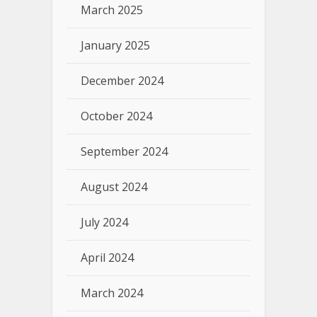
March 2025
January 2025
December 2024
October 2024
September 2024
August 2024
July 2024
April 2024
March 2024