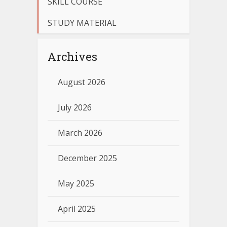
SKILL COURSE
STUDY MATERIAL
Archives
August 2026
July 2026
March 2026
December 2025
May 2025
April 2025