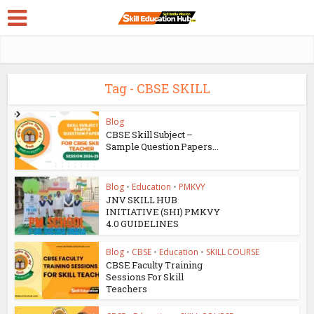
Tag - CBSE SKILL
Blog
CBSE Skill Subject –
Sample Question Papers...
Blog
•
Education
•
PMKVY
JNV SKILL HUB
INITIATIVE (SHI) PMKVY
4.0 GUIDELINES
Blog
•
CBSE
•
Education
•
SKILL COURSE
CBSE Faculty Training
Sessions For Skill
Teachers