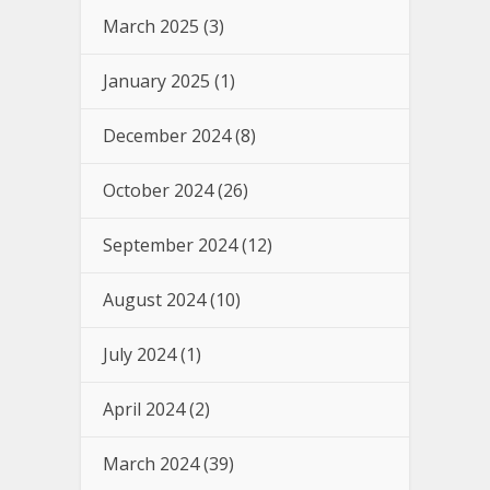
March 2025
(3)
January 2025
(1)
December 2024
(8)
October 2024
(26)
September 2024
(12)
August 2024
(10)
July 2024
(1)
April 2024
(2)
March 2024
(39)