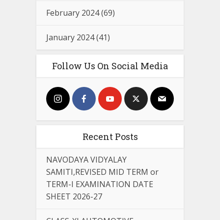
February 2024
(69)
January 2024
(41)
Follow Us On Social Media
Recent Posts
NAVODAYA VIDYALAY
SAMITI,REVISED MID TERM or
TERM-I EXAMINATION DATE
SHEET 2026-27