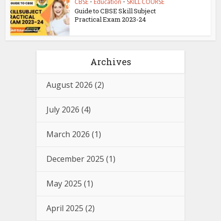
CBSE
•
Education
•
SKILL COURSE
Guide to CBSE Skill Subject
Practical Exam 2023-24
Archives
August 2026
(2)
July 2026
(4)
March 2026
(1)
December 2025
(1)
May 2025
(1)
April 2025
(2)