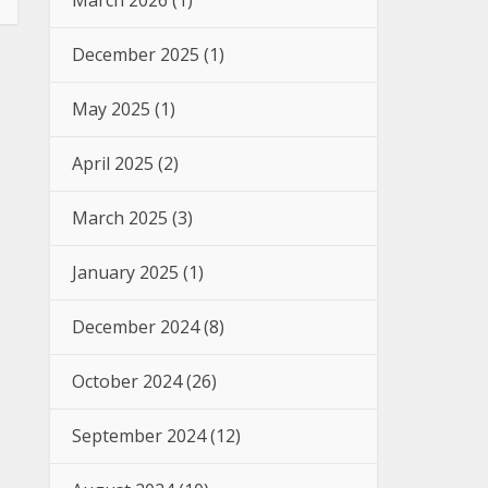
March 2026
(1)
December 2025
(1)
May 2025
(1)
April 2025
(2)
March 2025
(3)
January 2025
(1)
December 2024
(8)
October 2024
(26)
September 2024
(12)