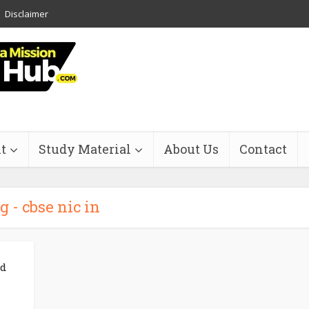
Disclaimer
t
Study Material
About Us
Contact
g - cbse nic in
nd