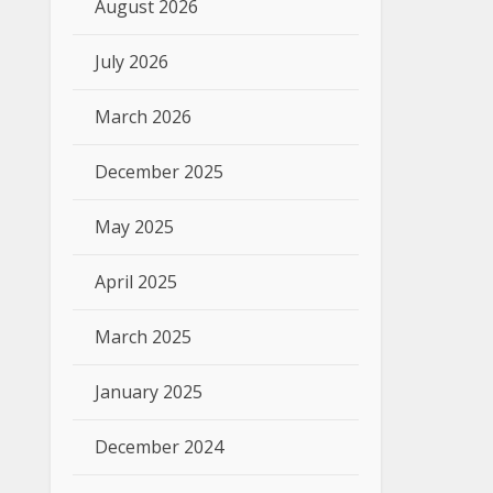
August 2026
July 2026
March 2026
December 2025
May 2025
April 2025
March 2025
January 2025
December 2024