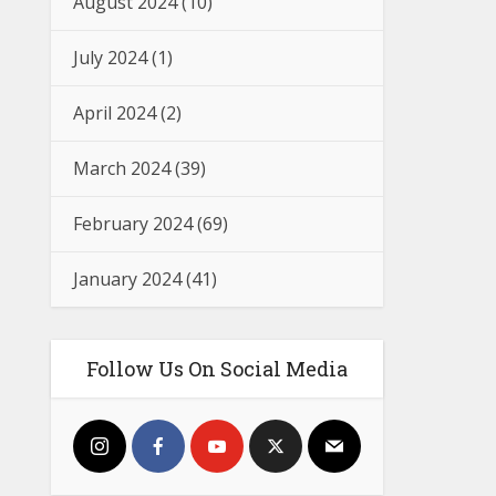
August 2024
(10)
July 2024
(1)
April 2024
(2)
March 2024
(39)
February 2024
(69)
January 2024
(41)
Follow Us On Social Media