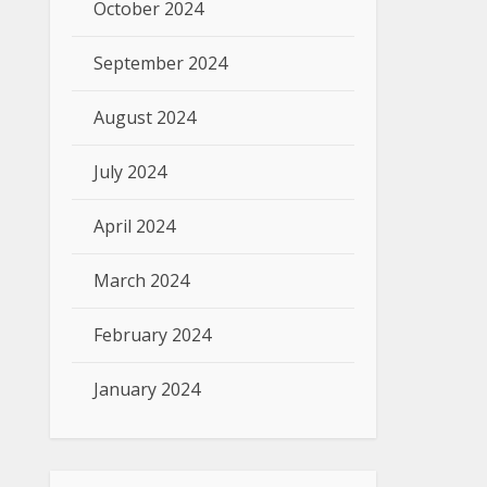
October 2024
September 2024
August 2024
July 2024
April 2024
March 2024
February 2024
January 2024