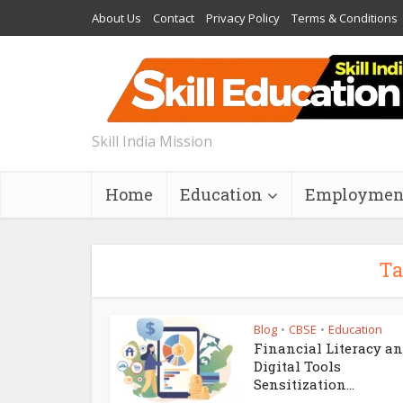
About Us
Contact
Privacy Policy
Terms & Conditions
Skill India Mission
Home
Education
Employmen
Ta
Blog
CBSE
Education
•
•
Financial Literacy a
Digital Tools
Sensitization...