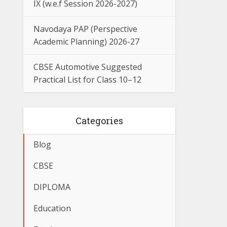
IX (w.e.f Session 2026-2027)
Navodaya PAP (Perspective
Academic Planning) 2026-27
CBSE Automotive Suggested
Practical List for Class 10–12
Categories
Blog
CBSE
DIPLOMA
Education