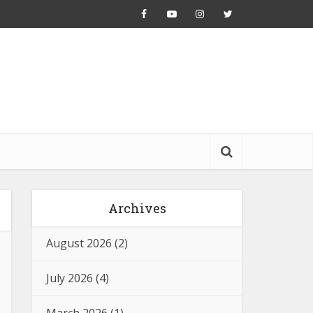
Archives
August 2026
(2)
July 2026
(4)