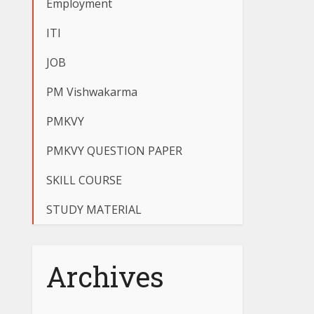
Employment
ITI
JOB
PM Vishwakarma
PMKVY
PMKVY QUESTION PAPER
SKILL COURSE
STUDY MATERIAL
Archives