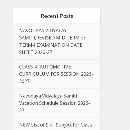
Recent Posts
NAVODAYA VIDYALAY
SAMITI,REVISED MID TERM or
TERM-I EXAMINATION DATE
SHEET 2026-27
CLASS-XI AUTOMOTIVE
CURRICULUM FOR SESSION 2026-
2027
Navodaya Vidyalaya Samiti
Vacation Schedule Session 2026-
27
NEW List of Skill Subject for Class