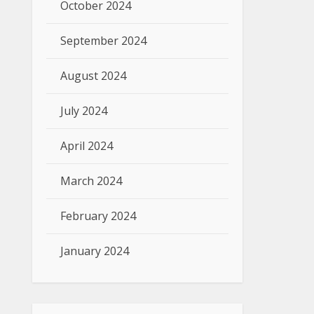
October 2024
September 2024
August 2024
July 2024
April 2024
March 2024
February 2024
January 2024