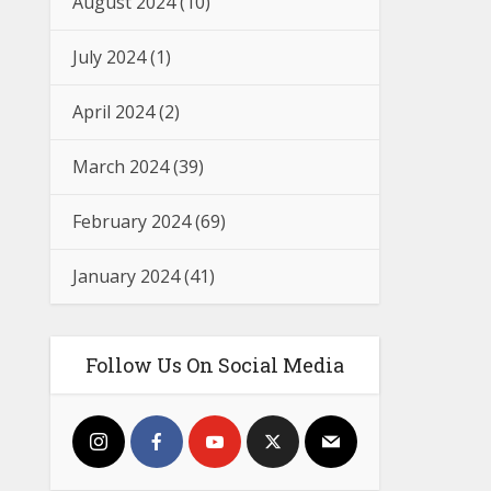
August 2024
(10)
July 2024
(1)
April 2024
(2)
March 2024
(39)
February 2024
(69)
January 2024
(41)
Follow Us On Social Media