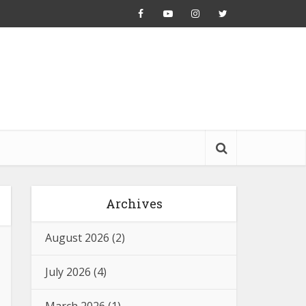
Archives
August 2026
(2)
July 2026
(4)