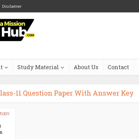
Disclaimer
t
Study Material
About Us
Contact
 Class-11 Question Paper With Answer Key
TUDY
)
on