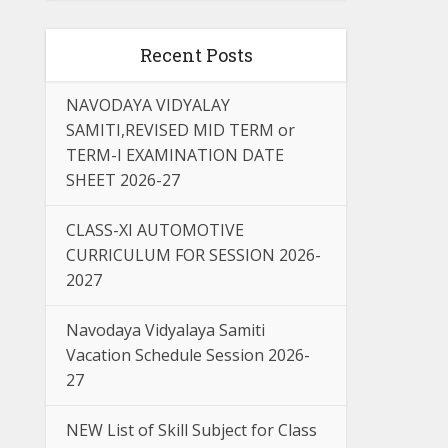
Recent Posts
NAVODAYA VIDYALAY
SAMITI,REVISED MID TERM or
TERM-I EXAMINATION DATE
SHEET 2026-27
CLASS-XI AUTOMOTIVE
CURRICULUM FOR SESSION 2026-
2027
Navodaya Vidyalaya Samiti
Vacation Schedule Session 2026-
27
NEW List of Skill Subject for Class