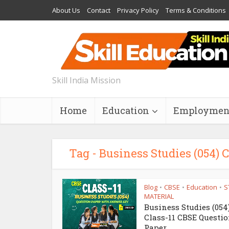
About Us
Contact
Privacy Policy
Terms & Conditions
Skill India Mission
Home
Education
Employmen
Tag - Business Studies (054)
Blog
CBSE
Education
S
•
•
•
MATERIAL
Business Studies (054
Class-11 CBSE Questi
Paper...