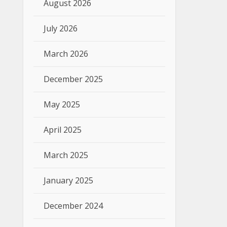
August 2026
July 2026
March 2026
December 2025
May 2025
April 2025
March 2025
January 2025
December 2024