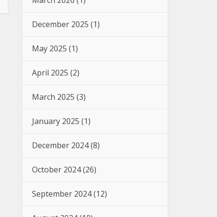
March 2026
(1)
December 2025
(1)
May 2025
(1)
April 2025
(2)
March 2025
(3)
January 2025
(1)
December 2024
(8)
October 2024
(26)
September 2024
(12)