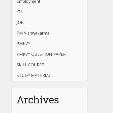
Employment
ITI
JOB
PM Vishwakarma
PMKVY
PMKVY QUESTION PAPER
SKILL COURSE
STUDY MATERIAL
Archives