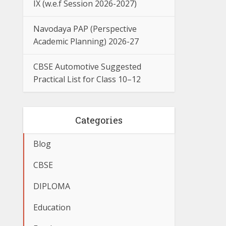
IX (w.e.f Session 2026-2027)
Navodaya PAP (Perspective
Academic Planning) 2026-27
CBSE Automotive Suggested
Practical List for Class 10–12
Categories
Blog
CBSE
DIPLOMA
Education