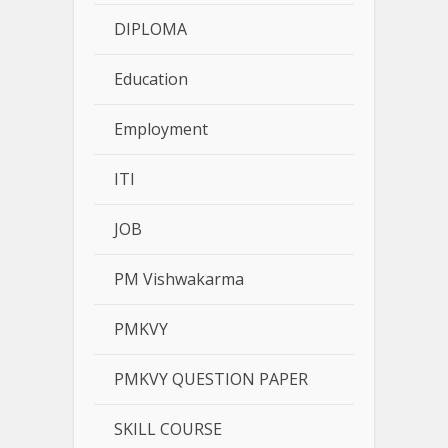
DIPLOMA
Education
Employment
ITI
JOB
PM Vishwakarma
PMKVY
PMKVY QUESTION PAPER
SKILL COURSE