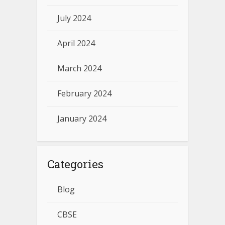
July 2024
April 2024
March 2024
February 2024
January 2024
Categories
Blog
CBSE