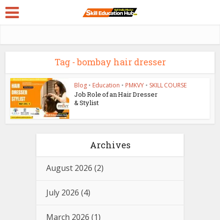
Tag - bombay hair dresser
Blog
•
Education
•
PMKVY
•
SKILL COURSE
Job Role of an Hair Dresser
& Stylist
Archives
August 2026
(2)
July 2026
(4)
March 2026
(1)