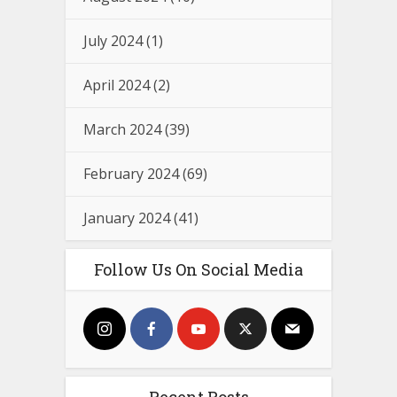
July 2024
(1)
April 2024
(2)
March 2024
(39)
February 2024
(69)
January 2024
(41)
Follow Us On Social Media
Recent Posts