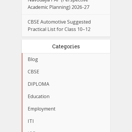
Academic Planning) 2026-27
CBSE Automotive Suggested
Practical List for Class 10–12
Categories
Blog
CBSE
DIPLOMA
Education
Employment
ITI