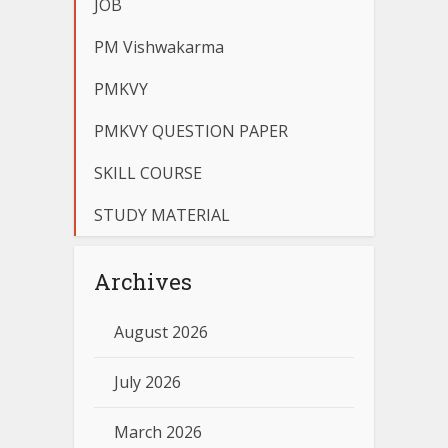
JOB
PM Vishwakarma
PMKVY
PMKVY QUESTION PAPER
SKILL COURSE
STUDY MATERIAL
Archives
August 2026
July 2026
March 2026