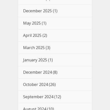
December 2025
(1)
May 2025
(1)
April 2025
(2)
March 2025
(3)
January 2025
(1)
December 2024
(8)
October 2024
(26)
September 2024
(12)
August 2024
(10)