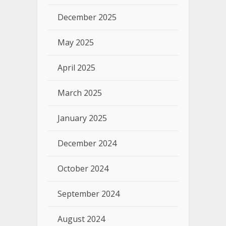
December 2025
May 2025
April 2025
March 2025
January 2025
December 2024
October 2024
September 2024
August 2024