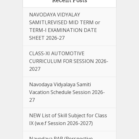
NAVODAYA VIDYALAY
SAMITI,REVISED MID TERM or
TERM-I EXAMINATION DATE
SHEET 2026-27
CLASS-XI AUTOMOTIVE
CURRICULUM FOR SESSION 2026-
2027
Navodaya Vidyalaya Samiti
Vacation Schedule Session 2026-
27
NEW List of Skill Subject for Class
IX (w.e.f Session 2026-2027)
Navodaya PAP (Perspective