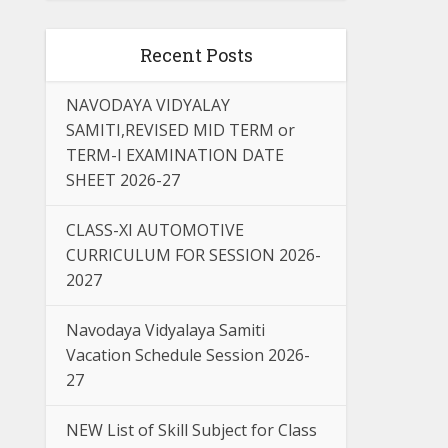
Recent Posts
NAVODAYA VIDYALAY
SAMITI,REVISED MID TERM or
TERM-I EXAMINATION DATE
SHEET 2026-27
CLASS-XI AUTOMOTIVE
CURRICULUM FOR SESSION 2026-
2027
Navodaya Vidyalaya Samiti
Vacation Schedule Session 2026-
27
NEW List of Skill Subject for Class