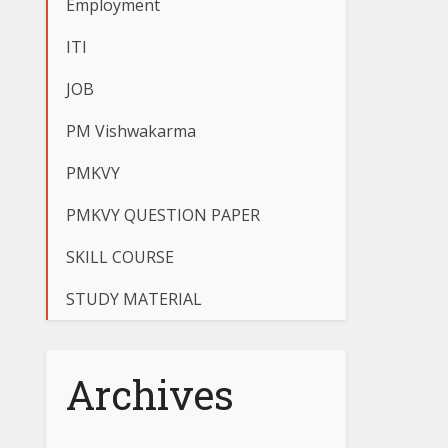
Employment
ITI
JOB
PM Vishwakarma
PMKVY
PMKVY QUESTION PAPER
SKILL COURSE
STUDY MATERIAL
Archives