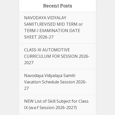
Recent Posts
NAVODAYA VIDYALAY
SAMITI,REVISED MID TERM or
TERM-I EXAMINATION DATE
SHEET 2026-27
CLASS-XI AUTOMOTIVE
CURRICULUM FOR SESSION 2026-
2027
Navodaya Vidyalaya Samiti
Vacation Schedule Session 2026-
27
NEW List of Skill Subject for Class
IX (w.e.f Session 2026-2027)