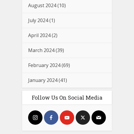
August 2024
(10)
July 2024
(1)
April 2024
(2)
March 2024
(39)
February 2024
(69)
January 2024
(41)
Follow Us On Social Media