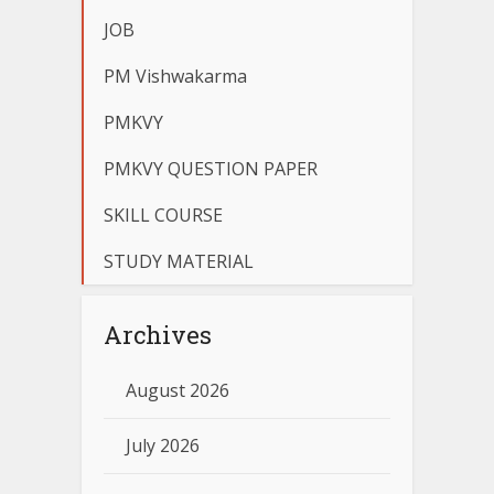
JOB
PM Vishwakarma
PMKVY
PMKVY QUESTION PAPER
SKILL COURSE
STUDY MATERIAL
Archives
August 2026
July 2026