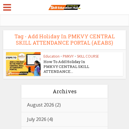
Tag - Add Holiday In PMKVY CENTRAL
SKILL ATTENDANCE PORTAL (AEABS)
Education
•
PMKVY
•
SKILL COURSE
How To Add Holiday In
PMKVY CENTRAL SKILL
ATTENDANCE...
Archives
August 2026
(2)
July 2026
(4)