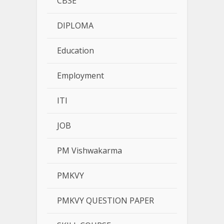
CBSE
DIPLOMA
Education
Employment
ITI
JOB
PM Vishwakarma
PMKVY
PMKVY QUESTION PAPER