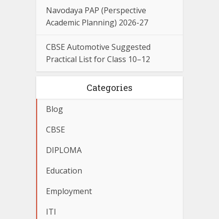
Navodaya PAP (Perspective
Academic Planning) 2026-27
CBSE Automotive Suggested
Practical List for Class 10–12
Categories
Blog
CBSE
DIPLOMA
Education
Employment
ITI