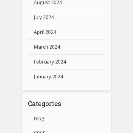
August 2024
July 2024
April 2024
March 2024
February 2024
January 2024
Categories
Blog