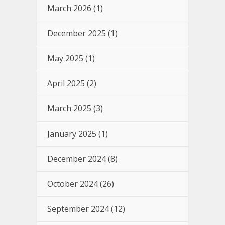
March 2026
(1)
December 2025
(1)
May 2025
(1)
April 2025
(2)
March 2025
(3)
January 2025
(1)
December 2024
(8)
October 2024
(26)
September 2024
(12)