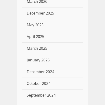
March 2026
December 2025
May 2025
April 2025
March 2025
January 2025
December 2024
October 2024
September 2024